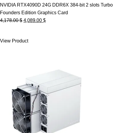
NVIDIA RTX4090D 24G DDR6X 384-bit 2 slots Turbo
Founders Edition Graphics Card
Original
Current
4,178.00
$
4,089.00
$
price
price
was:
is:
View Product
4,178.00 $.
4,089.00 $.