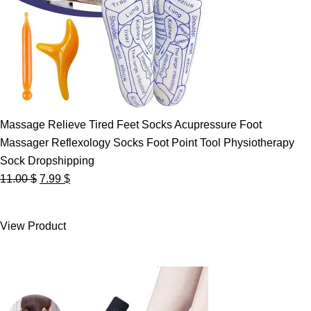
Massage Relieve Tired Feet Socks Acupressure Foot
Massager Reflexology Socks Foot Point Tool Physiotherapy
Sock Dropshipping
Original
Current
11.00
$
7.99
$
price
price
was:
is:
View Product
11.00 $.
7.99 $.