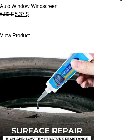
Auto Window Windscreen
Original
Current
6.89
$
5.37
$
price
price
was:
is:
View Product
6.89 $.
5.37 $.