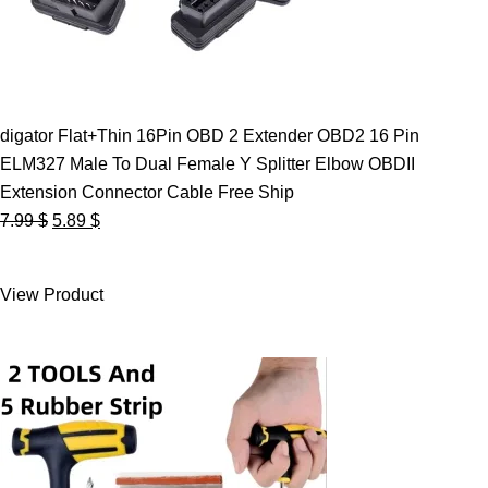
digator Flat+Thin 16Pin OBD 2 Extender OBD2 16 Pin
ELM327 Male To Dual Female Y Splitter Elbow OBDII
Extension Connector Cable Free Ship
Original
Current
7.99
$
5.89
$
price
price
was:
is:
View Product
7.99 $.
5.89 $.