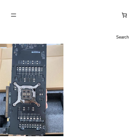
Search
Search