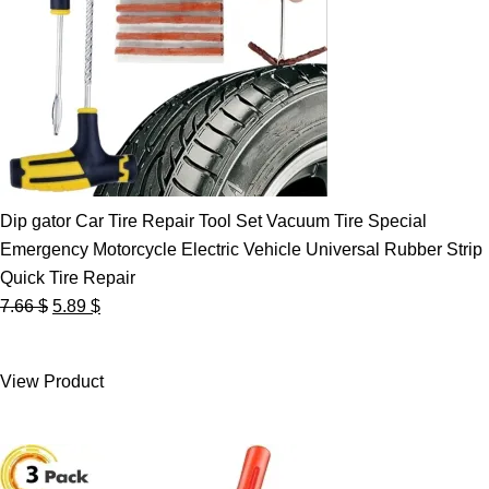
Dip gator Car Tire Repair Tool Set Vacuum Tire Special
Emergency Motorcycle Electric Vehicle Universal Rubber Strip
Quick Tire Repair
Original
Current
7.66
$
5.89
$
price
price
was:
is:
View Product
7.66 $.
5.89 $.