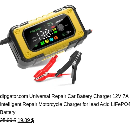
dipgator.com Universal Repair Car Battery Charger 12V 7A
Intelligent Repair Motorcycle Charger for lead Acid LiFePO4
Battery
Original
Current
25.00
$
19.89
$
price
price
was:
is: