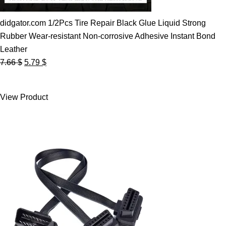
didgator.com 1/2Pcs Tire Repair Black Glue Liquid Strong
Rubber Wear-resistant Non-corrosive Adhesive Instant Bond
Leather
Original
Current
7.66
$
5.79
$
price
price
was:
is:
View Product
7.66 $.
5.79 $.