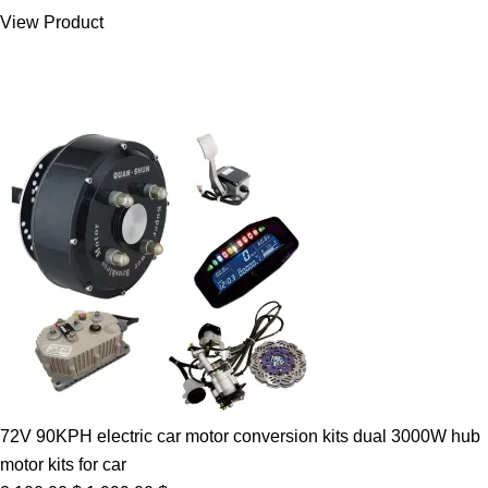
was:
is:
View Product
7.00 $.
5.89 $.
72V 90KPH electric car motor conversion kits dual 3000W hub
motor kits for car