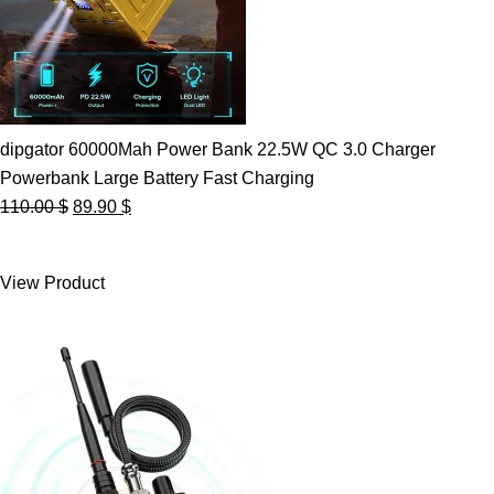
dipgator 60000Mah Power Bank 22.5W QC 3.0 Charger
Powerbank Large Battery Fast Charging
Original
Current
110.00
$
89.90
$
price
price
was:
is:
View Product
110.00 $.
89.90 $.