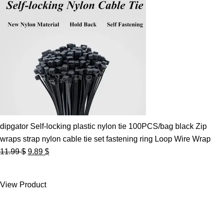
dipgator Self-locking plastic nylon tie 100PCS/bag black Zip
wraps strap nylon cable tie set fastening ring Loop Wire Wrap
Original
Current
11.99
$
9.89
$
price
price
was:
is:
View Product
11.99 $.
9.89 $.