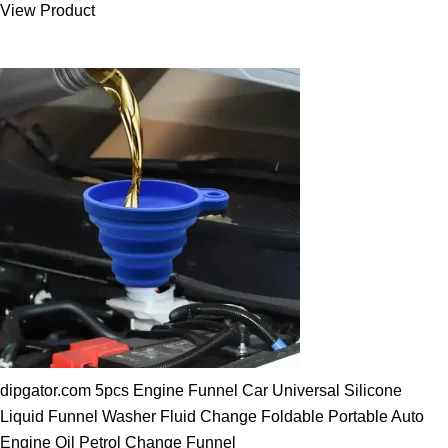
View Product
25.00 $.
19.89 $.
dipgator.com 5pcs Engine Funnel Car Universal Silicone
Liquid Funnel Washer Fluid Change Foldable Portable Auto
Engine Oil Petrol Change Funnel