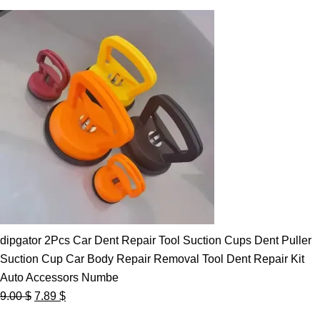
dipgator 2Pcs Car Dent Repair Tool Suction Cups Dent Puller
Suction Cup Car Body Repair Removal Tool Dent Repair Kit
Auto Accessors Numbe
Original
Current
9.00
$
7.89
$
price
price