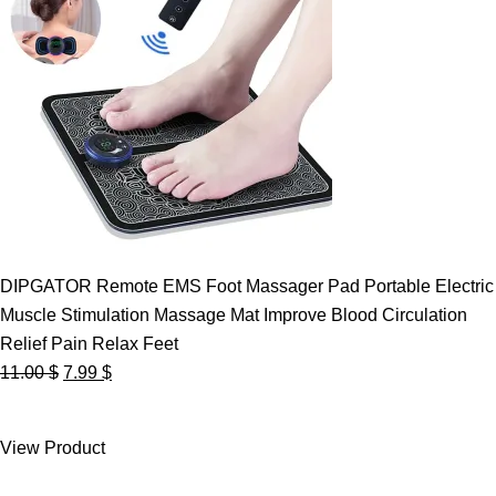
DIPGATOR Remote EMS Foot Massager Pad Portable Electric
Muscle Stimulation Massage Mat Improve Blood Circulation
Relief Pain Relax Feet
Original
Current
11.00
$
7.99
$
price
price
was:
is:
View Product
11.00 $.
7.99 $.