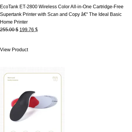
EcoTank ET-2800 Wireless Color All-in-One Cartridge-Free
Supertank Printer with Scan and Copy â€“ The Ideal Basic
Home Printer
Original
Current
255.00
$
199.76
$
price
price
was:
is:
View Product
255.00 $.
199.76 $.