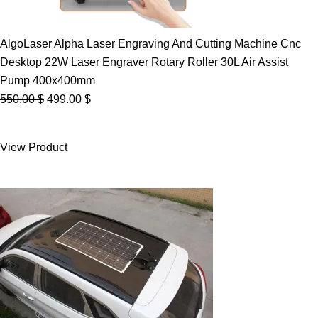
AlgoLaser Alpha Laser Engraving And Cutting Machine Cnc
Desktop 22W Laser Engraver Rotary Roller 30L Air Assist
Pump 400x400mm
Original
Current
550.00
$
499.00
$
price
price
was:
is:
View Product
550.00 $.
499.00 $.