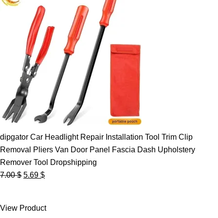
dipgator Car Headlight Repair Installation Tool Trim Clip
Removal Pliers Van Door Panel Fascia Dash Upholstery
Remover Tool Dropshipping
Original
Current
7.00
$
5.69
$
price
price
was:
is:
View Product
7.00 $.
5.69 $.