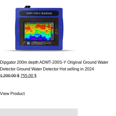
Dipgator 200m depth ADMT-200S-Y Original Ground Water
Detector Ground Water Detector Hot selling in 2024
Original
Current
1,200.00
$
755.00
$
price
price
was:
is:
View Product
1,200.00 $.
755.00 $.