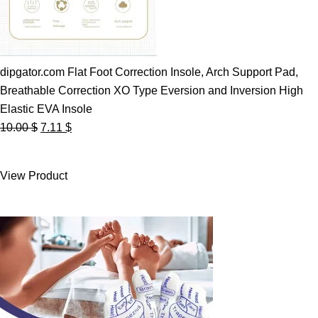
dipgator.com Flat Foot Correction Insole, Arch Support Pad,
Breathable Correction XO Type Eversion and Inversion High
Elastic EVA Insole
Original
Current
10.00
$
7.11
$
price
price
was:
is:
View Product
10.00 $.
7.11 $.