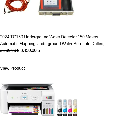
2024 TC150 Underground Water Detector 150 Meters
Automatic Mapping Underground Water Borehole Drilling
Original
Current
3,500.00
$
3,450.00
$
price
price
was:
is:
View Product
3,500.00 $.
3,450.00 $.