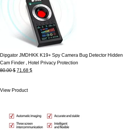
Dipgator JMDHKK K19+ Spy Camera Bug Detector Hidden
Cam Finder , Hotel Privacy Protection
Original
Current
80.00
$
71.68
$
price
price
was:
is:
View Product
80.00 $.
71.68 $.