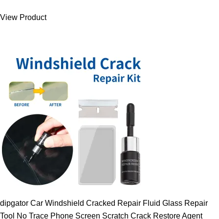
was:
is:
View Product
9.00 $.
7.89 $.
dipgator Car Windshield Cracked Repair Fluid Glass Repair
Tool No Trace Phone Screen Scratch Crack Restore Agent