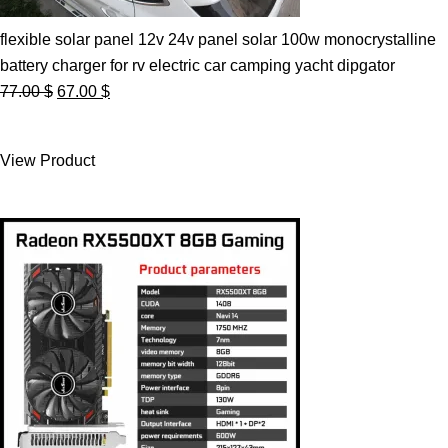
flexible solar panel 12v 24v panel solar 100w monocrystalline
battery charger for rv electric car camping yacht dipgator
Original
Current
77.00
$
67.00
$
price
price
was:
is:
View Product
77.00 $.
67.00 $.