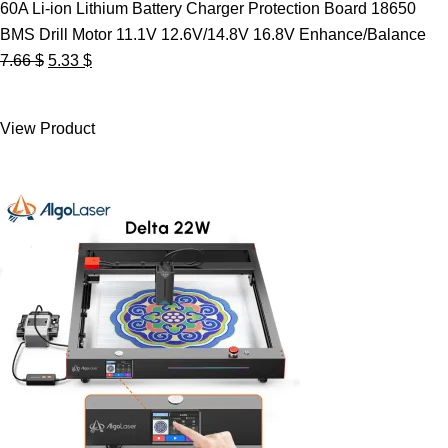
60A Li-ion Lithium Battery Charger Protection Board 18650
BMS Drill Motor 11.1V 12.6V/14.8V 16.8V Enhance/Balance
Original
Current
7.66
$
5.33
$
price
price
was:
is:
View Product
7.66 $.
5.33 $.