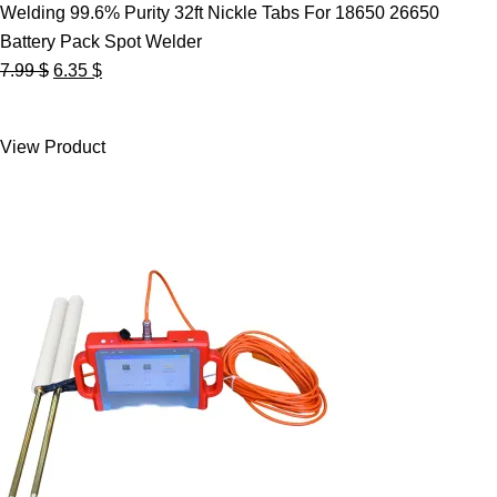
Welding 99.6% Purity 32ft Nickle Tabs For 18650 26650
Battery Pack Spot Welder
Original
Current
7.99
$
6.35
$
price
price
was:
is:
View Product
7.99 $.
6.35 $.