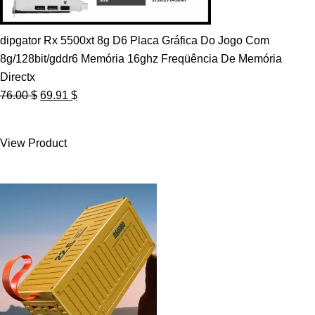
dipgator Rx 5500xt 8g D6 Placa Gráfica Do Jogo Com
8g/128bit/gddr6 Memória 16ghz Freqüência De Memória
Directx
Original
Current
76.00
$
69.91
$
price
price
was:
is:
View Product
76.00 $.
69.91 $.