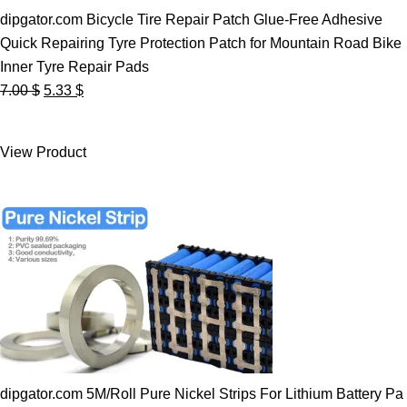
dipgator.com Bicycle Tire Repair Patch Glue-Free Adhesive
Quick Repairing Tyre Protection Patch for Mountain Road Bike
Inner Tyre Repair Pads
Original
Current
7.00
$
5.33
$
price
price
was:
is:
View Product
7.00 $.
5.33 $.
dipgator.com 5M/Roll Pure Nickel Strips For Lithium Battery Pa