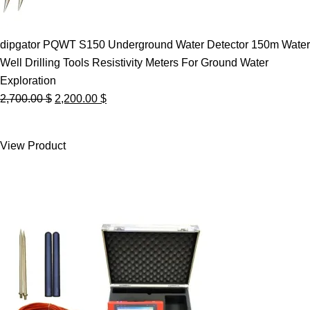
dipgator PQWT S150 Underground Water Detector 150m Water
Well Drilling Tools Resistivity Meters For Ground Water
Exploration
Original
Current
2,700.00
$
2,200.00
$
price
price
was:
is:
View Product
2,700.00 $.
2,200.00 $.