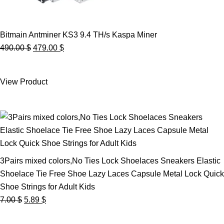
Bitmain Antminer KS3 9.4 TH/s Kaspa Miner
Original
Current
490.00
$
479.00
$
price
price
was:
is:
View Product
490.00 $.
479.00 $.
3Pairs mixed colors,No Ties Lock Shoelaces Sneakers Elastic
Shoelace Tie Free Shoe Lazy Laces Capsule Metal Lock Quick
Shoe Strings for Adult Kids
Original
Current
7.00
$
5.89
$
price
price