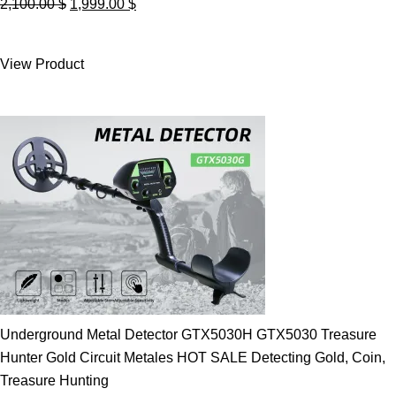
Original
Current
2,100.00
$
1,999.00
$
price
price
was:
is:
View Product
2,100.00 $.
1,999.00 $.
Underground Metal Detector GTX5030H GTX5030 Treasure
Hunter Gold Circuit Metales HOT SALE Detecting Gold, Coin,
Treasure Hunting