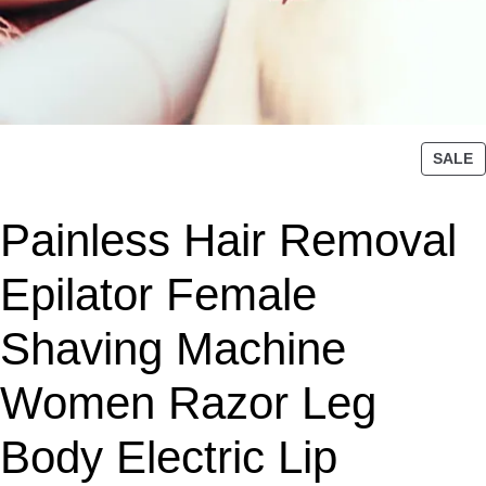
P
SALE
R
O
Painless Hair Removal
D
U
C
Epilator Female
T
O
Shaving Machine
N
S
Women Razor Leg
A
L
Body Electric Lip
E