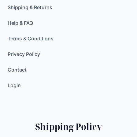
r
Shipping & Returns
F
e
Help & FAQ
m
a
Terms & Conditions
l
e
Privacy Policy
S
h
Contact
a
v
Login
i
n
g
M
a
Shipping Policy
c