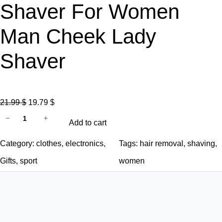
Shaver For Women
Man Cheek Lady
Shaver
O
C
21.99
$
19.79
$
P
r
u
−
+
Add to cart
a
i
r
i
g
r
Category:
clothes
, 
electronics
, 
Tags:
hair removal
, 
shaving
, 
n
i
e
Gifts
, 
sport
women
l
n
n
e
a
t
s
l
p
s
p
r
H
r
i