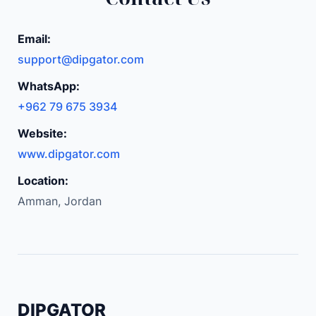
o
d
Email:
y
support@dipgator.com
E
WhatsApp:
l
+962 79 675 3934
e
c
Website:
t
www.dipgator.com
r
Location:
i
Amman, Jordan
c
L
i
p
S
h
DIPGATOR
a