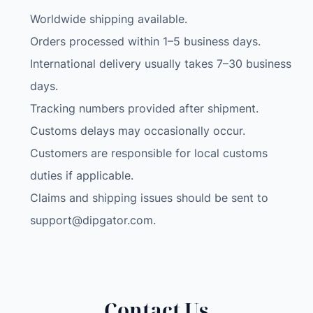
h
Worldwide shipping available.
i
n
Orders processed within 1–5 business days.
e
International delivery usually takes 7–30 business
W
days.
o
Tracking numbers provided after shipment.
m
Customs delays may occasionally occur.
e
n
Customers are responsible for local customs
R
duties if applicable.
a
Claims and shipping issues should be sent to
z
support@dipgator.com
.
o
r
L
e
g
Contact Us
B