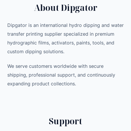
About Dipgator
a
i
c
i
c
e
r
e
i
Dipgator is an international hydro dipping and water
R
w
s
transfer printing supplier specialized in premium
e
a
:
hydrographic films, activators, paints, tools, and
m
s
1
o
:
9
custom dipping solutions.
v
2
.
a
We serve customers worldwide with secure
1
7
l
.
9
shipping, professional support, and continuously
E
9
expanding product collections.
p
9
$
i
.
l
$
a
.
Support
t
o