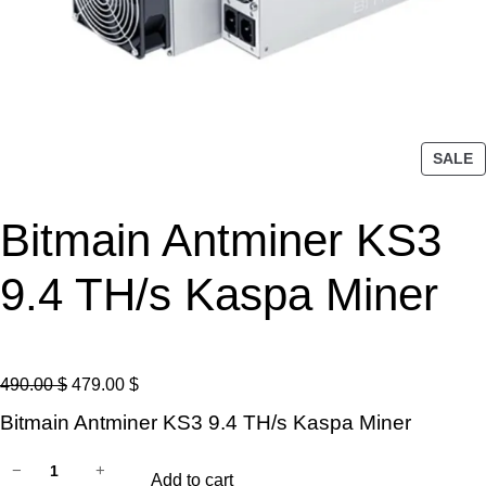
P
SALE
R
O
Bitmain Antminer KS3
D
U
C
9.4 TH/s Kaspa Miner
T
O
N
S
O
C
490.00
$
479.00
$
A
r
u
Bitmain Antminer KS3 9.4 TH/s Kaspa Miner
L
i
r
E
B
g
r
−
+
Add to cart