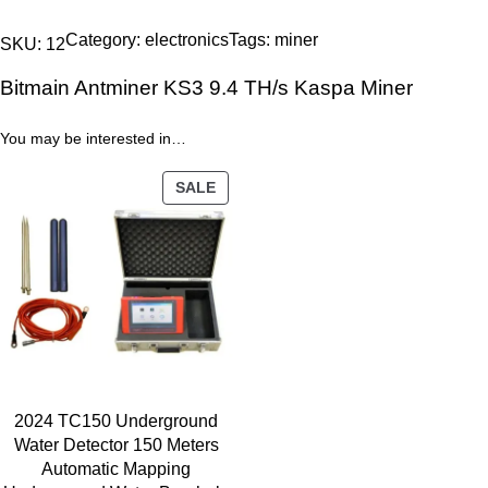
i
i
e
t
n
n
Category:
electronics
Tags:
miner
SKU:
12
m
a
t
Bitmain Antminer KS3 9.4 TH/s Kaspa Miner
a
l
p
i
p
r
You may be interested in…
n
r
i
A
i
c
PRODUCT
SALE
n
c
e
ON
t
SALE
e
i
m
w
s
i
a
:
n
s
4
e
:
7
r
4
9
K
9
.
2024 TC150 Underground
S
0
0
Water Detector 150 Meters
3
.
0
Automatic Mapping
9