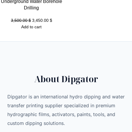
0
Underground Water Borehole
.
Drilling
0
$
4
.
Original
Current
3,500.00
$
3,450.00
$
T
$
price
price
Add to cart
H
.
was:
is:
/
3,500.00 $.
3,450.00 $.
s
K
a
s
About Dipgator
p
a
M
Dipgator is an international hydro dipping and water
i
transfer printing supplier specialized in premium
n
hydrographic films, activators, paints, tools, and
e
r
custom dipping solutions.
q