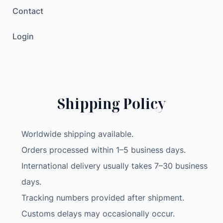
Contact
Login
Shipping Policy
Worldwide shipping available.
Orders processed within 1–5 business days.
International delivery usually takes 7–30 business
days.
Tracking numbers provided after shipment.
Customs delays may occasionally occur.