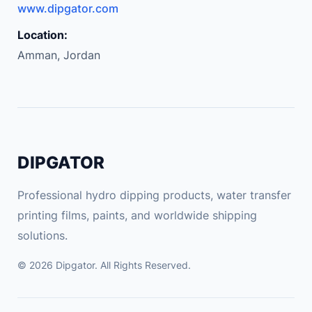
www.dipgator.com
Location:
Amman, Jordan
DIPGATOR
Professional hydro dipping products, water transfer
printing films, paints, and worldwide shipping
solutions.
© 2026 Dipgator. All Rights Reserved.