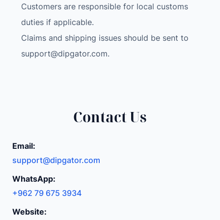
Customers are responsible for local customs
duties if applicable.
Claims and shipping issues should be sent to
support@dipgator.com
.
Contact Us
Email:
support@dipgator.com
WhatsApp:
+962 79 675 3934
Website: