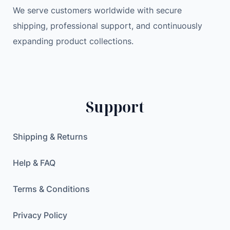
u
We serve customers worldwide with secure
a
shipping, professional support, and continuously
n
expanding product collections.
t
i
t
y
Support
Shipping & Returns
Help & FAQ
Terms & Conditions
Privacy Policy