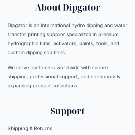
About Dipgator
Dipgator is an international hydro dipping and water
transfer printing supplier specialized in premium
hydrographic films, activators, paints, tools, and
custom dipping solutions.
We serve customers worldwide with secure
shipping, professional support, and continuously
expanding product collections.
Support
Shipping & Returns