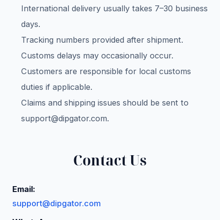
International delivery usually takes 7–30 business
days.
Tracking numbers provided after shipment.
Customs delays may occasionally occur.
Customers are responsible for local customs
duties if applicable.
Claims and shipping issues should be sent to
support@dipgator.com
.
Contact Us
Email:
support@dipgator.com