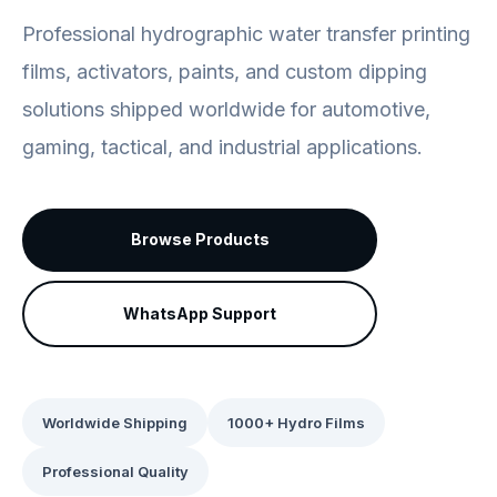
Professional hydrographic water transfer printing
films, activators, paints, and custom dipping
solutions shipped worldwide for automotive,
gaming, tactical, and industrial applications.
Browse Products
WhatsApp Support
Worldwide Shipping
1000+ Hydro Films
Professional Quality