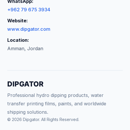
WhatsApp:
+962 79 675 3934
Website:
www.dipgator.com
Location:
Amman, Jordan
DIPGATOR
Professional hydro dipping products, water
transfer printing films, paints, and worldwide
shipping solutions.
© 2026 Dipgator. All Rights Reserved.