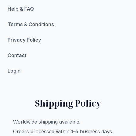
Help & FAQ
Terms & Conditions
Privacy Policy
Contact
Login
Shipping Policy
Worldwide shipping available.
Orders processed within 1–5 business days.