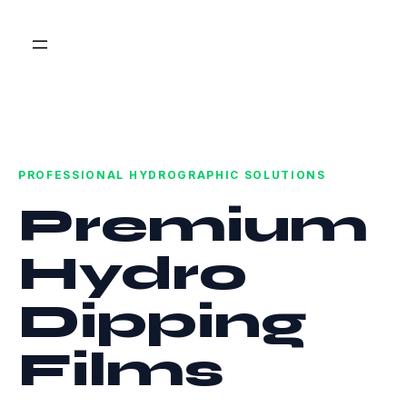
PROFESSIONAL HYDROGRAPHIC SOLUTIONS
Premium
Hydro
Dipping
Films