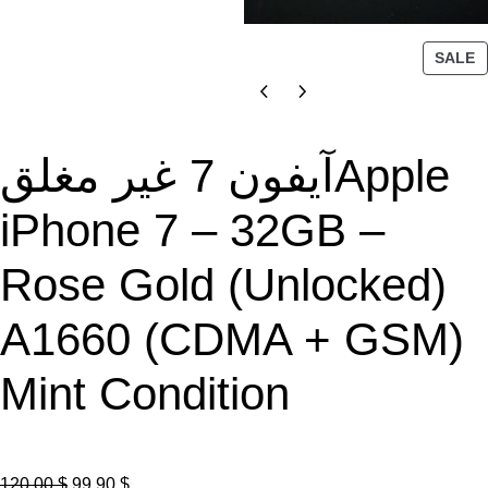
P
SALE
R
O
D
U
آيفون 7 غير مغلقApple
C
T
iPhone 7 – 32GB –
O
N
Rose Gold (Unlocked)
S
A
L
A1660 (CDMA + GSM)
E
Mint Condition
O
C
120.00
$
99.90
$