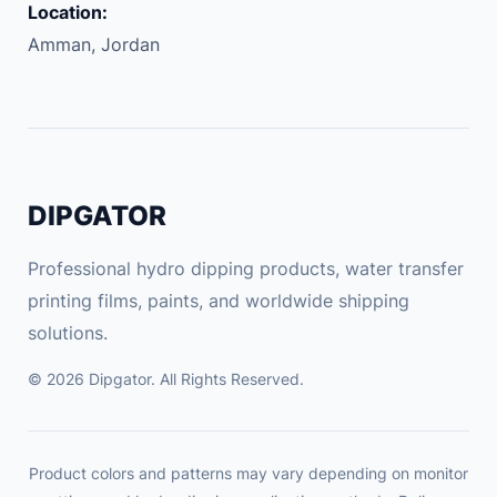
Location:
o
Amman, Jordan
n
d
i
t
i
o
DIPGATOR
n
q
Professional hydro dipping products, water transfer
u
printing films, paints, and worldwide shipping
a
solutions.
n
t
© 2026 Dipgator. All Rights Reserved.
i
t
y
Product colors and patterns may vary depending on monitor