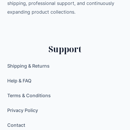
shipping, professional support, and continuously
e
2
9
expanding product collections.
i
0
0
P
.
h
0
$
o
0
.
n
Support
e
$
7
.
–
Shipping & Returns
3
2
Help & FAQ
G
B
Terms & Conditions
–
R
Privacy Policy
o
Contact
s