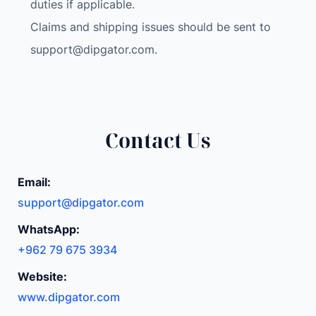
6
duties if applicable.
6
Claims and shipping issues should be sent to
0
support@dipgator.com
.
(
C
D
M
A
Contact Us
+
G
Email:
S
support@dipgator.com
M
)
WhatsApp:
M
+962 79 675 3934
i
Website:
n
t
www.dipgator.com
C