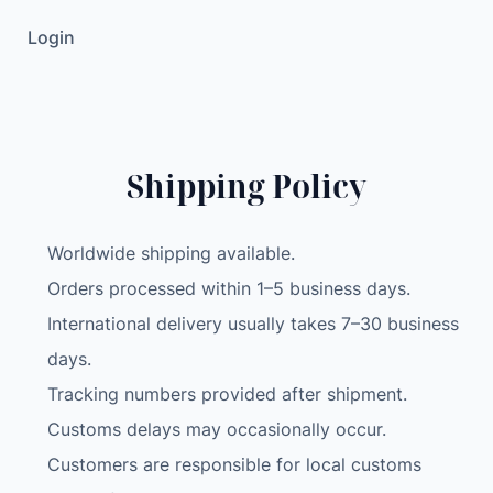
e
Login
G
o
l
d
(
Shipping Policy
U
n
l
Worldwide shipping available.
o
Orders processed within 1–5 business days.
c
International delivery usually takes 7–30 business
k
e
days.
d
Tracking numbers provided after shipment.
)
Customs delays may occasionally occur.
A
Customers are responsible for local customs
1