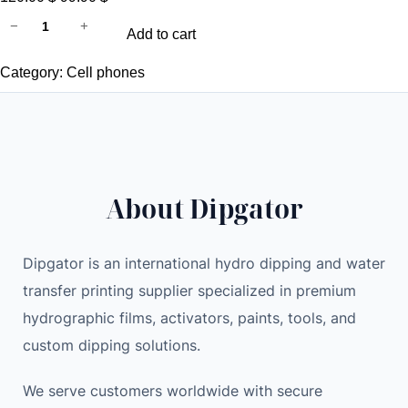
آ
r
u
−
+
Add to cart
ي
i
r
ف
g
r
Category:
Cell phones
و
i
e
ن
n
n
7
a
t
غ
l
p
ي
p
r
About Dipgator
ر
r
i
م
i
c
غ
c
e
Dipgator is an international hydro dipping and water
ل
e
i
transfer printing supplier specialized in premium
ق
w
s
hydrographic films, activators, paints, tools, and
A
a
:
custom dipping solutions.
p
s
9
p
:
9
We serve customers worldwide with secure
l
1
.