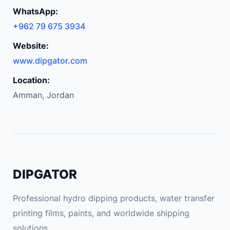
C
WhatsApp:
a
+962 79 675 3934
m
e
Website:
r
www.dipgator.com
a
Location:
C
Amman, Jordan
a
r
P
a
r
k
DIPGATOR
i
n
Professional hydro dipping products, water transfer
g
printing films, paints, and worldwide shipping
f
solutions.
o