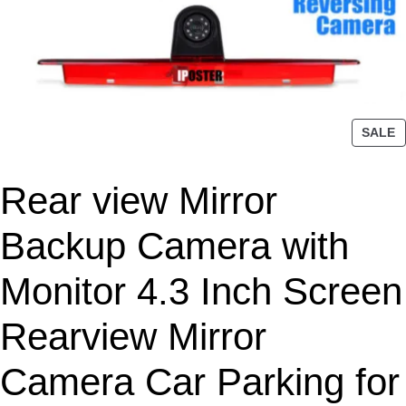
P
SALE
R
O
Rear view Mirror
D
U
C
Backup Camera with
T
O
Monitor 4.3 Inch Screen
N
S
Rearview Mirror
A
L
Camera Car Parking for
E