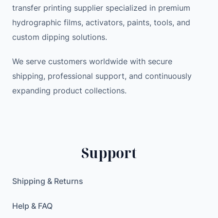
transfer printing supplier specialized in premium
r
a
:
hydrographic films, activators, paints, tools, and
B
s
2
a
:
9
custom dipping solutions.
c
3
.
k
We serve customers worldwide with secure
5
9
u
.
9
shipping, professional support, and continuously
p
0
expanding product collections.
C
0
$
a
.
m
$
e
.
Support
r
a
w
Shipping & Returns
i
t
Help & FAQ
h