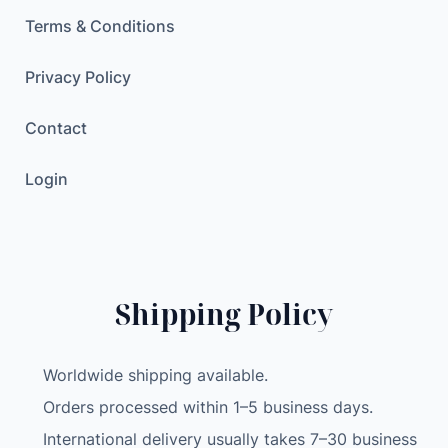
M
Terms & Conditions
o
n
Privacy Policy
i
t
Contact
o
r
Login
4
.
3
I
n
Shipping Policy
c
h
Worldwide shipping available.
S
c
Orders processed within 1–5 business days.
r
International delivery usually takes 7–30 business