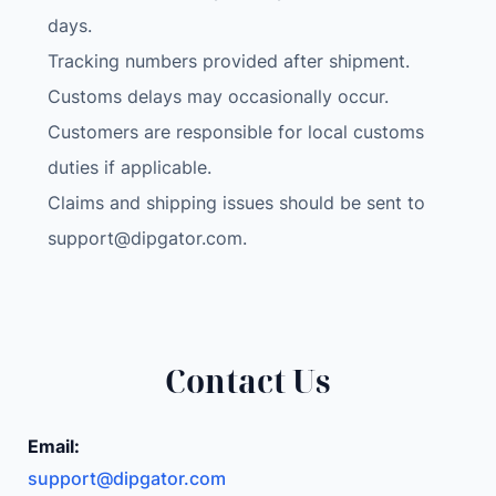
e
days.
e
Tracking numbers provided after shipment.
n
Customs delays may occasionally occur.
R
e
Customers are responsible for local customs
a
duties if applicable.
r
Claims and shipping issues should be sent to
v
support@dipgator.com
.
i
e
w
M
i
Contact Us
r
r
o
Email:
r
support@dipgator.com