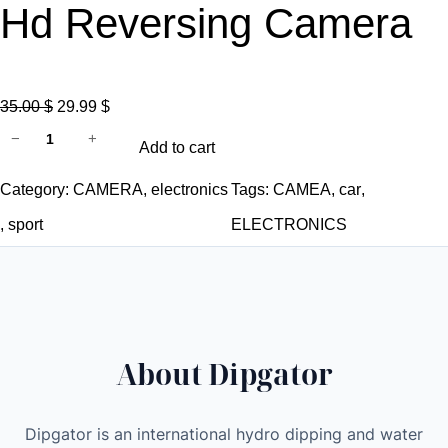
Hd Reversing Camera
O
C
35.00
$
29.99
$
R
r
u
−
+
Add to cart
e
i
r
a
g
r
Category:
CAMERA
, 
electronics
Tags:
CAMEA
, 
car
, 
r
i
e
, 
sport
ELECTRONICS
v
n
n
i
a
t
e
l
p
w
p
r
M
r
i
About Dipgator
i
i
c
r
c
e
r
e
i
Dipgator is an international hydro dipping and water
o
w
s