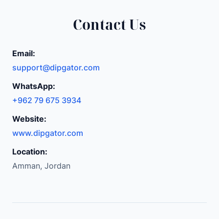
Contact Us
Email:
support@dipgator.com
WhatsApp:
+962 79 675 3934
Website:
www.dipgator.com
Location:
Amman, Jordan