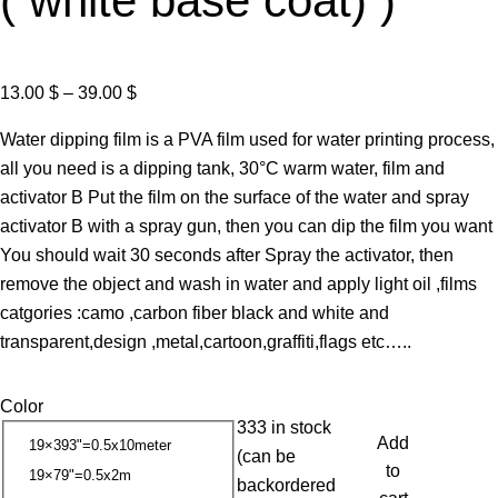
( white base coat) )
P
13.00
$
–
39.00
$
r
Water dipping film is a PVA film used for water printing process,
i
all you need is a dipping tank, 30°C warm water, film and
c
activator B Put the film on the surface of the water and spray
e
activator B with a spray gun, then you can dip the film you want
r
You should wait 30 seconds after Spray the activator, then
a
remove the object and wash in water and apply light oil ,films
n
catgories :camo ,carbon fiber black and white and
g
transparent,design ,metal,cartoon,graffiti,flags etc…..
e
:
Color
1
333 in stock
3
Add
19×393"=0.5x10meter
(can be
.
to
19×79"=0.5x2m
backordered
0