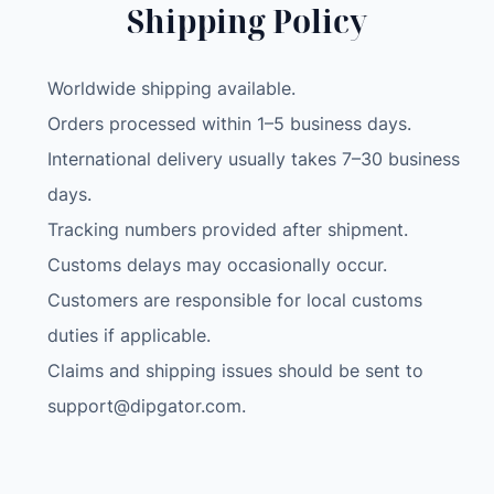
Shipping Policy
Worldwide shipping available.
Orders processed within 1–5 business days.
International delivery usually takes 7–30 business
days.
Tracking numbers provided after shipment.
Customs delays may occasionally occur.
Customers are responsible for local customs
duties if applicable.
Claims and shipping issues should be sent to
support@dipgator.com
.