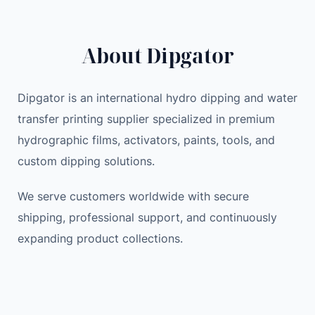
About Dipgator
Dipgator is an international hydro dipping and water
transfer printing supplier specialized in premium
hydrographic films, activators, paints, tools, and
custom dipping solutions.
We serve customers worldwide with secure
shipping, professional support, and continuously
expanding product collections.