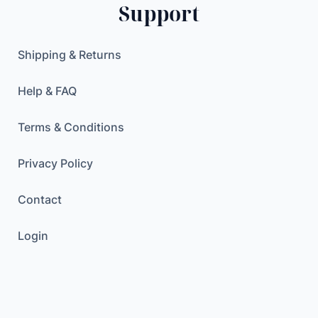
Support
Shipping & Returns
Help & FAQ
Terms & Conditions
Privacy Policy
Contact
Login