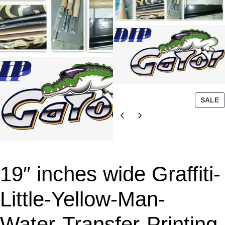
P
SALE
R
O
D
U
C
T
19″ inches wide Graffiti-
O
N
Little-Yellow-Man-
S
A
Water-Transfer-Printing-
L