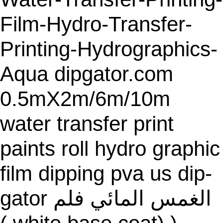
E
Film-Hydro-Transfer-
Printing-Hydrographics-
Aqua dipgator.com
0.5mX2m/6m/10m
water transfer print
paints roll hydro graphic
film dipping pva us dip-
gator الغمس المائي فلم