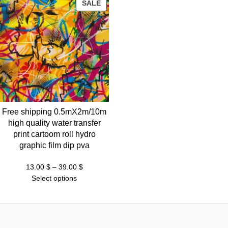
PRODUCT
SALE
ON
SALE
Free shipping 0.5mX2m/10m
high quality water transfer
print cartoom roll hydro
graphic film dip pva
Price
13.00
$
–
39.00
$
range:
Select options
13.00 $
through
39.00 $