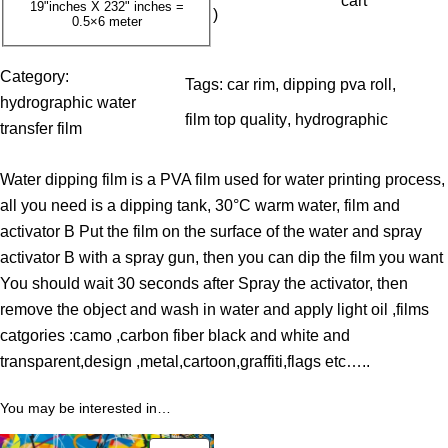
cart
19"inches X 232" inches =
)
0.5×6 meter
0
$
Category:
Tags:
car rim
, 
dipping pva roll
, 
t
hydrographic water
film top quality
, 
hydrographic
h
transfer film
r
Water dipping film is a PVA film used for water printing process,
o
all you need is a dipping tank, 30°C warm water, film and
u
activator B Put the film on the surface of the water and spray
g
activator B with a spray gun, then you can dip the film you want
h
You should wait 30 seconds after Spray the activator, then
3
remove the object and wash in water and apply light oil ,films
9
catgories :camo ,carbon fiber black and white and
.
transparent,design ,metal,cartoon,graffiti,flags etc…..
0
0
You may be interested in…
$