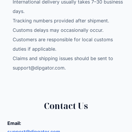
International delivery usually takes 7–30 business
a
g
days.
n
Tracking numbers provided after shipment.
e
Customs delays may occasionally occur.
t
Customers are responsible for local customs
C
a
duties if applicable.
r
Claims and shipping issues should be sent to
M
support@dipgator.com
.
o
u
n
t
S
Contact Us
m
a
Email:
r
support@dipgator.com