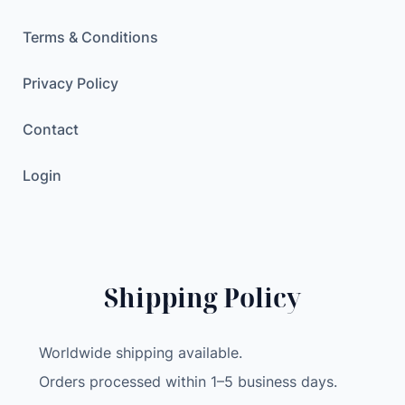
e
r
Terms & Conditions
S
t
Privacy Policy
a
Contact
n
d
Login
D
a
s
h
b
Shipping Policy
o
r
a
Worldwide shipping available.
d
Orders processed within 1–5 business days.
M