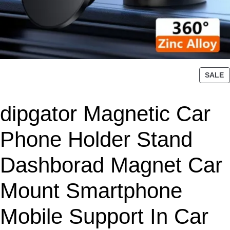
P
SALE
R
O
dipgator Magnetic Car
D
U
C
Phone Holder Stand
T
O
Dashborad Magnet Car
N
S
Mount Smartphone
A
L
Mobile Support In Car
E