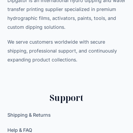
Dipgator is an international hydro dipping and water
n
e
i
transfer printing supplier specialized in premium
e
w
s
hydrographic films, activators, paints, tools, and
t
a
:
custom dipping solutions.
i
s
1
c
:
1
We serve customers worldwide with secure
C
1
.
shipping, professional support, and continuously
a
7
9
expanding product collections.
r
.
9
P
0
h
0
$
o
.
n
$
Support
e
.
H
o
Shipping & Returns
l
d
Help & FAQ