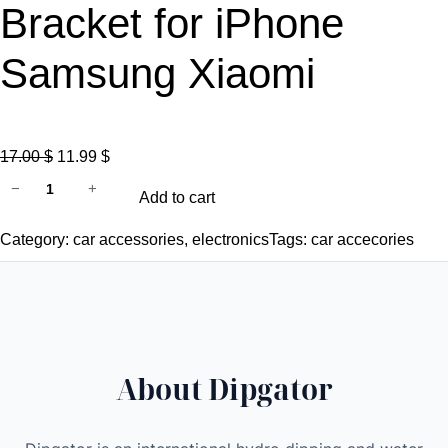
Bracket for iPhone
Samsung Xiaomi
O
C
17.00
$
11.99
$
d
r
u
−
+
Add to cart
i
i
r
p
g
r
Category:
car accessories
, 
electronics
Tags:
car accecories
g
i
e
a
n
n
t
a
t
o
l
p
r
p
r
About Dipgator
M
r
i
a
i
c
g
c
e