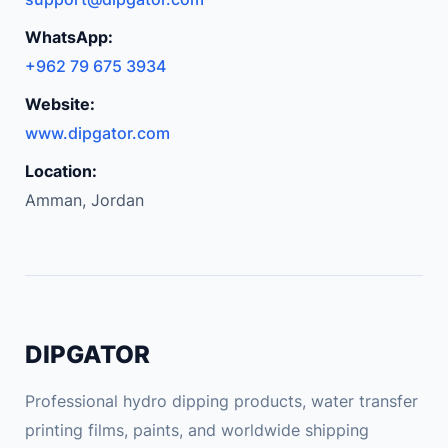
t
p
WhatsApp:
h
+962 79 675 3934
o
Website:
n
e
www.dipgator.com
M
Location:
o
Amman, Jordan
b
i
l
e
S
u
DIPGATOR
p
p
Professional hydro dipping products, water transfer
o
printing films, paints, and worldwide shipping
r