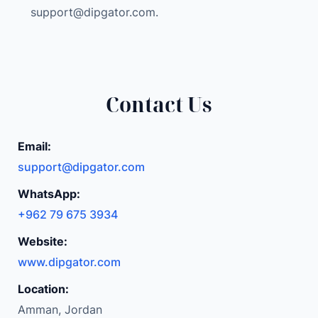
K
support@dipgator.com
.
3
2
G
B
R
Contact Us
A
M
Email:
1
support@dipgator.com
T
B
WhatsApp:
S
+962 79 675 3934
S
Website:
D
W
www.dipgator.com
A
Location:
R
Amman, Jordan
R