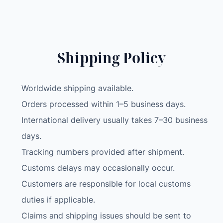
G
L
A
P
Shipping Policy
T
O
P
Worldwide shipping available.
-
Orders processed within 1–5 business days.
I
International delivery usually takes 7–30 business
9
-
days.
1
Tracking numbers provided after shipment.
2
Customs delays may occasionally occur.
9
Customers are responsible for local customs
0
0
duties if applicable.
H
Claims and shipping issues should be sent to