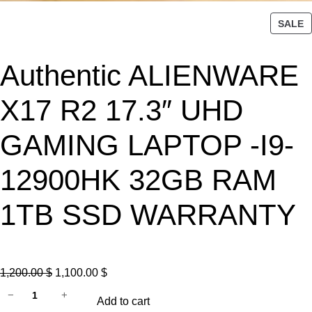
P
SALE
R
O
Authentic ALIENWARE
D
U
C
X17 R2 17.3″ UHD
T
O
GAMING LAPTOP -I9-
N
S
12900HK 32GB RAM
A
L
1TB SSD WARRANTY
E
O
C
1,200.00
$
1,100.00
$
A
r
u
−
+
Add to cart
u
i
r