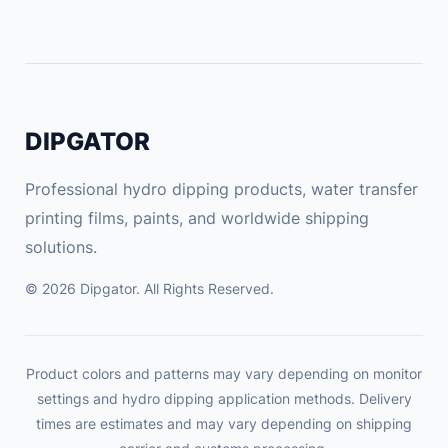
A
N
T
Y
q
DIPGATOR
u
a
Professional hydro dipping products, water transfer
n
printing films, paints, and worldwide shipping
t
solutions.
i
t
© 2026 Dipgator. All Rights Reserved.
y
Product colors and patterns may vary depending on monitor
settings and hydro dipping application methods. Delivery
times are estimates and may vary depending on shipping