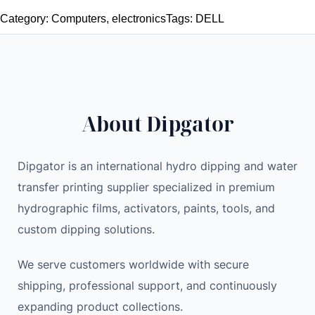
t
g
r
Category:
Computers
, 
electronics
Tags:
DELL
h
i
e
e
n
n
n
a
t
t
l
p
i
p
r
About Dipgator
c
r
i
A
i
c
L
c
e
Dipgator is an international hydro dipping and water
I
e
i
transfer printing supplier specialized in premium
E
w
s
hydrographic films, activators, paints, tools, and
N
a
:
custom dipping solutions.
W
s
1
A
:
,
We serve customers worldwide with secure
R
1
1
shipping, professional support, and continuously
E
,
0
expanding product collections.
X
2
0