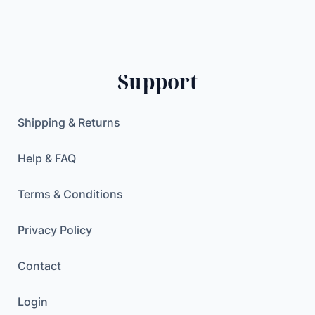
1
0
.
7
0
0
R
.
0
2
0
Support
1
0
$
7
.
.
$
Shipping & Returns
3
.
"
Help & FAQ
U
H
Terms & Conditions
D
G
Privacy Policy
A
Contact
M
I
Login
N