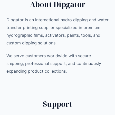
About Dipgator
r
i
c
e
c
e
e
e
i
Dipgator is an international hydro dipping and water
s
w
s
transfer printing supplier specialized in premium
h
a
:
hydrographic films, activators, paints, tools, and
i
s
4
p
:
1
custom dipping solutions.
p
4
.
i
We serve customers worldwide with secure
3
0
n
.
0
shipping, professional support, and continuously
g
0
expanding product collections.
W
0
$
a
.
t
$
e
.
Support
r
T