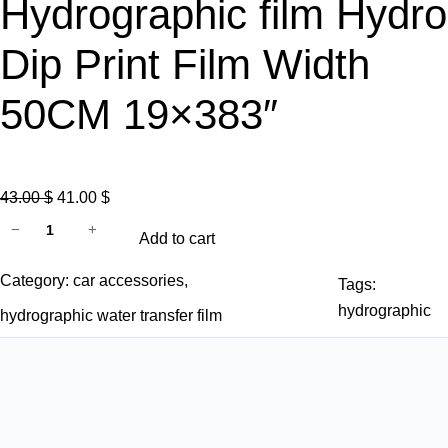
Hydrographic film Hydro
Dip Print Film Width
50CM 19×383″
O
C
43.00
$
41.00
$
D
r
u
−
+
Add to cart
i
i
r
p
g
r
Category:
car accessories
, 
Tags:
g
i
e
hydrographic
hydrographic water transfer film
a
n
n
t
a
t
o
l
p
r
p
r
f
r
i