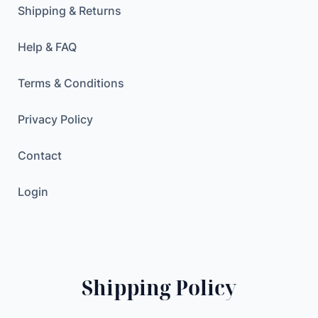
r
Shipping & Returns
a
n
Help & FAQ
s
f
Terms & Conditions
e
r
Privacy Policy
P
r
Contact
i
n
Login
t
i
n
g
F
Shipping Policy
i
l