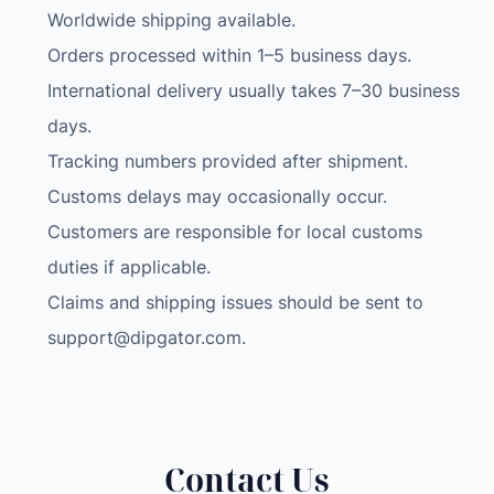
Worldwide shipping available.
m
c
Orders processed within 1–5 business days.
a
International delivery usually takes 7–30 business
m
days.
o
Tracking numbers provided after shipment.
u
Customs delays may occasionally occur.
f
l
Customers are responsible for local customs
a
duties if applicable.
g
Claims and shipping issues should be sent to
e
support@dipgator.com
.
S
i
l
v
e
Contact Us
r