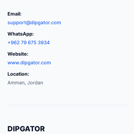
c
a
Email:
r
support@dipgator.com
b
WhatsApp:
o
+962 79 675 3934
n
F
Website:
i
www.dipgator.com
b
Location:
e
Amman, Jordan
r
P
a
t
t
e
DIPGATOR
r