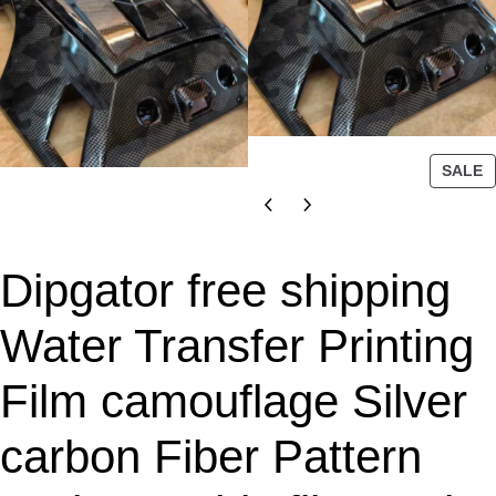
P
SALE
R
O
D
U
Dipgator free shipping
C
T
Water Transfer Printing
O
N
Film camouflage Silver
S
A
L
carbon Fiber Pattern
E