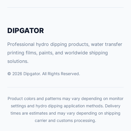
DIPGATOR
Professional hydro dipping products, water transfer
printing films, paints, and worldwide shipping
solutions.
© 2026 Dipgator. All Rights Reserved.
Product colors and patterns may vary depending on monitor
settings and hydro dipping application methods. Delivery
times are estimates and may vary depending on shipping
carrier and customs processing.