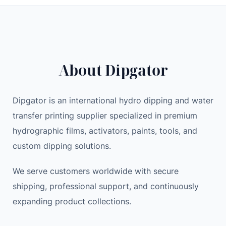
d
i
e
s
n
n
c
a
t
o
l
p
o
p
r
About Dipgator
t
r
i
e
i
c
r
c
e
Dipgator is an international hydro dipping and water
S
e
i
transfer printing supplier specialized in premium
E
w
s
hydrographic films, activators, paints, tools, and
C
a
:
custom dipping solutions.
O
s
3
N
:
,
We serve customers worldwide with secure
D
3
1
shipping, professional support, and continuously
H
,
0
expanding product collections.
A
5
0
N
0
.