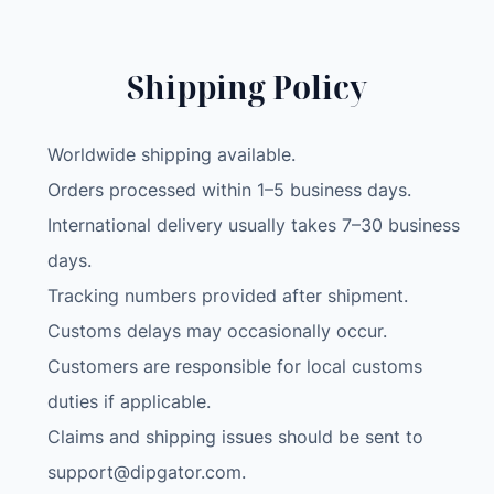
Shipping Policy
Worldwide shipping available.
Orders processed within 1–5 business days.
International delivery usually takes 7–30 business
days.
Tracking numbers provided after shipment.
Customs delays may occasionally occur.
Customers are responsible for local customs
duties if applicable.
Claims and shipping issues should be sent to
support@dipgator.com
.