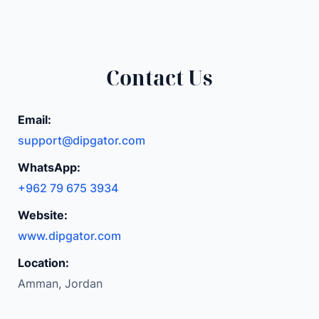
Contact Us
Email:
support@dipgator.com
WhatsApp:
+962 79 675 3934
Website:
www.dipgator.com
Location:
Amman, Jordan