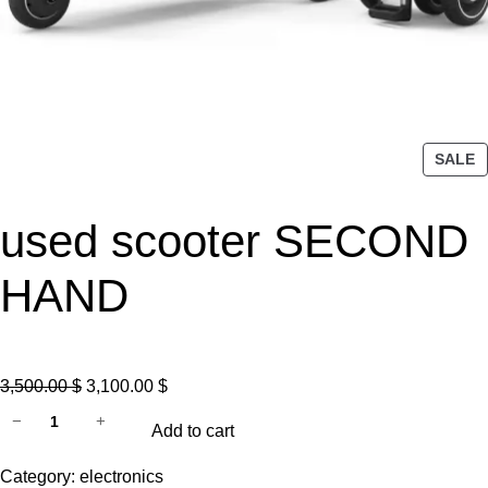
P
SALE
R
O
used scooter SECOND
D
U
C
HAND
T
O
N
S
O
C
3,500.00
$
3,100.00
$
A
u
r
u
−
+
L
Add to cart
s
i
r
E
e
g
r
Category:
electronics