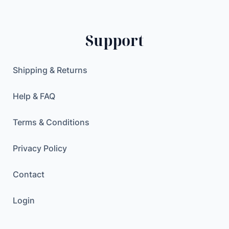
D
0
0
q
.
0
u
0
Support
a
0
$
n
.
t
$
Shipping & Returns
i
.
t
Help & FAQ
y
Terms & Conditions
Privacy Policy
Contact
Login