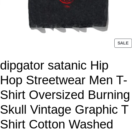
P
SALE
R
O
dipgator satanic Hip
D
U
C
Hop Streetwear Men T-
T
O
Shirt Oversized Burning
N
S
Skull Vintage Graphic T
A
L
Shirt Cotton Washed
E