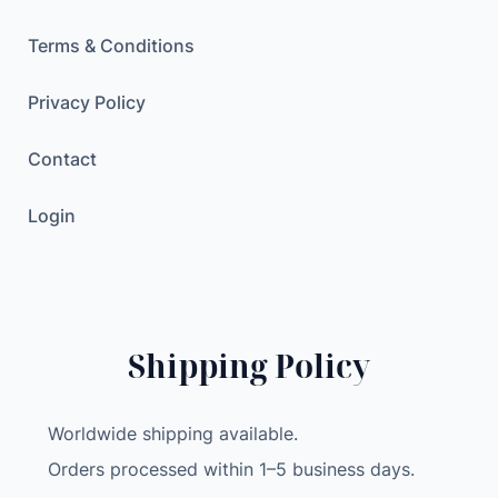
e
a
Terms & Conditions
r
M
Privacy Policy
e
Contact
n
T
Login
-
S
h
i
r
Shipping Policy
t
O
v
Worldwide shipping available.
e
Orders processed within 1–5 business days.
r