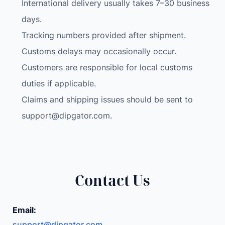
International delivery usually takes 7–30 business
s
i
days.
z
Tracking numbers provided after shipment.
e
Customs delays may occasionally occur.
d
Customers are responsible for local customs
B
u
duties if applicable.
r
Claims and shipping issues should be sent to
n
support@dipgator.com
.
i
n
g
S
k
Contact Us
u
l
Email:
l
support@dipgator.com