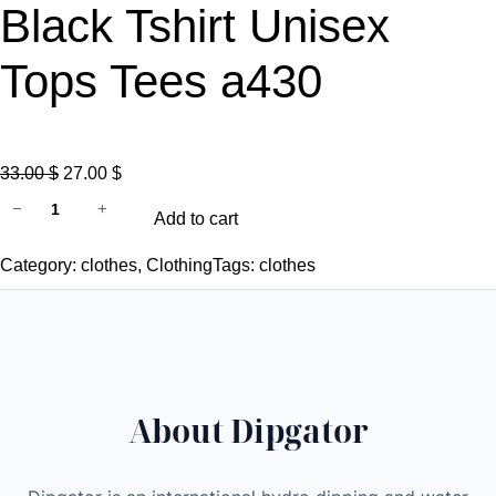
Black Tshirt Unisex
Tops Tees a430
O
C
33.00
$
27.00
$
d
r
u
−
+
Add to cart
i
i
r
p
g
r
Category:
clothes
, 
Clothing
Tags:
clothes
g
i
e
a
n
n
t
a
t
o
l
p
r
p
r
About Dipgator
s
r
i
a
i
c
t
c
e