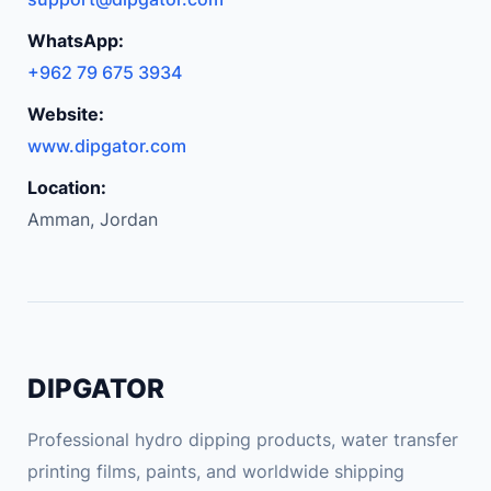
V
i
WhatsApp:
n
+962 79 675 3934
t
Website:
a
g
www.dipgator.com
e
Location:
G
Amman, Jordan
r
a
p
h
i
c
DIPGATOR
T
S
Professional hydro dipping products, water transfer
h
printing films, paints, and worldwide shipping
i