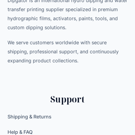
Dipgator is an international hydro dipping and water
a
e
i
transfer printing supplier specialized in premium
n
w
s
hydrographic films, activators, paints, tools, and
i
a
:
custom dipping solutions.
c
s
2
H
:
7
We serve customers worldwide with secure
i
3
.
shipping, professional support, and continuously
p
3
0
expanding product collections.
H
.
0
o
0
p
0
$
S
.
t
$
Support
r
.
e
e
Shipping & Returns
t
w
Help & FAQ