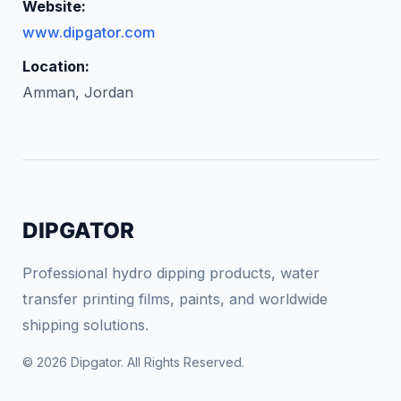
Website:
www.dipgator.com
Location:
Amman, Jordan
DIPGATOR
Professional hydro dipping products, water
transfer printing films, paints, and worldwide
shipping solutions.
© 2026 Dipgator. All Rights Reserved.