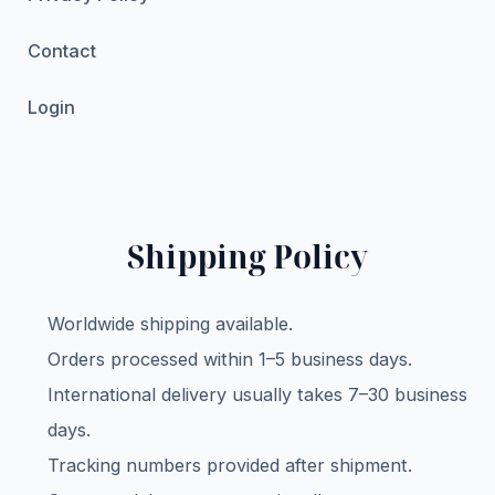
Contact
Login
Shipping Policy
Worldwide shipping available.
Orders processed within 1–5 business days.
International delivery usually takes 7–30 business
days.
Tracking numbers provided after shipment.