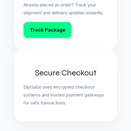
Already placed an order? Track your
shipment and delivery updates instantly.
Track Package
Secure Checkout
DipGator uses encrypted checkout
systems and trusted payment gateways
for safe transactions.