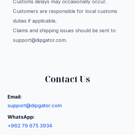
Customs delays may occasionally occur.
Customers are responsible for local customs
duties if applicable.
Claims and shipping issues should be sent to
support@dipgator.com
.
Contact Us
Email:
support@dipgator.com
WhatsApp:
+962 79 675 3934