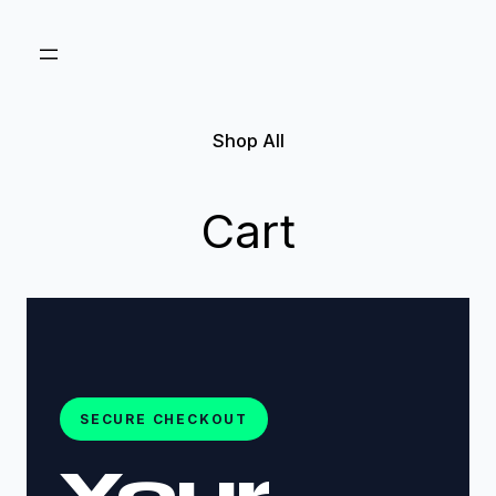
Shop All
Cart
SECURE CHECKOUT
Your