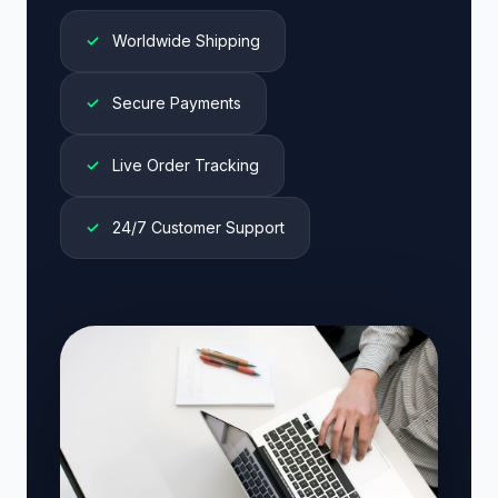
✓
Worldwide Shipping
✓
Secure Payments
✓
Live Order Tracking
✓
24/7 Customer Support