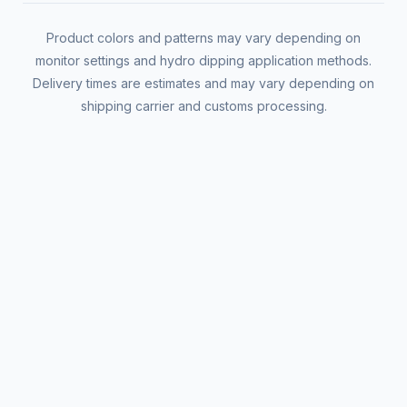
Product colors and patterns may vary depending on
monitor settings and hydro dipping application methods.
Delivery times are estimates and may vary depending on
shipping carrier and customs processing.