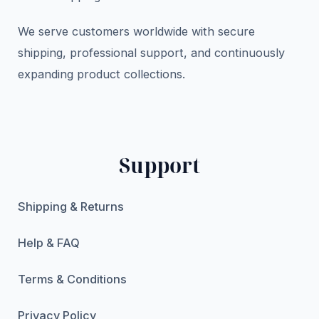
We serve customers worldwide with secure
shipping, professional support, and continuously
expanding product collections.
Support
Shipping & Returns
Help & FAQ
Terms & Conditions
Privacy Policy