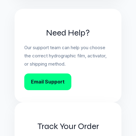
Need Help?
Our support team can help you choose
the correct hydrographic film, activator,
or shipping method.
Email Support
Track Your Order