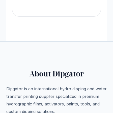
Vi
About Dipgator
Dipgator is an international hydro dipping and water
transfer printing supplier specialized in premium
hydrographic films, activators, paints, tools, and
custom dipping solutions.