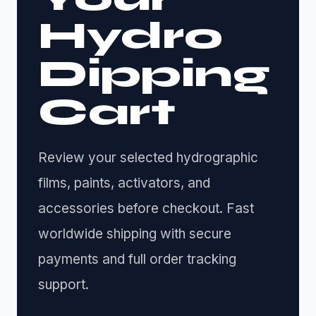
Hydro
Dipping
Cart
Review your selected hydrographic
films, paints, activators, and
accessories before checkout. Fast
worldwide shipping with secure
payments and full order tracking
support.