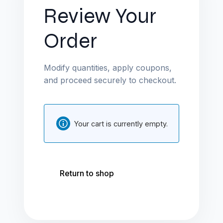
Review Your
Order
Modify quantities, apply coupons,
and proceed securely to checkout.
Your cart is currently empty.
Return to shop