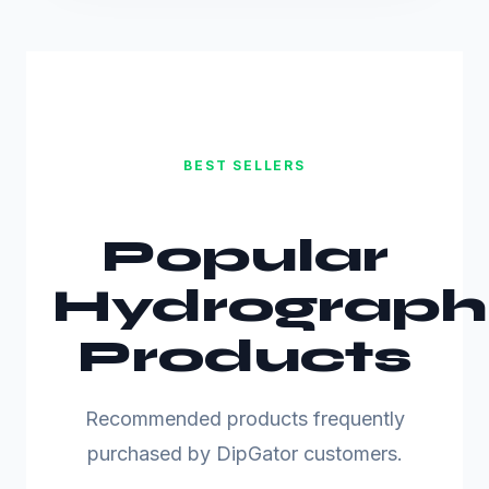
BEST SELLERS
Popular
Hydrograph
Products
Recommended products frequently
purchased by DipGator customers.