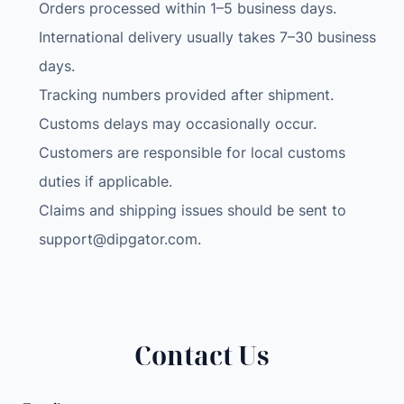
c
Orders processed within 1–5 business days.
o
International delivery usually takes 7–30 business
d
days.
e
Tracking numbers provided after shipment.
r
Customs delays may occasionally occur.
B
l
Customers are responsible for local customs
u
duties if applicable.
e
Claims and shipping issues should be sent to
t
support@dipgator.com
.
o
o
t
h
-
Contact Us
C
o