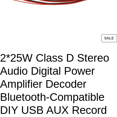
P
SALE
R
O
2*25W Class D Stereo
D
U
C
Audio Digital Power
T
O
Amplifier Decoder
N
S
Bluetooth-Compatible
A
L
DIY USB AUX Record
E