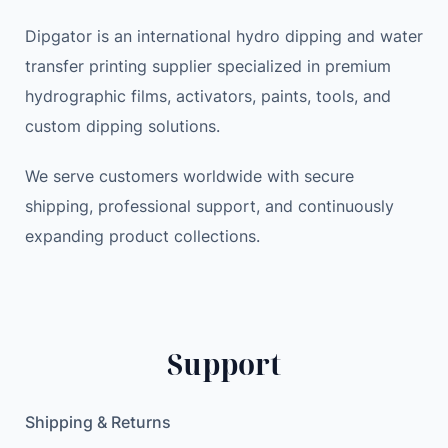
S
e
i
Dipgator is an international hydro dipping and water
t
w
s
transfer printing supplier specialized in premium
e
a
:
hydrographic films, activators, paints, tools, and
r
s
9
e
:
.
custom dipping solutions.
o
1
9
A
We serve customers worldwide with secure
1
9
u
.
shipping, professional support, and continuously
d
9
$
expanding product collections.
i
9
.
o
D
$
i
.
Support
g
i
t
Shipping & Returns
a