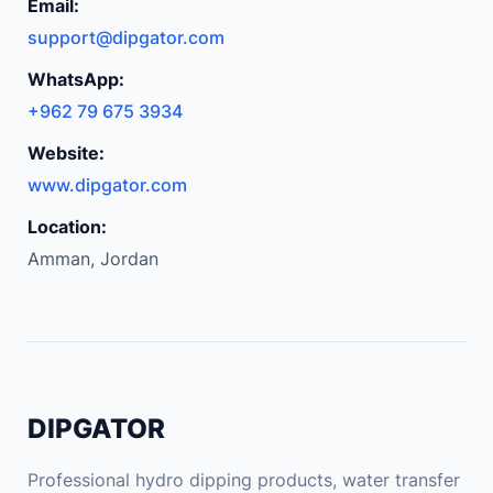
m
Email:
p
support@dipgator.com
a
WhatsApp:
t
+962 79 675 3934
i
b
Website:
l
www.dipgator.com
e
Location:
D
Amman, Jordan
I
Y
U
S
B
A
DIPGATOR
U
X
Professional hydro dipping products, water transfer
R