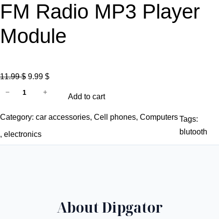
FM Radio MP3 Player
Module
O
C
11.99
$
9.99
$
2
r
u
−
+
Add to cart
*
i
r
2
g
r
Category:
car accessories
, 
Cell phones
, 
Computers
Tags:
5
i
e
blutooth
, 
electronics
W
n
n
C
a
t
l
l
p
a
p
r
s
r
i
About Dipgator
s
i
c
D
c
e