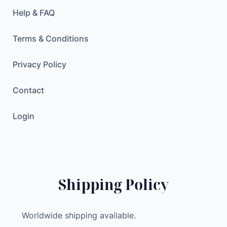
l
Help & FAQ
P
o
Terms & Conditions
w
e
Privacy Policy
r
A
Contact
m
p
Login
l
i
f
i
e
Shipping Policy
r
D
Worldwide shipping available.
e