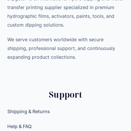
transfer printing supplier specialized in premium
hydrographic films, activators, paints, tools, and
custom dipping solutions.
We serve customers worldwide with secure
shipping, professional support, and continuously
expanding product collections.
Support
Shipping & Returns
Help & FAQ