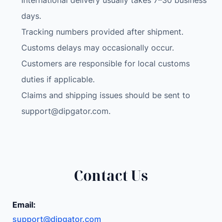
International delivery usually takes 7–30 business
days.
Tracking numbers provided after shipment.
Customs delays may occasionally occur.
Customers are responsible for local customs
duties if applicable.
Claims and shipping issues should be sent to
support@dipgator.com
.
Contact Us
Email:
support@dipgator.com