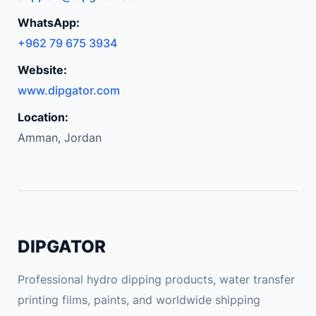
WhatsApp:
+962 79 675 3934
Website:
www.dipgator.com
Location:
Amman, Jordan
DIPGATOR
Professional hydro dipping products, water transfer
printing films, paints, and worldwide shipping