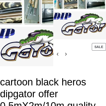
P
SALE
R
O
D
U
C
T
cartoon black heros
O
N
dipgator offer
S
A
0.5mX2m/10m quality
L