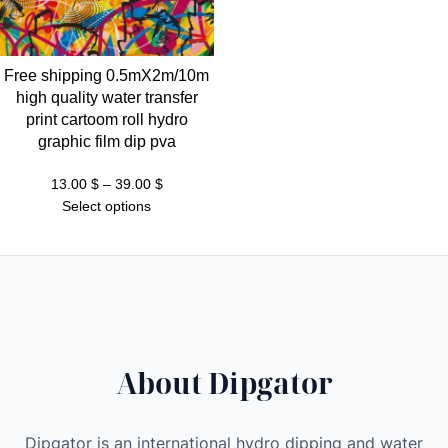
t
h
r
Free shipping 0.5mX2m/10m
o
high quality water transfer
u
print cartoom roll hydro
g
graphic film dip pva
h
3
Price
13.00
$
–
39.00
$
range:
Select options
9
13.00 $
.
through
0
39.00 $
0
$
About Dipgator
Dipgator is an international hydro dipping and water