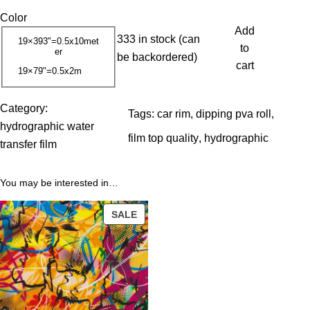
r
Color
i
Add
333 in stock (can
c
19×393"=0.5x10met
to
er
be backordered)
e
cart
19×79"=0.5x2m
r
a
Category:
n
Tags:
car rim
, 
dipping pva roll
, 
hydrographic water
g
film top quality
, 
hydrographic
transfer film
e
:
You may be interested in…
1
3
PRODUCT
SALE
.
ON
0
SALE
0
$