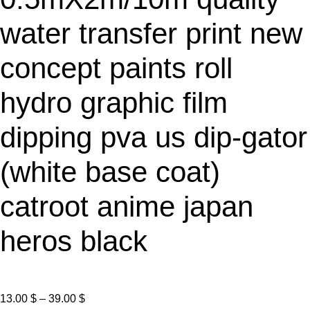
E
water transfer print new
concept paints roll
hydro graphic film
dipping pva us dip-gator
(white base coat)
catroot anime japan
heros black
P
13.00
$
–
39.00
$