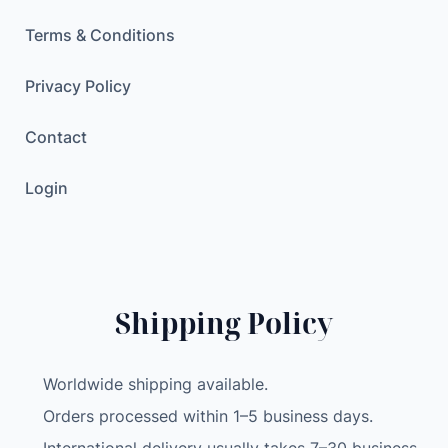
Terms & Conditions
Privacy Policy
Contact
Login
Shipping Policy
Worldwide shipping available.
Orders processed within 1–5 business days.