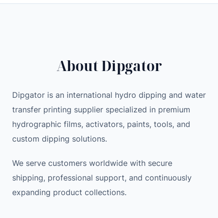
c
e
M
e
i
o
w
s
n
a
:
e
s
5
y
About Dipgator
:
.
C
7
9
l
.
9
Dipgator is an international hydro dipping and water
i
9
transfer printing supplier specialized in premium
p
9
$
m
hydrographic films, activators, paints, tools, and
.
e
custom dipping solutions.
$
n
.
w
We serve customers worldwide with secure
o
shipping, professional support, and continuously
m
expanding product collections.
e
n