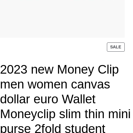
P
SALE
R
O
2023 new Money Clip
D
U
C
men women canvas
T
O
dollar euro Wallet
N
S
Moneyclip slim thin mini
A
L
purse 2fold student
E