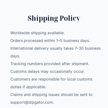
a
l
l
Shipping Policy
e
t
Worldwide shipping available.
M
o
Orders processed within 1–5 business days.
n
International delivery usually takes 7–30 business
e
days.
y
Tracking numbers provided after shipment.
c
l
Customs delays may occasionally occur.
i
Customers are responsible for local customs
p
duties if applicable.
s
Claims and shipping issues should be sent to
l
i
support@dipgator.com
.
m