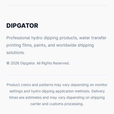
d
s
t
DIPGATOR
u
d
Professional hydro dipping products, water transfer
e
printing films, paints, and worldwide shipping
n
t
solutions.
c
© 2026 Dipgator. All Rights Reserved.
a
r
t
o
Product colors and patterns may vary depending on monitor
o
settings and hydro dipping application methods. Delivery
times are estimates and may vary depending on shipping
n
carrier and customs processing.
c
h