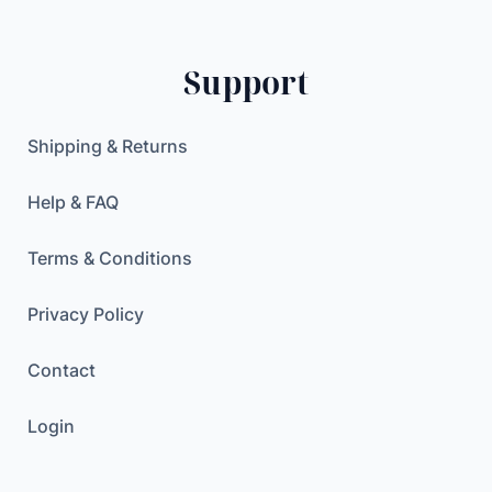
c
a
n
Support
v
a
Shipping & Returns
s
d
Help & FAQ
o
l
Terms & Conditions
l
a
Privacy Policy
r
e
Contact
u
r
Login
o
W