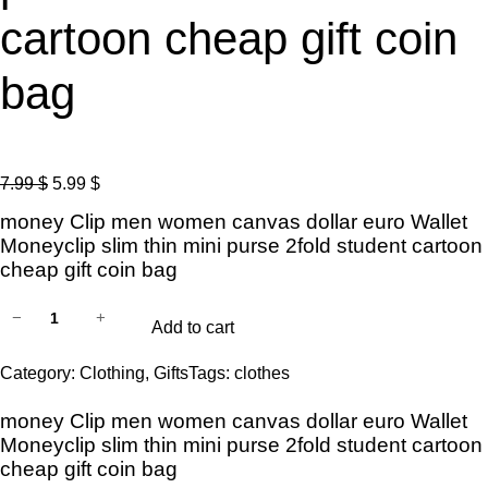
cartoon cheap gift coin
bag
O
C
7.99
$
5.99
$
r
u
money Clip men women canvas dollar euro Wallet
i
r
Moneyclip slim thin mini purse 2fold student cartoon
g
r
cheap gift coin bag
i
e
2
−
+
n
n
Add to cart
0
a
t
2
Category:
Clothing
, 
Gifts
Tags:
clothes
l
p
3
p
r
money Clip men women canvas dollar euro Wallet
n
r
i
Moneyclip slim thin mini purse 2fold student cartoon
e
i
c
cheap gift coin bag
w