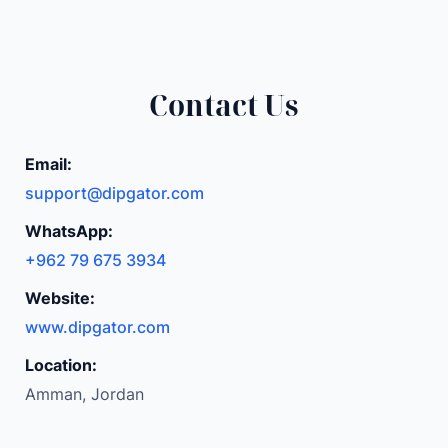
t
h
i
Contact Us
n
m
i
Email:
n
support@dipgator.com
i
WhatsApp:
p
+962 79 675 3934
u
r
Website:
s
www.dipgator.com
e
2
Location:
f
Amman, Jordan
o
l