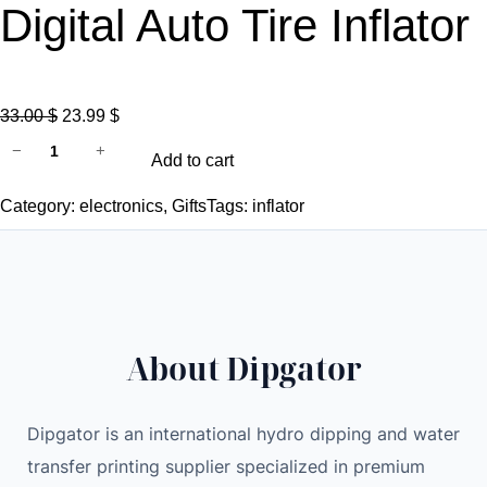
Digital Auto Tire Inflator
O
C
33.00
$
23.99
$
1
r
u
−
+
Add to cart
2
i
r
0
g
r
Category:
electronics
, 
Gifts
Tags:
inflator
W
i
e
C
n
n
a
a
t
r
l
p
A
p
r
About Dipgator
i
r
i
r
i
c
P
c
e
Dipgator is an international hydro dipping and water
u
e
i
transfer printing supplier specialized in premium
m
w
s