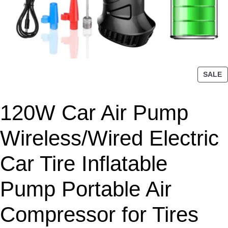
P
SALE
R
O
120W Car Air Pump
D
U
C
Wireless/Wired Electric
T
O
Car Tire Inflatable
N
S
Pump Portable Air
A
L
Compressor for Tires
E