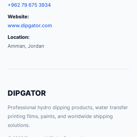
e
+962 79 675 3934
A
Website:
i
r
www.dipgator.com
C
Location:
o
Amman, Jordan
m
p
r
e
s
s
DIPGATOR
o
r
Professional hydro dipping products, water transfer
f
printing films, paints, and worldwide shipping
o
solutions.
r
T