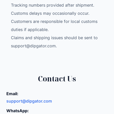
a
Tracking numbers provided after shipment.
t
Customs delays may occasionally occur.
a
Customers are responsible for local customs
b
l
duties if applicable.
e
Claims and shipping issues should be sent to
P
support@dipgator.com
.
u
m
p
P
o
Contact Us
r
t
Email:
a
support@dipgator.com
b
l
WhatsApp: