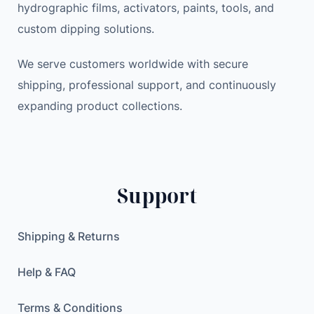
hydrographic films, activators, paints, tools, and
p
a
:
custom dipping solutions.
W
s
2
i
:
3
We serve customers worldwide with secure
r
3
.
shipping, professional support, and continuously
e
3
9
expanding product collections.
l
.
9
e
0
s
0
$
s
.
/
$
Support
W
.
i
r
Shipping & Returns
e
d
Help & FAQ
E
l
Terms & Conditions