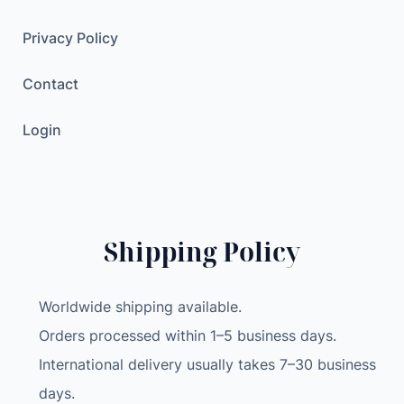
e
c
Privacy Policy
t
Contact
r
i
Login
c
C
a
r
T
Shipping Policy
i
r
e
Worldwide shipping available.
I
Orders processed within 1–5 business days.
n
International delivery usually takes 7–30 business
f
l
days.