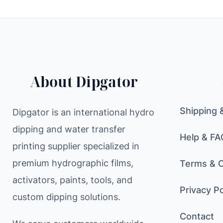
About Dipgator
Shipping 
Dipgator is an international hydro
dipping and water transfer
Help & FA
printing supplier specialized in
premium hydrographic films,
Terms & C
activators, paints, tools, and
Privacy Po
custom dipping solutions.
Contact