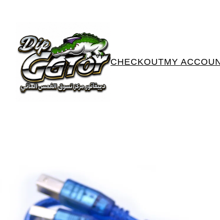
CHECKOUT
MY ACCOU