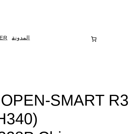
TER
المدونة
3V OPEN-SMART R3
H340)