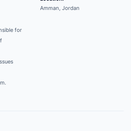
Amman, Jordan
sible for
f
issues
om
.