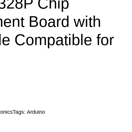
28P Chip
ent Board with
e Compatible for
ronics
Tags:
Arduino