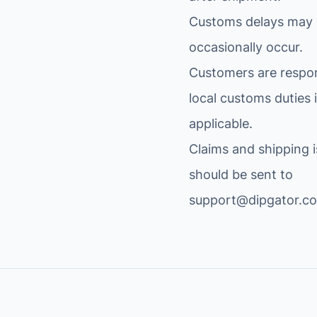
a
.
Customs delays may
r
$
occasionally occur.
d
.
(
Customers are respon
C
local customs duties i
H
applicable.
3
4
Claims and shipping 
0
should be sent to
)
support@dipgator.c
A
T
M
E
G
A