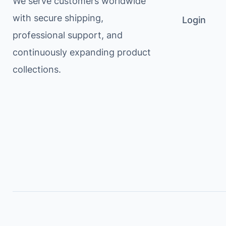
We serve customers worldwide
with secure shipping,
Login
professional support, and
continuously expanding product
collections.