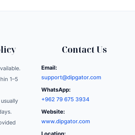
licy
Contact Us
Email:
ailable.
support@dipgator.com
hin 1–5
WhatsApp:
+962 79 675 3934
 usually
days.
Website:
www.dipgator.com
ovided
Location: