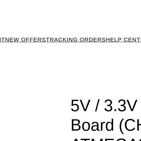
NT
NEW OFFERS
TRACKING ORDERS
HELP CEN
5V / 3.
Board (C