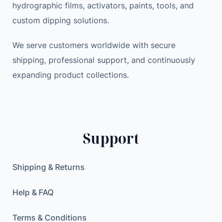
hydrographic films, activators, paints, tools, and
T
a
:
custom dipping solutions.
Y
s
3
P
:
4
We serve customers worldwide with secure
E
4
.
shipping, professional support, and continuously
-
5
8
expanding product collections.
C
.
9
S
0
e
0
$
c
.
o
$
Support
n
.
d
a
Shipping & Returns
r
y
Help & FAQ
S
c
Terms & Conditions