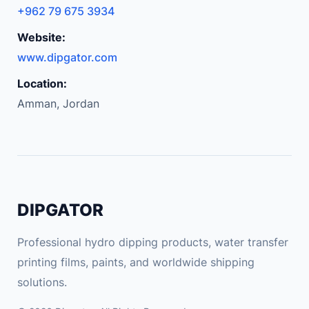
D
+962 79 675 3934
i
Website:
s
p
www.dipgator.com
l
Location:
a
Amman, Jordan
y
F
o
r
F
r
DIPGATOR
e
e
Professional hydro dipping products, water transfer
l
printing films, paints, and worldwide shipping
y
solutions.
A
I