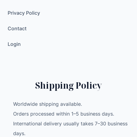
r
e
Privacy Policy
e
Contact
n
C
Login
o
m
p
u
t
Shipping Policy
e
r
C
Worldwide shipping available.
P
Orders processed within 1–5 business days.
U
International delivery usually takes 7–30 business
G
P
days.