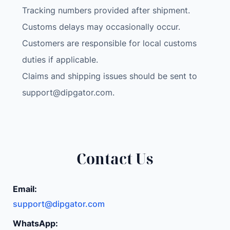
U
Tracking numbers provided after shipment.
R
Customs delays may occasionally occur.
A
Customers are responsible for local customs
M
H
duties if applicable.
D
Claims and shipping issues should be sent to
D
support@dipgator.com
.
M
o
n
i
t
Contact Us
o
r
Email:
U
support@dipgator.com
S
B
WhatsApp: