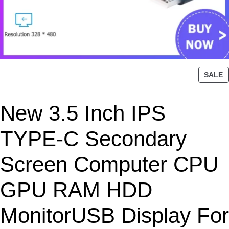
P
SALE
R
O
New 3.5 Inch IPS
D
U
C
TYPE-C Secondary
T
O
Screen Computer CPU
N
S
GPU RAM HDD
A
L
MonitorUSB Display For
E