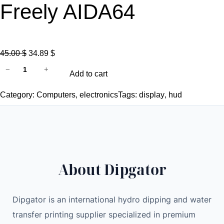
Freely AIDA64
O
C
45.00
$
34.89
$
N
r
u
−
+
Add to cart
e
i
r
w
g
r
Category:
Computers
, 
electronics
Tags:
display
, 
hud
3
i
e
.
n
n
5
a
t
I
l
p
n
p
r
About Dipgator
c
r
i
h
i
c
I
c
e
Dipgator is an international hydro dipping and water
P
e
i
transfer printing supplier specialized in premium
S
w
s