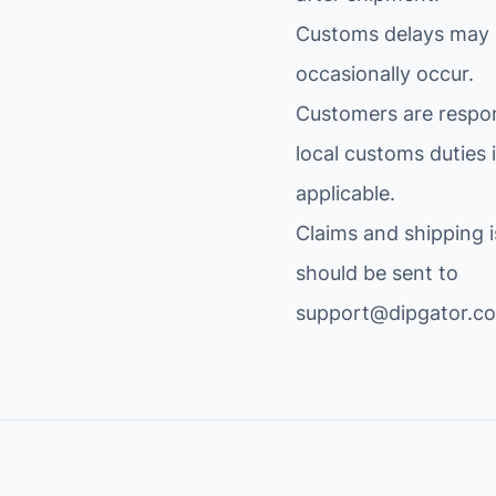
I
.
Customs delays may
L
$
occasionally occur.
I
.
T
Customers are respon
A
local customs duties i
R
applicable.
Y
C
Claims and shipping 
a
should be sent to
m
support@dipgator.c
o
W
a
t
e
r