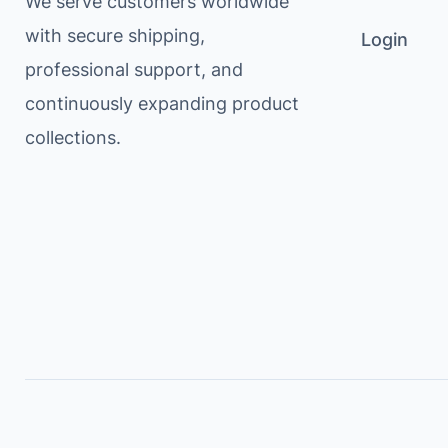
We serve customers worldwide
with secure shipping,
Login
professional support, and
continuously expanding product
collections.