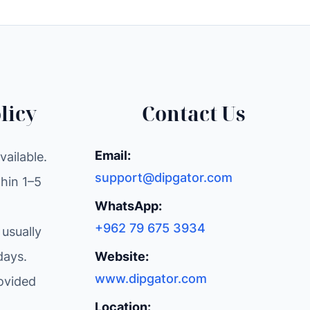
licy
Contact Us
Email:
ailable.
support@dipgator.com
hin 1–5
WhatsApp:
+962 79 675 3934
 usually
days.
Website:
www.dipgator.com
ovided
Location: