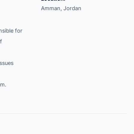
Amman, Jordan
sible for
f
issues
om
.