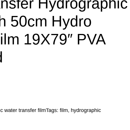
nsfer Hydrographic
th 50cm Hydro
Film 19X79″ PVA
d
c water transfer film
Tags:
film
, 
hydrographic