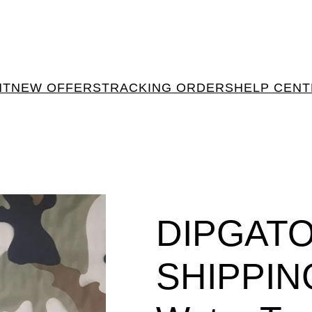
NT
NEW OFFERS
TRACKING ORDERS
HELP CEN
DIPGAT
SHIPPIN