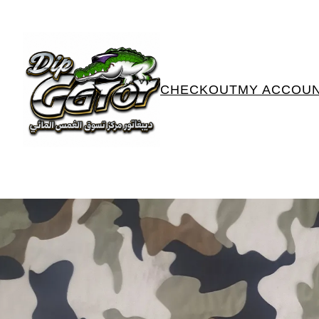
CHECKOUT
MY ACCOU