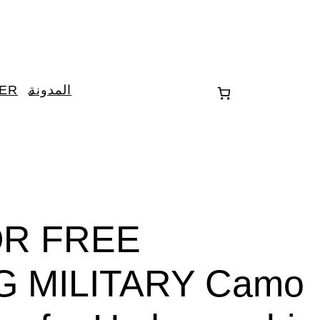
TER
المدونة
OR FREE
G MILITARY Camo