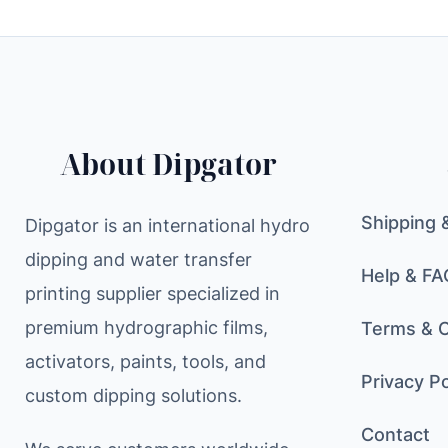
About Dipgator
Shipping 
Dipgator is an international hydro
dipping and water transfer
Help & FA
printing supplier specialized in
premium hydrographic films,
Terms & C
activators, paints, tools, and
Privacy Po
custom dipping solutions.
Contact