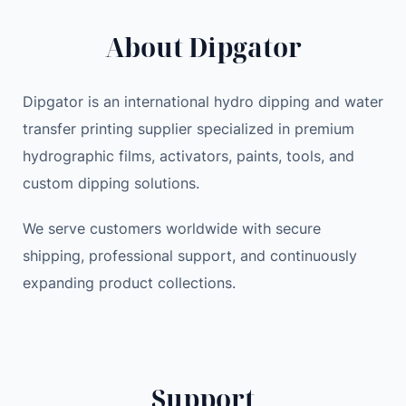
P
i
c
About Dipgator
o
c
e
w
e
i
e
w
s
Dipgator is an international hydro dipping and water
r
a
:
transfer printing supplier specialized in premium
s
s
1
hydrographic films, activators, paints, tools, and
t
:
,
a
1
7
custom dipping solutions.
t
,
7
i
We serve customers worldwide with secure
8
9
o
9
.
shipping, professional support, and continuously
n
9
0
expanding product collections.
1
.
0
0
0
9
0
$
2
.
Support
W
$