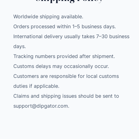
o
l
Worldwide shipping available.
d
a
Orders processed within 1–5 business days.
b
International delivery usually takes 7–30 business
l
days.
e
Tracking numbers provided after shipment.
S
Customs delays may occasionally occur.
o
l
Customers are responsible for local customs
a
duties if applicable.
r
Claims and shipping issues should be sent to
P
support@dipgator.com
.
a
n
e
l
C