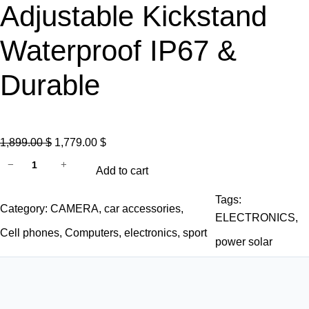
Adjustable Kickstand
Waterproof IP67 &
Durable
O
C
1,899.00
$
1,779.00
$
A
r
u
−
+
Add to cart
L
i
r
L
g
r
Tags:
Category:
CAMERA
, 
car accessories
, 
P
i
e
ELECTRONICS
, 
O
n
n
Cell phones
, 
Computers
, 
electronics
, 
sport
power solar
W
a
t
E
l
p
R
p
r
S
r
i