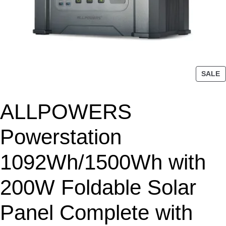
P
SALE
R
O
ALLPOWERS
D
U
C
Powerstation
T
O
1092Wh/1500Wh with
N
S
200W Foldable Solar
A
L
Panel Complete with
E