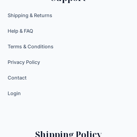
h
.
/
Shipping & Returns
1
5
Help & FAQ
0
0
Terms & Conditions
W
h
Privacy Policy
w
i
Contact
t
h
Login
2
0
0
W
F
Shipping Policy