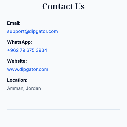
Contact Us
o
m
p
Email:
l
support@dipgator.com
e
WhatsApp:
t
+962 79 675 3934
e
w
Website:
i
www.dipgator.com
t
Location:
h
Amman, Jordan
A
d
j
u
s
t