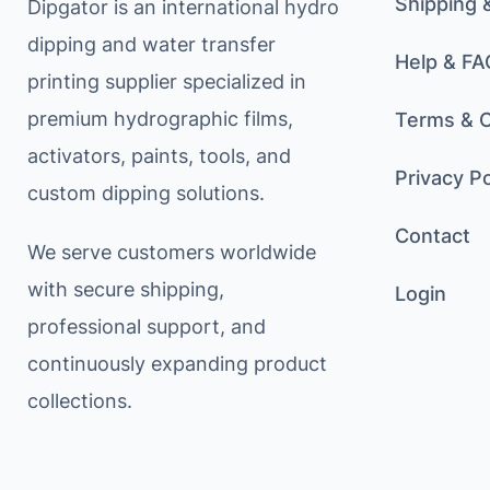
Shipping 
Dipgator is an international hydro
dipping and water transfer
Help & FA
printing supplier specialized in
premium hydrographic films,
Terms & C
activators, paints, tools, and
Privacy Po
custom dipping solutions.
Contact
We serve customers worldwide
with secure shipping,
Login
professional support, and
continuously expanding product
collections.