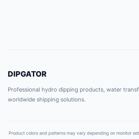
DIPGATOR
Professional hydro dipping products, water transfe
worldwide shipping solutions.
Product colors and patterns may vary depending on monitor set