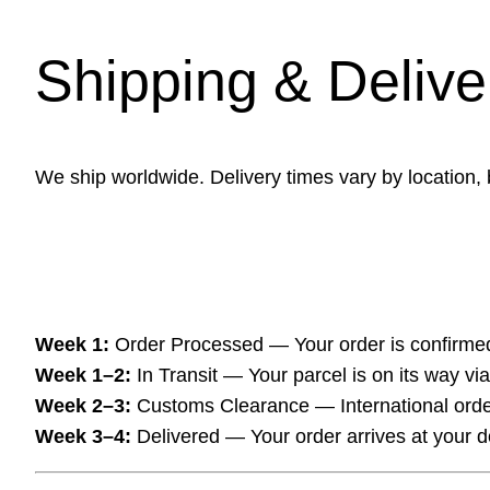
Shipping & Delive
We ship worldwide. Delivery times vary by location,
Week 1:
Order Processed — Your order is confirme
Week 1–2:
In Transit — Your parcel is on its way via 
Week 2–3:
Customs Clearance — International order
Week 3–4:
Delivered — Your order arrives at your d