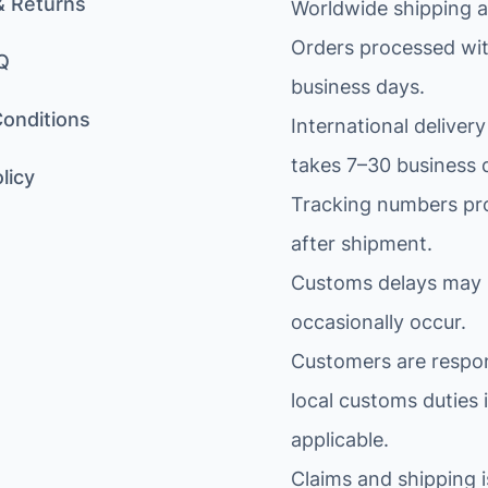
& Returns
Worldwide shipping av
Orders processed wit
Q
business days.
onditions
International delivery
takes 7–30 business 
licy
Tracking numbers pr
after shipment.
Customs delays may
occasionally occur.
Customers are respon
local customs duties i
applicable.
Claims and shipping 