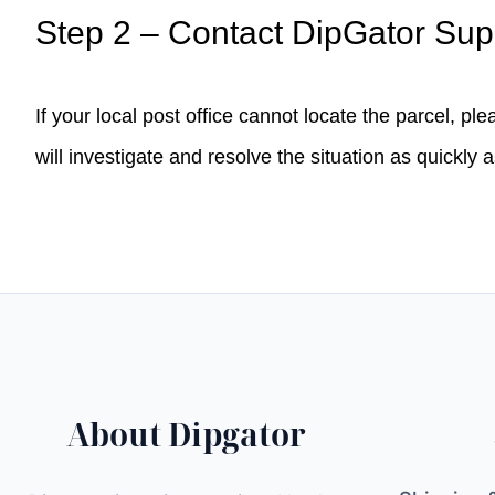
Step 2 – Contact DipGator Sup
If your local post office cannot locate the parcel, pl
will investigate and resolve the situation as quickly 
About Dipgator