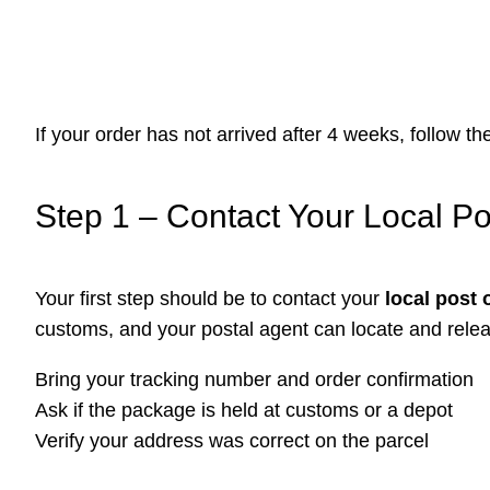
If your order has not arrived after 4 weeks, follow t
Step 1 – Contact Your Local Po
Your first step should be to contact your
local post 
customs, and your postal agent can locate and rele
Bring your tracking number and order confirmation
Ask if the package is held at customs or a depot
Verify your address was correct on the parcel