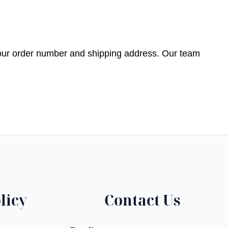
your order number and shipping address. Our team
licy
Contact Us