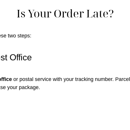
Is Your Order Late?
hese two steps:
st Office
office
or postal service with your tracking number. Parcels
ase your package.