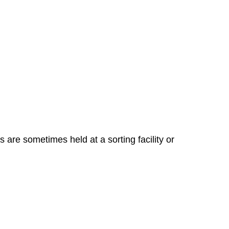
 are sometimes held at a sorting facility or