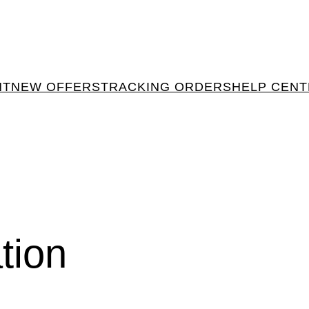
NT
NEW OFFERS
TRACKING ORDERS
HELP CEN
tion