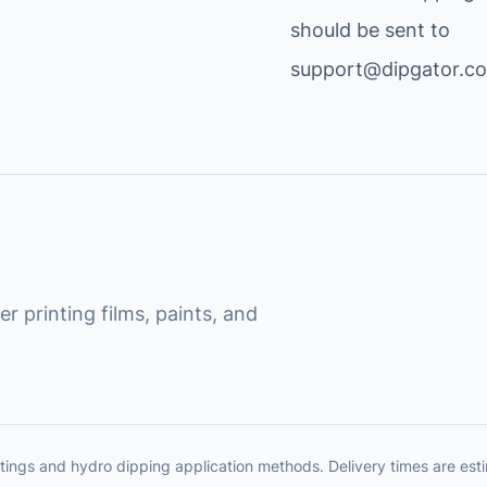
should be sent to
support@dipgator.c
r printing films, paints, and
tings and hydro dipping application methods. Delivery times are es