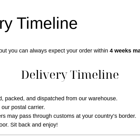
ry Timeline
 but you can always expect your order within
4 weeks m
Delivery Timeline
d, packed, and dispatched from our warehouse.
our postal carrier.
s may pass through customs at your country’s border.
oor. Sit back and enjoy!