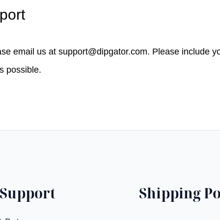
port
ease email us at
support@dipgator.com
. Please include 
as possible.
Support
Shipping Po