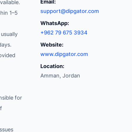
Email:
ailable.
support@dipgator.com
hin 1–5
WhatsApp:
+962 79 675 3934
 usually
days.
Website:
www.dipgator.com
ovided
Location:
Amman, Jordan
sible for
f
issues