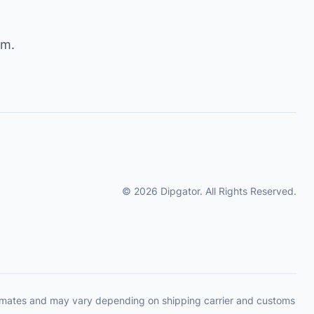
om
.
© 2026 Dipgator. All Rights Reserved.
timates and may vary depending on shipping carrier and customs