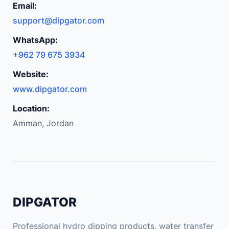
Email:
n
support@dipgator.com
a
r
WhatsApp:
r
+962 79 675 3934
o
Website:
w
g
www.dipgator.com
a
Location:
p
Amman, Jordan
d
i
s
c
h
a
DIPGATOR
r
g
Professional hydro dipping products, water transfer