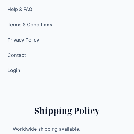
/
H
Help & FAQ
5
g
Terms & Conditions
r
a
Privacy Policy
m
Contact
s
a
Login
d
j
u
s
t
Shipping Policy
a
b
l
Worldwide shipping available.
e