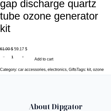
gap discharge quartz
tube ozone generator
kit
O
C
61.00
$
59.17
$
C
r
u
−
+
Add to cart
E
i
r
F
g
r
Category:
car accessories
, 
electronics
, 
Gifts
Tags:
kit
, 
ozone
C
i
e
C
n
n
R
a
t
O
l
p
H
p
r
About Dipgator
S
r
i