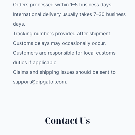
Orders processed within 1–5 business days.
H
International delivery usually takes 7–30 business
i
g
days.
h
Tracking numbers provided after shipment.
c
Customs delays may occasionally occur.
o
Customers are responsible for local customs
n
c
duties if applicable.
e
Claims and shipping issues should be sent to
n
support@dipgator.com
.
t
r
a
t
i
Contact Us
o
n