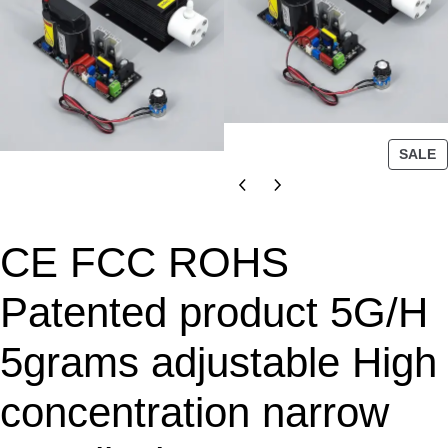
P
SALE
R
O
D
U
CE FCC ROHS
C
T
Patented product 5G/H
O
N
5grams adjustable High
S
A
L
concentration narrow
E