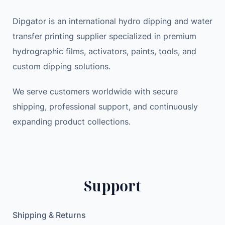
P
i
c
a
c
e
Dipgator is an international hydro dipping and water
t
e
i
transfer printing supplier specialized in premium
e
w
s
hydrographic films, activators, paints, tools, and
n
a
:
custom dipping solutions.
t
s
5
e
:
9
We serve customers worldwide with secure
d
6
.
shipping, professional support, and continuously
p
1
1
expanding product collections.
r
.
7
o
0
d
0
$
u
.
c
$
Support
t
.
5
G
Shipping & Returns