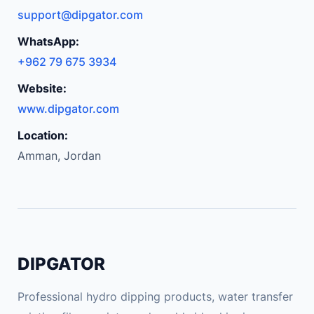
support@dipgator.com
WhatsApp:
+962 79 675 3934
Website:
www.dipgator.com
Location:
Amman, Jordan
DIPGATOR
Professional hydro dipping products, water transfer