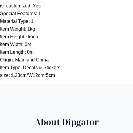
t
is_customized:
Yes
h
Special Features:
1
r
Material Type:
1
o
Item Weight:
1kg
u
Item Height:
0inch
g
Item Width:
0m
h
Item Length:
0m
5
Origin:
Mainland China
5
Item Type:
Decals & Stickers
.
size:
:L23cm*W12cm*5cm
3
1
$
About Dipgator