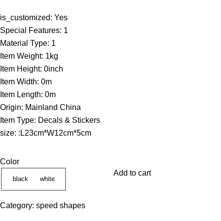
r
is_customized:
Yes
i
Special Features:
1
c
Material Type:
1
e
Item Weight:
1kg
r
Item Height:
0inch
a
Item Width:
0m
n
Item Length:
0m
g
Origin:
Mainland China
e
Item Type:
Decals & Stickers
:
size:
:L23cm*W12cm*5cm
5
5
Color
.
Add to cart
1
black
white
7
Category:
speed shapes
$