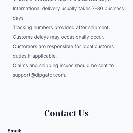
International delivery usually takes 7–30 business
days.
Tracking numbers provided after shipment.
Customs delays may occasionally occur.
Customers are responsible for local customs
duties if applicable.
Claims and shipping issues should be sent to
support@dipgator.com
.
Contact Us
Email: