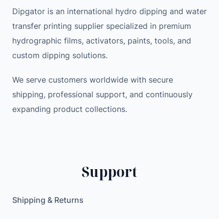
Dipgator is an international hydro dipping and water
transfer printing supplier specialized in premium
hydrographic films, activators, paints, tools, and
custom dipping solutions.
We serve customers worldwide with secure
shipping, professional support, and continuously
expanding product collections.
Support
Shipping & Returns