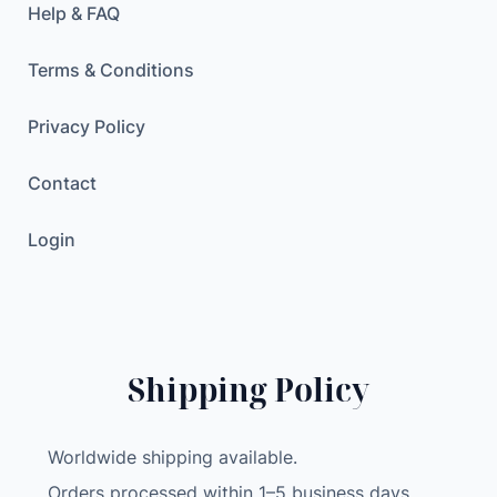
Help & FAQ
Terms & Conditions
Privacy Policy
Contact
Login
Shipping Policy
Worldwide shipping available.
Orders processed within 1–5 business days.