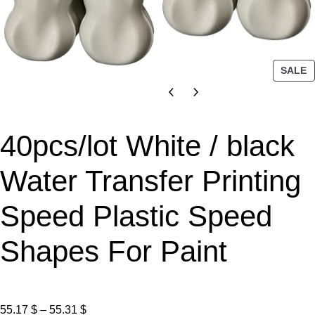
P
SALE
R
O
D
U
40pcs/lot White / black
C
T
Water Transfer Printing
O
N
Speed Plastic Speed
S
A
L
Shapes For Paint
E
P
55.17
$
–
55.31
$