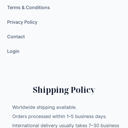
t
Terms & Conditions
e
m
Privacy Policy
U
S
Contact
B
T
Login
P
M
S
f
o
Shipping Policy
r
A
Worldwide shipping available.
n
d
Orders processed within 1–5 business days.
r
International delivery usually takes 7–30 business