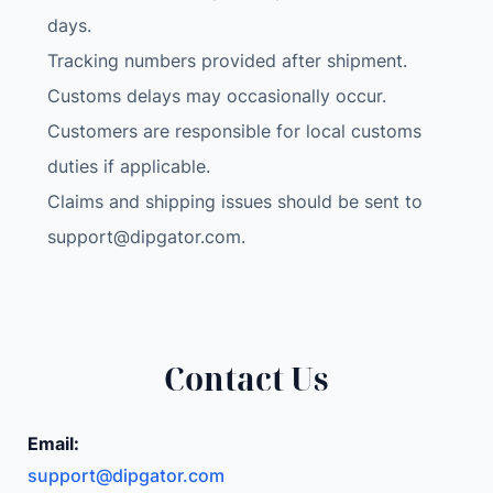
o
days.
i
Tracking numbers provided after shipment.
d
Customs delays may occasionally occur.
C
a
Customers are responsible for local customs
r
duties if applicable.
R
Claims and shipping issues should be sent to
a
support@dipgator.com
.
d
i
o
U
S
Contact Us
B
3
.
Email:
0
support@dipgator.com