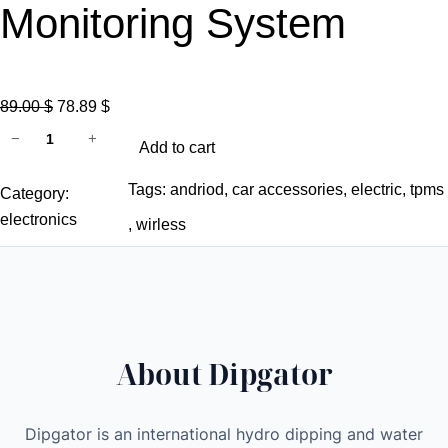
Monitoring System
O
C
89.00
$
78.89
$
C
r
u
−
+
Add to cart
a
i
r
r
g
r
Tags:
andriod
, 
car accessories
, 
electric
, 
tpms
Category:
T
i
e
electronics
, 
wirless
i
n
n
r
a
t
e
l
p
P
p
r
r
r
i
About Dipgator
e
i
c
s
c
e
s
e
i
Dipgator is an international hydro dipping and water
u
w
s