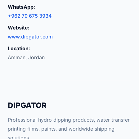
A
WhatsApp:
u
+962 79 675 3934
t
o
Website:
T
www.dipgator.com
i
Location:
r
Amman, Jordan
e
T
y
r
e
P
DIPGATOR
r
e
Professional hydro dipping products, water transfer
s
printing films, paints, and worldwide shipping
s
solutions.
u