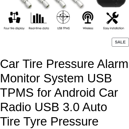
P
SALE
R
O
Car Tire Pressure Alarm
D
U
C
Monitor System USB
T
O
TPMS for Android Car
N
S
Radio USB 3.0 Auto
A
L
Tire Tyre Pressure
E