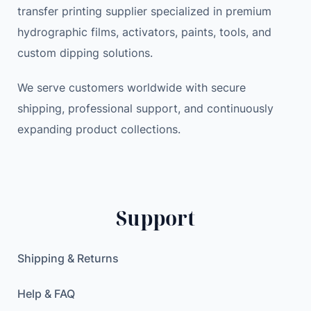
transfer printing supplier specialized in premium
r
a
:
hydrographic films, activators, paints, tools, and
e
s
7
A
:
8
custom dipping solutions.
l
8
.
a
We serve customers worldwide with secure
9
8
r
.
9
shipping, professional support, and continuously
m
0
expanding product collections.
M
0
$
o
.
n
$
i
.
Support
t
o
r
Shipping & Returns
S
y
Help & FAQ
s