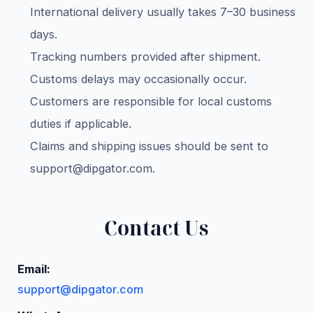
International delivery usually takes 7–30 business
days.
Tracking numbers provided after shipment.
Customs delays may occasionally occur.
Customers are responsible for local customs
duties if applicable.
Claims and shipping issues should be sent to
support@dipgator.com
.
Contact Us
Email:
support@dipgator.com