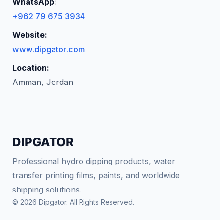
WhatsApp:
+962 79 675 3934
Website:
www.dipgator.com
Location:
Amman, Jordan
DIPGATOR
Professional hydro dipping products, water
transfer printing films, paints, and worldwide
shipping solutions.
© 2026 Dipgator. All Rights Reserved.