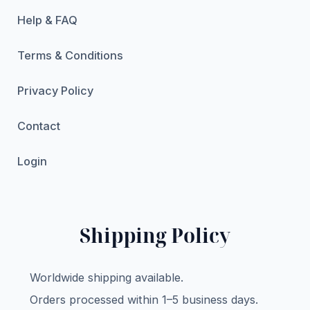
Help & FAQ
Terms & Conditions
Privacy Policy
Contact
Login
Shipping Policy
Worldwide shipping available.
Orders processed within 1–5 business days.