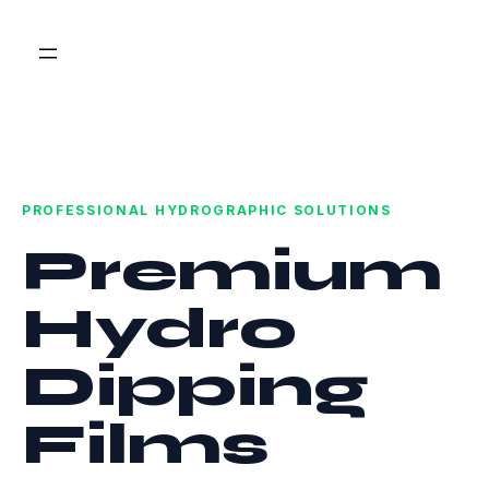
PROFESSIONAL HYDROGRAPHIC SOLUTIONS
Premium
Hydro
Dipping
Films