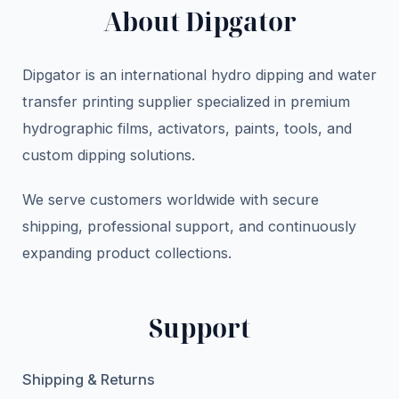
About Dipgator
Dipgator is an international hydro dipping and water
transfer printing supplier specialized in premium
hydrographic films, activators, paints, tools, and
custom dipping solutions.
We serve customers worldwide with secure
shipping, professional support, and continuously
expanding product collections.
Support
Shipping & Returns