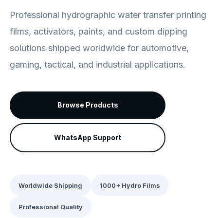
Professional hydrographic water transfer printing
films, activators, paints, and custom dipping
solutions shipped worldwide for automotive,
gaming, tactical, and industrial applications.
Browse Products
WhatsApp Support
Worldwide Shipping
1000+ Hydro Films
Professional Quality