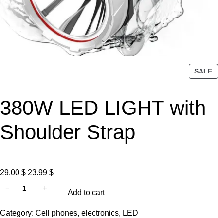
P
SALE
R
O
380W LED LIGHT with
D
U
C
Shoulder Strap
T
O
N
S
O
C
29.00
$
23.99
$
A
3
r
u
−
+
L
Add to cart
8
i
r
E
0
g
r
Category:
Cell phones
, 
electronics
, 
LED