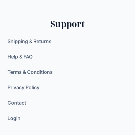
l
0
$
d
.
e
$
Support
r
.
S
t
Shipping & Returns
r
a
Help & FAQ
p
q
Terms & Conditions
u
a
Privacy Policy
n
Contact
t
i
Login
t
y