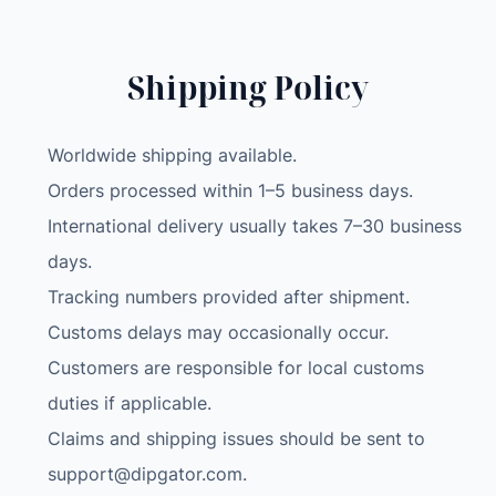
Shipping Policy
Worldwide shipping available.
Orders processed within 1–5 business days.
International delivery usually takes 7–30 business
days.
Tracking numbers provided after shipment.
Customs delays may occasionally occur.
Customers are responsible for local customs
duties if applicable.
Claims and shipping issues should be sent to
support@dipgator.com
.