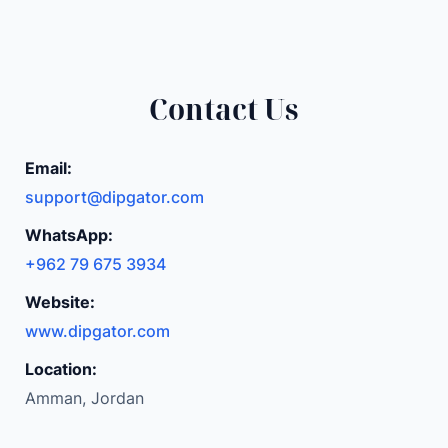
Contact Us
Email:
support@dipgator.com
WhatsApp:
+962 79 675 3934
Website:
www.dipgator.com
Location:
Amman, Jordan