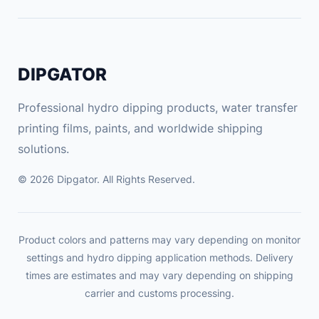
DIPGATOR
Professional hydro dipping products, water transfer
printing films, paints, and worldwide shipping
solutions.
© 2026 Dipgator. All Rights Reserved.
Product colors and patterns may vary depending on monitor
settings and hydro dipping application methods. Delivery
times are estimates and may vary depending on shipping
carrier and customs processing.