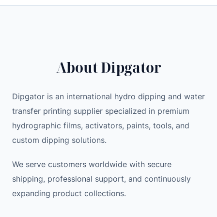
W
i
e
L
n
n
E
a
t
D
l
p
L
p
r
About Dipgator
I
r
i
G
i
c
H
c
e
Dipgator is an international hydro dipping and water
T
e
i
transfer printing supplier specialized in premium
w
w
s
hydrographic films, activators, paints, tools, and
i
a
:
custom dipping solutions.
t
s
2
h
:
3
We serve customers worldwide with secure
S
2
.
shipping, professional support, and continuously
h
9
9
expanding product collections.
o
.
9
u
0