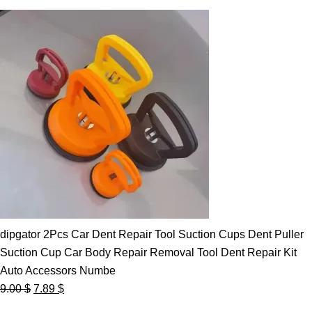
dipgator 2Pcs Car Dent Repair Tool Suction Cups Dent Puller
Suction Cup Car Body Repair Removal Tool Dent Repair Kit
Auto Accessors Numbe
Original
Current
9.00
$
7.89
$
price
price