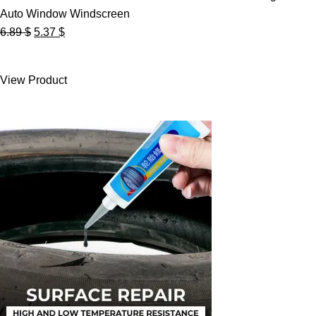
Auto Window Windscreen
Original
Current
6.89
$
5.37
$
price
price
was:
is:
View Product
6.89 $.
5.37 $.