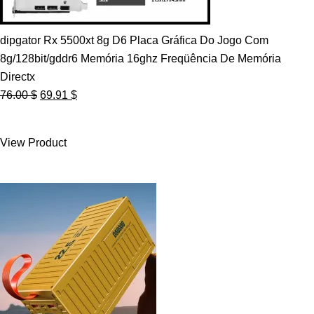
dipgator Rx 5500xt 8g D6 Placa Gráfica Do Jogo Com
8g/128bit/gddr6 Memória 16ghz Freqüência De Memória
Directx
Original
Current
76.00
$
69.91
$
price
price
was:
is:
View Product
76.00 $.
69.91 $.