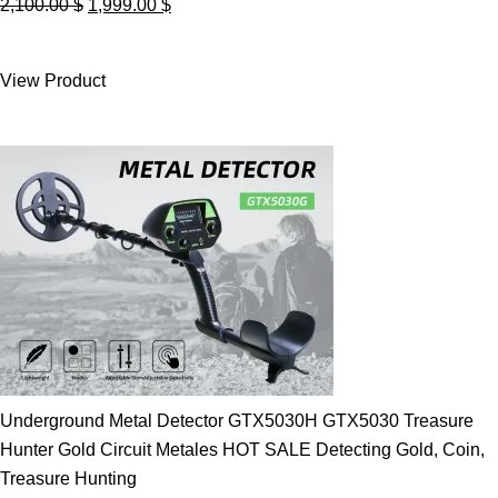
Original
Current
2,100.00
$
1,999.00
$
price
price
was:
is:
View Product
2,100.00 $.
1,999.00 $.
Underground Metal Detector GTX5030H GTX5030 Treasure
Hunter Gold Circuit Metales HOT SALE Detecting Gold, Coin,
Treasure Hunting