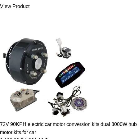
was:
is:
View Product
7.00 $.
5.89 $.
72V 90KPH electric car motor conversion kits dual 3000W hub
motor kits for car