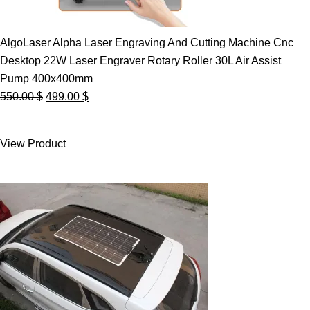
AlgoLaser Alpha Laser Engraving And Cutting Machine Cnc
Desktop 22W Laser Engraver Rotary Roller 30L Air Assist
Pump 400x400mm
Original
Current
550.00
$
499.00
$
price
price
was:
is:
View Product
550.00 $.
499.00 $.