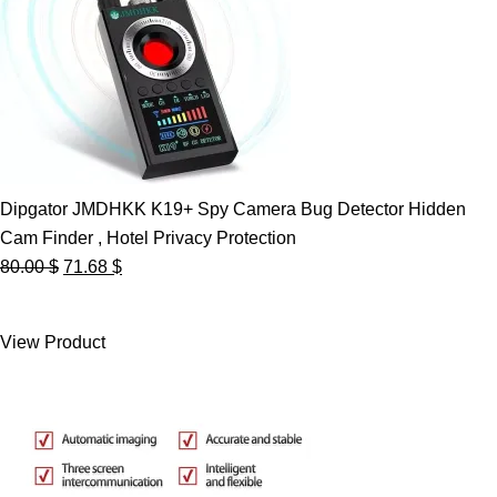
Dipgator JMDHKK K19+ Spy Camera Bug Detector Hidden
Cam Finder , Hotel Privacy Protection
Original
Current
80.00
$
71.68
$
price
price
was:
is:
View Product
80.00 $.
71.68 $.