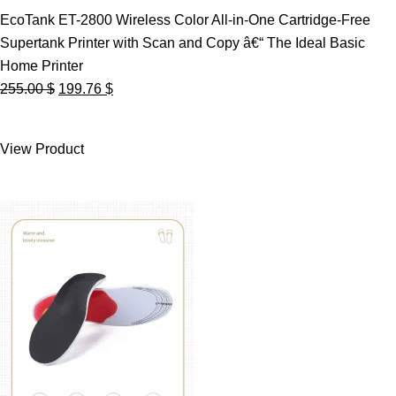
EcoTank ET-2800 Wireless Color All-in-One Cartridge-Free
Supertank Printer with Scan and Copy â€“ The Ideal Basic
Home Printer
Original
Current
255.00
$
199.76
$
price
price
was:
is:
View Product
255.00 $.
199.76 $.