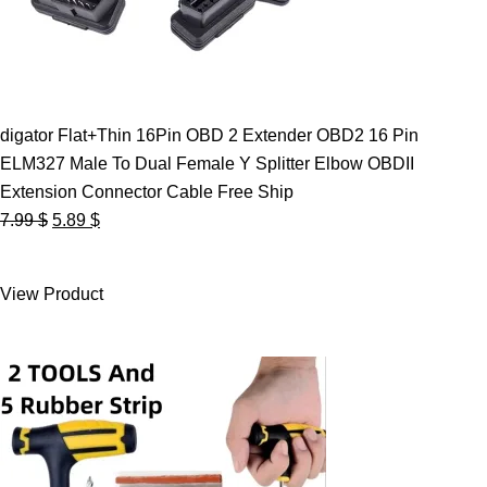
digator Flat+Thin 16Pin OBD 2 Extender OBD2 16 Pin
ELM327 Male To Dual Female Y Splitter Elbow OBDII
Extension Connector Cable Free Ship
Original
Current
7.99
$
5.89
$
price
price
was:
is:
View Product
7.99 $.
5.89 $.