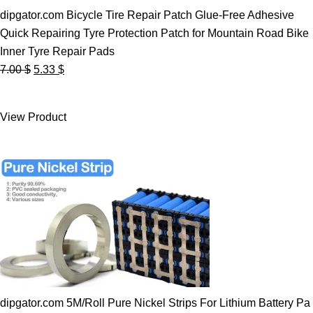
dipgator.com Bicycle Tire Repair Patch Glue-Free Adhesive
Quick Repairing Tyre Protection Patch for Mountain Road Bike
Inner Tyre Repair Pads
Original
Current
7.00
$
5.33
$
price
price
was:
is:
View Product
7.00 $.
5.33 $.
dipgator.com 5M/Roll Pure Nickel Strips For Lithium Battery Pa