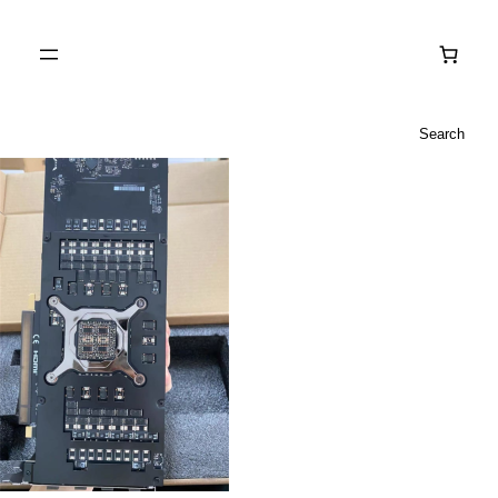
Search
Search