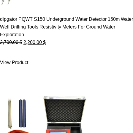
dipgator PQWT S150 Underground Water Detector 150m Water
Well Drilling Tools Resistivity Meters For Ground Water
Exploration
Original
Current
2,700.00
$
2,200.00
$
price
price
was:
is:
View Product
2,700.00 $.
2,200.00 $.