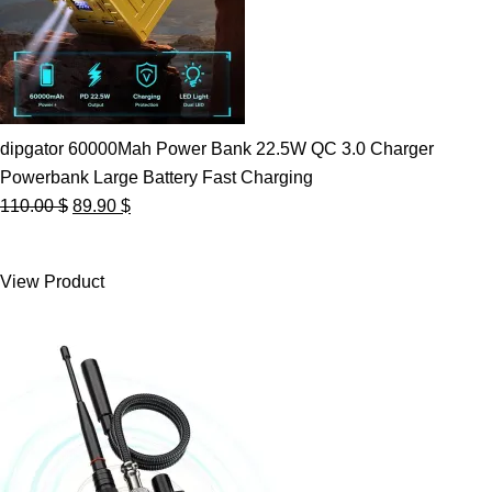
dipgator 60000Mah Power Bank 22.5W QC 3.0 Charger
Powerbank Large Battery Fast Charging
Original
Current
110.00
$
89.90
$
price
price
was:
is:
View Product
110.00 $.
89.90 $.