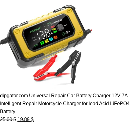
dipgator.com Universal Repair Car Battery Charger 12V 7A
Intelligent Repair Motorcycle Charger for lead Acid LiFePO4
Battery
Original
Current
25.00
$
19.89
$
price
price
was:
is: