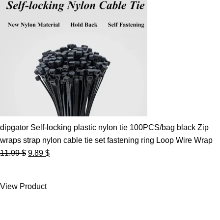
dipgator Self-locking plastic nylon tie 100PCS/bag black Zip
wraps strap nylon cable tie set fastening ring Loop Wire Wrap
Original
Current
11.99
$
9.89
$
price
price
was:
is:
View Product
11.99 $.
9.89 $.