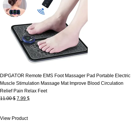
DIPGATOR Remote EMS Foot Massager Pad Portable Electric
Muscle Stimulation Massage Mat Improve Blood Circulation
Relief Pain Relax Feet
Original
Current
11.00
$
7.99
$
price
price
was:
is:
View Product
11.00 $.
7.99 $.