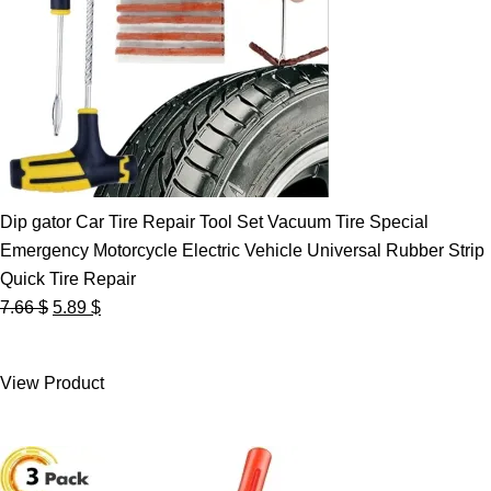
Dip gator Car Tire Repair Tool Set Vacuum Tire Special
Emergency Motorcycle Electric Vehicle Universal Rubber Strip
Quick Tire Repair
Original
Current
7.66
$
5.89
$
price
price
was:
is:
View Product
7.66 $.
5.89 $.