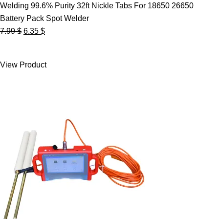
Welding 99.6% Purity 32ft Nickle Tabs For 18650 26650
Battery Pack Spot Welder
Original
Current
7.99
$
6.35
$
price
price
was:
is:
View Product
7.99 $.
6.35 $.