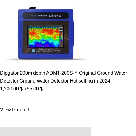
Dipgator 200m depth ADMT-200S-Y Original Ground Water
Detector Ground Water Detector Hot selling in 2024
Original
Current
1,200.00
$
755.00
$
price
price
was:
is:
View Product
1,200.00 $.
755.00 $.