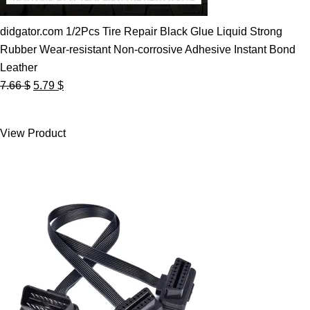
didgator.com 1/2Pcs Tire Repair Black Glue Liquid Strong
Rubber Wear-resistant Non-corrosive Adhesive Instant Bond
Leather
Original
Current
7.66
$
5.79
$
price
price
was:
is:
View Product
7.66 $.
5.79 $.