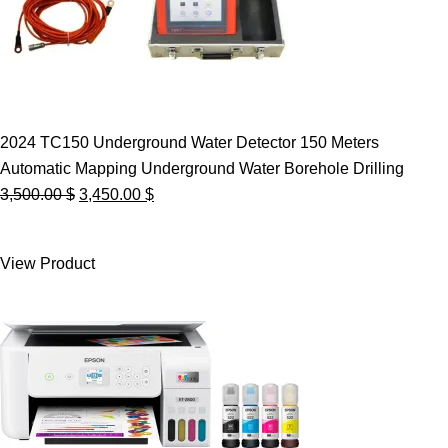
2024 TC150 Underground Water Detector 150 Meters
Automatic Mapping Underground Water Borehole Drilling
Original
Current
3,500.00
$
3,450.00
$
price
price
was:
is:
View Product
3,500.00 $.
3,450.00 $.