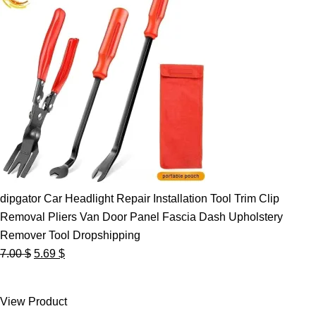
dipgator Car Headlight Repair Installation Tool Trim Clip
Removal Pliers Van Door Panel Fascia Dash Upholstery
Remover Tool Dropshipping
Original
Current
7.00
$
5.69
$
price
price
was:
is:
View Product
7.00 $.
5.69 $.