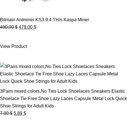
Bitmain Antminer KS3 9.4 TH/s Kaspa Miner
Original
Current
490.00
$
479.00
$
price
price
was:
is:
View Product
490.00 $.
479.00 $.
3Pairs mixed colors,No Ties Lock Shoelaces Sneakers Elastic
Shoelace Tie Free Shoe Lazy Laces Capsule Metal Lock Quick
Shoe Strings for Adult Kids
Original
Current
7.00
$
5.89
$
price
price