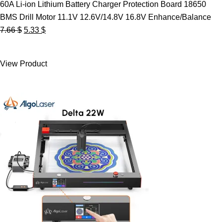
60A Li-ion Lithium Battery Charger Protection Board 18650
BMS Drill Motor 11.1V 12.6V/14.8V 16.8V Enhance/Balance
Original
Current
7.66
$
5.33
$
price
price
was:
is:
View Product
7.66 $.
5.33 $.