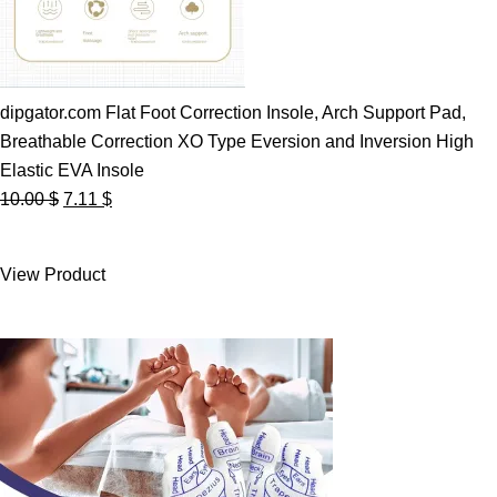
dipgator.com Flat Foot Correction Insole, Arch Support Pad,
Breathable Correction XO Type Eversion and Inversion High
Elastic EVA Insole
Original
Current
10.00
$
7.11
$
price
price
was:
is:
View Product
10.00 $.
7.11 $.