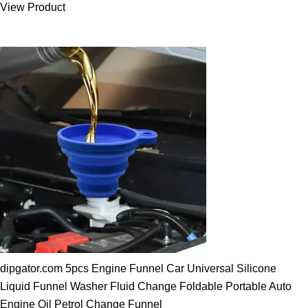
View Product
25.00 $.
19.89 $.
dipgator.com 5pcs Engine Funnel Car Universal Silicone
Liquid Funnel Washer Fluid Change Foldable Portable Auto
Engine Oil Petrol Change Funnel