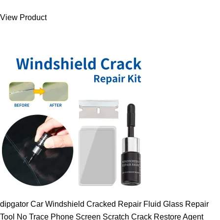
was:
is:
View Product
9.00 $.
7.89 $.
dipgator Car Windshield Cracked Repair Fluid Glass Repair
Tool No Trace Phone Screen Scratch Crack Restore Agent