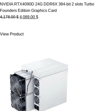
NVIDIA RTX4090D 24G DDR6X 384-bit 2 slots Turbo
Founders Edition Graphics Card
Original
Current
4,178.00
$
4,089.00
$
price
price
was:
is:
View Product
4,178.00 $.
4,089.00 $.