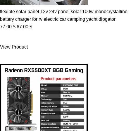
flexible solar panel 12v 24v panel solar 100w monocrystalline
battery charger for rv electric car camping yacht dipgator
Original
Current
77.00
$
67.00
$
price
price
was:
is:
View Product
77.00 $.
67.00 $.