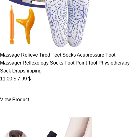
Massage Relieve Tired Feet Socks Acupressure Foot
Massager Reflexology Socks Foot Point Tool Physiotherapy
Sock Dropshipping
Original
Current
11.00
$
7.99
$
price
price
was:
is:
View Product
11.00 $.
7.99 $.