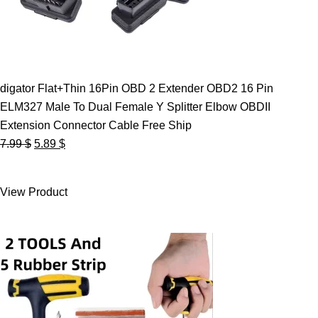
digator Flat+Thin 16Pin OBD 2 Extender OBD2 16 Pin
ELM327 Male To Dual Female Y Splitter Elbow OBDII
Extension Connector Cable Free Ship
Original
Current
7.99
$
5.89
$
price
price
was:
is:
View Product
7.99 $.
5.89 $.