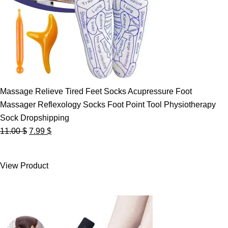
Massage Relieve Tired Feet Socks Acupressure Foot
Massager Reflexology Socks Foot Point Tool Physiotherapy
Sock Dropshipping
Original
Current
11.00
$
7.99
$
price
price
was:
is:
View Product
11.00 $.
7.99 $.