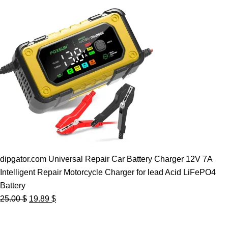
dipgator.com Universal Repair Car Battery Charger 12V 7A
Intelligent Repair Motorcycle Charger for lead Acid LiFePO4
Battery
Original
Current
25.00
$
19.89
$
price
price
was:
is: