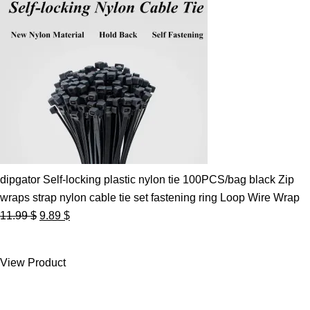
dipgator Self-locking plastic nylon tie 100PCS/bag black Zip
wraps strap nylon cable tie set fastening ring Loop Wire Wrap
Original
Current
11.99
$
9.89
$
price
price
was:
is:
View Product
11.99 $.
9.89 $.