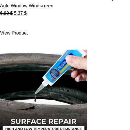
Auto Window Windscreen
Original
Current
6.89
$
5.37
$
price
price
was:
is:
View Product
6.89 $.
5.37 $.