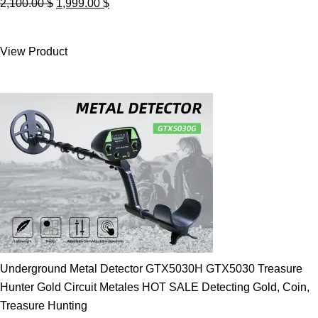
Original
Current
2,100.00
$
1,999.00
$
price
price
was:
is:
View Product
2,100.00 $.
1,999.00 $.
Underground Metal Detector GTX5030H GTX5030 Treasure
Hunter Gold Circuit Metales HOT SALE Detecting Gold, Coin,
Treasure Hunting