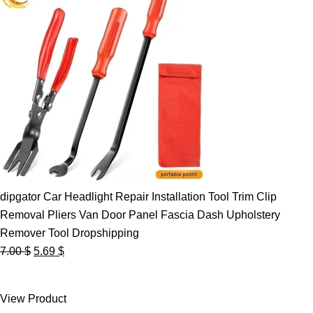
dipgator Car Headlight Repair Installation Tool Trim Clip
Removal Pliers Van Door Panel Fascia Dash Upholstery
Remover Tool Dropshipping
Original
Current
7.00
$
5.69
$
price
price
was:
is:
View Product
7.00 $.
5.69 $.