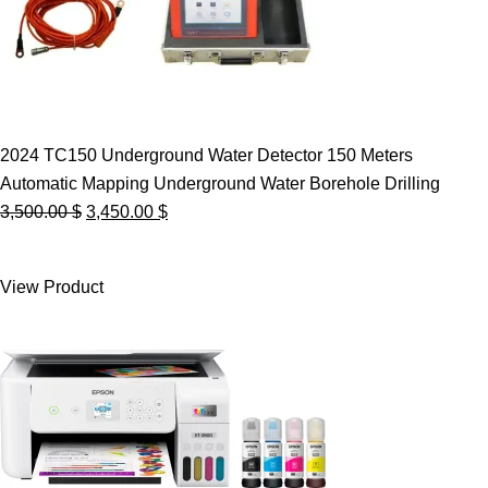
2024 TC150 Underground Water Detector 150 Meters
Automatic Mapping Underground Water Borehole Drilling
Original
Current
3,500.00
$
3,450.00
$
price
price
was:
is:
View Product
3,500.00 $.
3,450.00 $.