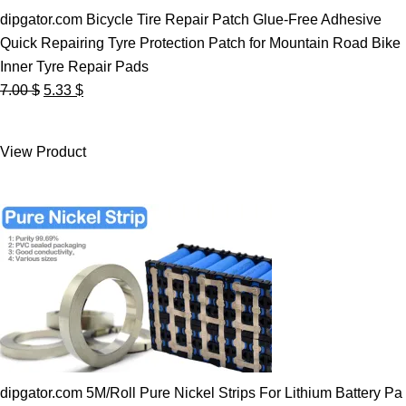
dipgator.com Bicycle Tire Repair Patch Glue-Free Adhesive
Quick Repairing Tyre Protection Patch for Mountain Road Bike
Inner Tyre Repair Pads
Original
Current
7.00
$
5.33
$
price
price
was:
is:
View Product
7.00 $.
5.33 $.
dipgator.com 5M/Roll Pure Nickel Strips For Lithium Battery Pa