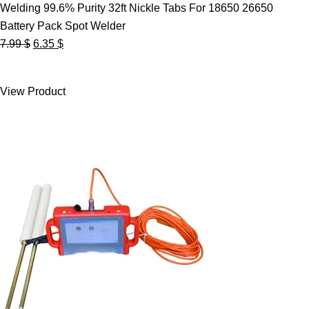
Welding 99.6% Purity 32ft Nickle Tabs For 18650 26650
Battery Pack Spot Welder
Original
Current
7.99
$
6.35
$
price
price
was:
is:
View Product
7.99 $.
6.35 $.