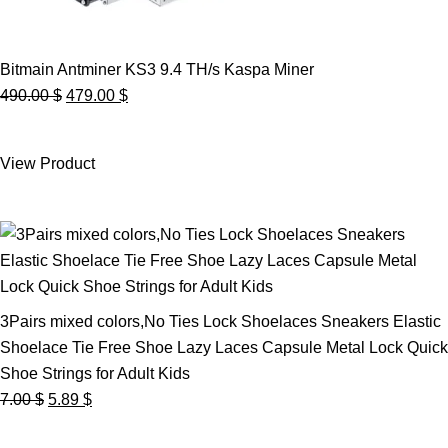
Bitmain Antminer KS3 9.4 TH/s Kaspa Miner
Original
Current
490.00
$
479.00
$
price
price
was:
is:
View Product
490.00 $.
479.00 $.
3Pairs mixed colors,No Ties Lock Shoelaces Sneakers Elastic
Shoelace Tie Free Shoe Lazy Laces Capsule Metal Lock Quick
Shoe Strings for Adult Kids
Original
Current
7.00
$
5.89
$
price
price