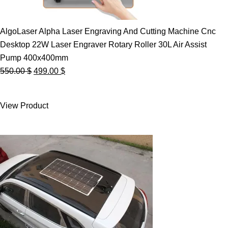
AlgoLaser Alpha Laser Engraving And Cutting Machine Cnc
Desktop 22W Laser Engraver Rotary Roller 30L Air Assist
Pump 400x400mm
Original
Current
550.00
$
499.00
$
price
price
was:
is:
View Product
550.00 $.
499.00 $.