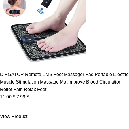
DIPGATOR Remote EMS Foot Massager Pad Portable Electric
Muscle Stimulation Massage Mat Improve Blood Circulation
Relief Pain Relax Feet
Original
Current
11.00
$
7.99
$
price
price
was:
is:
View Product
11.00 $.
7.99 $.