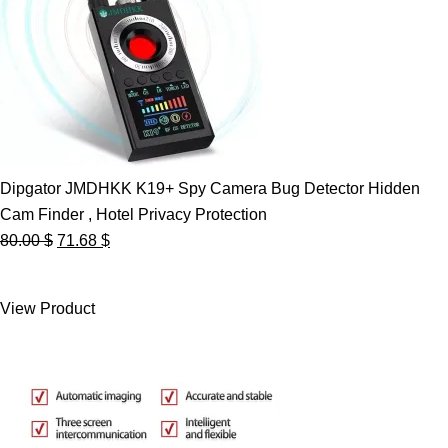
Dipgator JMDHKK K19+ Spy Camera Bug Detector Hidden
Cam Finder , Hotel Privacy Protection
Original
Current
80.00
$
71.68
$
price
price
was:
is:
View Product
80.00 $.
71.68 $.