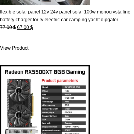
flexible solar panel 12v 24v panel solar 100w monocrystalline
battery charger for rv electric car camping yacht dipgator
Original
Current
77.00
$
67.00
$
price
price
was:
is:
View Product
77.00 $.
67.00 $.