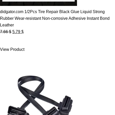
didgator.com 1/2Pcs Tire Repair Black Glue Liquid Strong
Rubber Wear-resistant Non-corrosive Adhesive Instant Bond
Leather
Original
Current
7.66
$
5.79
$
price
price
was:
is:
View Product
7.66 $.
5.79 $.