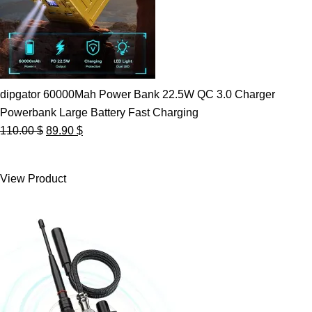
dipgator 60000Mah Power Bank 22.5W QC 3.0 Charger
Powerbank Large Battery Fast Charging
Original
Current
110.00
$
89.90
$
price
price
was:
is:
View Product
110.00 $.
89.90 $.