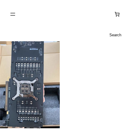
Search
Search