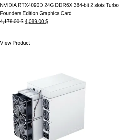
NVIDIA RTX4090D 24G DDR6X 384-bit 2 slots Turbo
Founders Edition Graphics Card
Original
Current
4,178.00
$
4,089.00
$
price
price
was:
is:
View Product
4,178.00 $.
4,089.00 $.