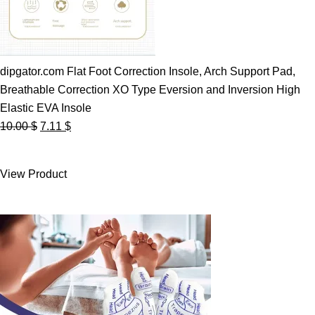
dipgator.com Flat Foot Correction Insole, Arch Support Pad,
Breathable Correction XO Type Eversion and Inversion High
Elastic EVA Insole
Original
Current
10.00
$
7.11
$
price
price
was:
is:
View Product
10.00 $.
7.11 $.