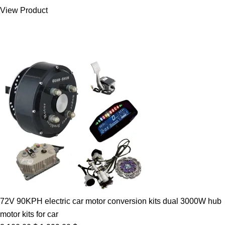
was:
is:
View Product
7.00 $.
5.89 $.
72V 90KPH electric car motor conversion kits dual 3000W hub
motor kits for car