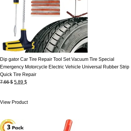
Dip gator Car Tire Repair Tool Set Vacuum Tire Special
Emergency Motorcycle Electric Vehicle Universal Rubber Strip
Quick Tire Repair
Original
Current
7.66
$
5.89
$
price
price
was:
is:
View Product
7.66 $.
5.89 $.