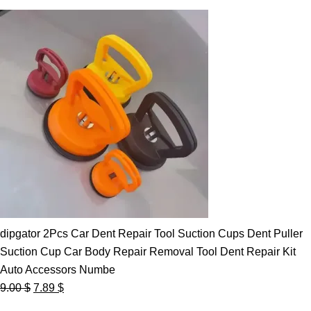
dipgator 2Pcs Car Dent Repair Tool Suction Cups Dent Puller
Suction Cup Car Body Repair Removal Tool Dent Repair Kit
Auto Accessors Numbe
Original
Current
9.00
$
7.89
$
price
price