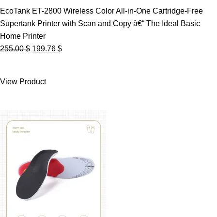
EcoTank ET-2800 Wireless Color All-in-One Cartridge-Free
Supertank Printer with Scan and Copy â€“ The Ideal Basic
Home Printer
Original
Current
255.00
$
199.76
$
price
price
was:
is:
View Product
255.00 $.
199.76 $.