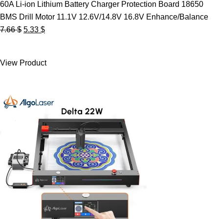
60A Li-ion Lithium Battery Charger Protection Board 18650
BMS Drill Motor 11.1V 12.6V/14.8V 16.8V Enhance/Balance
Original
Current
7.66
$
5.33
$
price
price
was:
is:
View Product
7.66 $.
5.33 $.