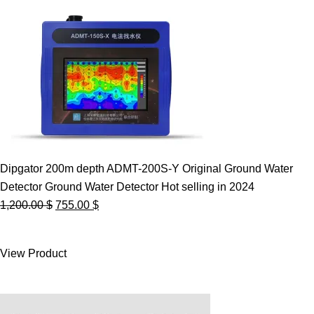
Dipgator 200m depth ADMT-200S-Y Original Ground Water
Detector Ground Water Detector Hot selling in 2024
Original
Current
1,200.00
$
755.00
$
price
price
was:
is:
View Product
1,200.00 $.
755.00 $.