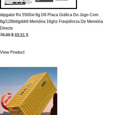
dipgator Rx 5500xt 8g D6 Placa Gráfica Do Jogo Com
8g/128bit/gddr6 Memória 16ghz Freqüência De Memória
Directx
Original
Current
76.00
$
69.91
$
price
price
was:
is:
View Product
76.00 $.
69.91 $.