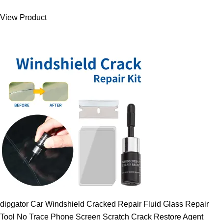
was:
is:
View Product
9.00 $.
7.89 $.
dipgator Car Windshield Cracked Repair Fluid Glass Repair
Tool No Trace Phone Screen Scratch Crack Restore Agent