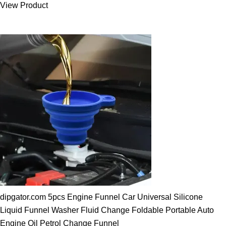
View Product
25.00 $.
19.89 $.
dipgator.com 5pcs Engine Funnel Car Universal Silicone
Liquid Funnel Washer Fluid Change Foldable Portable Auto
Engine Oil Petrol Change Funnel