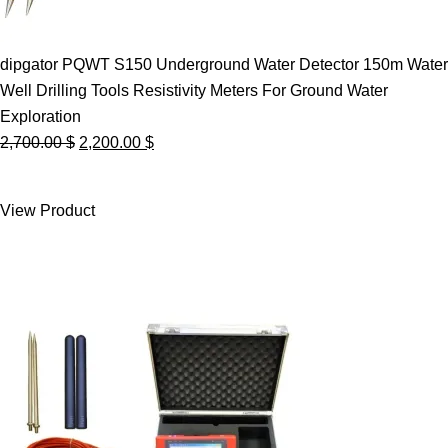
dipgator PQWT S150 Underground Water Detector 150m Water
Well Drilling Tools Resistivity Meters For Ground Water
Exploration
Original
Current
2,700.00
$
2,200.00
$
price
price
was:
is:
View Product
2,700.00 $.
2,200.00 $.