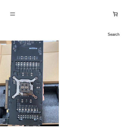
Search
Search