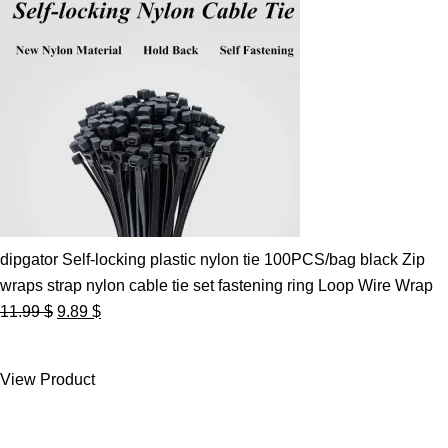
dipgator Self-locking plastic nylon tie 100PCS/bag black Zip
wraps strap nylon cable tie set fastening ring Loop Wire Wrap
Original
Current
11.99
$
9.89
$
price
price
was:
is:
View Product
11.99 $.
9.89 $.