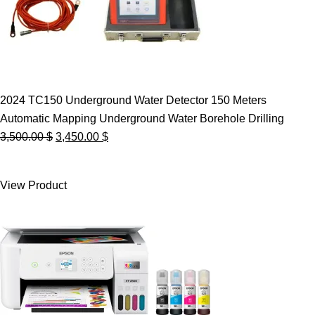
2024 TC150 Underground Water Detector 150 Meters
Automatic Mapping Underground Water Borehole Drilling
Original
Current
3,500.00
$
3,450.00
$
price
price
was:
is:
View Product
3,500.00 $.
3,450.00 $.