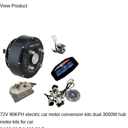
was:
is:
View Product
7.00 $.
5.89 $.
72V 90KPH electric car motor conversion kits dual 3000W hub
motor kits for car