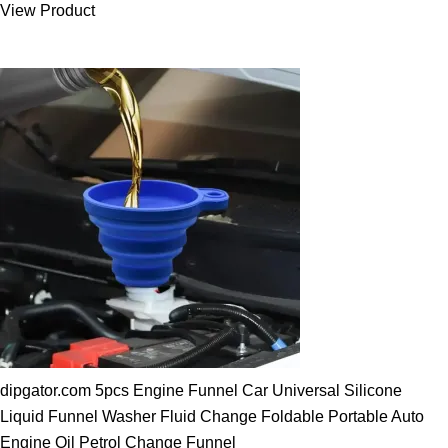
View Product
25.00 $.
19.89 $.
dipgator.com 5pcs Engine Funnel Car Universal Silicone
Liquid Funnel Washer Fluid Change Foldable Portable Auto
Engine Oil Petrol Change Funnel