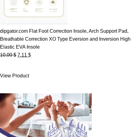
dipgator.com Flat Foot Correction Insole, Arch Support Pad,
Breathable Correction XO Type Eversion and Inversion High
Elastic EVA Insole
Original
Current
10.00
$
7.11
$
price
price
was:
is:
View Product
10.00 $.
7.11 $.