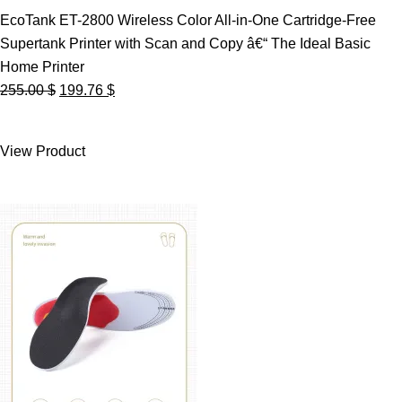
EcoTank ET-2800 Wireless Color All-in-One Cartridge-Free
Supertank Printer with Scan and Copy â€“ The Ideal Basic
Home Printer
Original
Current
255.00
$
199.76
$
price
price
was:
is:
View Product
255.00 $.
199.76 $.