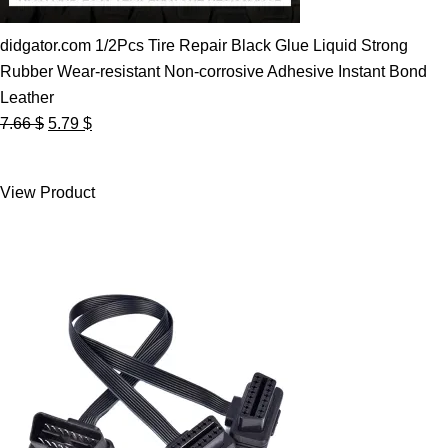
didgator.com 1/2Pcs Tire Repair Black Glue Liquid Strong
Rubber Wear-resistant Non-corrosive Adhesive Instant Bond
Leather
Original
Current
7.66
$
5.79
$
price
price
was:
is:
View Product
7.66 $.
5.79 $.