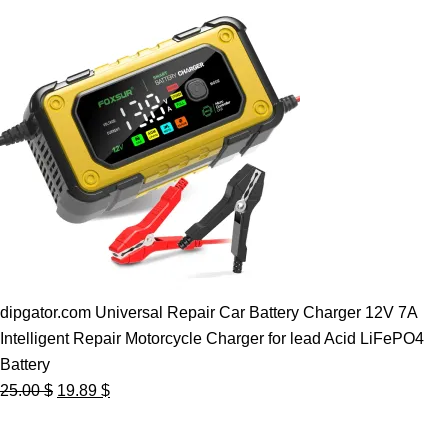
dipgator.com Universal Repair Car Battery Charger 12V 7A
Intelligent Repair Motorcycle Charger for lead Acid LiFePO4
Battery
Original
Current
25.00
$
19.89
$
price
price
was:
is: