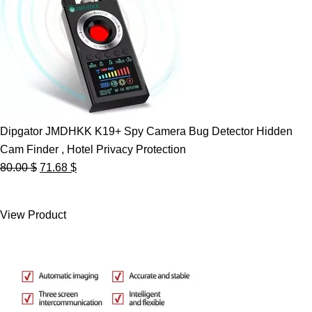
Dipgator JMDHKK K19+ Spy Camera Bug Detector Hidden
Cam Finder , Hotel Privacy Protection
Original
Current
80.00
$
71.68
$
price
price
was:
is:
View Product
80.00 $.
71.68 $.