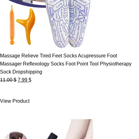
Massage Relieve Tired Feet Socks Acupressure Foot
Massager Reflexology Socks Foot Point Tool Physiotherapy
Sock Dropshipping
Original
Current
11.00
$
7.99
$
price
price
was:
is:
View Product
11.00 $.
7.99 $.