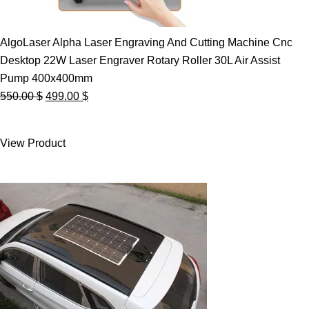
AlgoLaser Alpha Laser Engraving And Cutting Machine Cnc
Desktop 22W Laser Engraver Rotary Roller 30L Air Assist
Pump 400x400mm
Original
Current
550.00
$
499.00
$
price
price
was:
is:
View Product
550.00 $.
499.00 $.