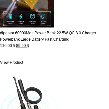
dipgator 60000Mah Power Bank 22.5W QC 3.0 Charger
Powerbank Large Battery Fast Charging
Original
Current
110.00
$
89.90
$
price
price
was:
is:
View Product
110.00 $.
89.90 $.