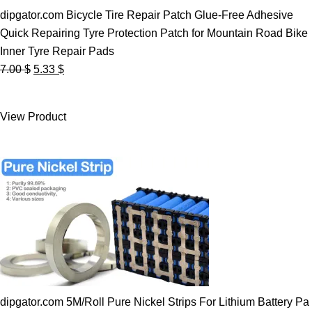
dipgator.com Bicycle Tire Repair Patch Glue-Free Adhesive
Quick Repairing Tyre Protection Patch for Mountain Road Bike
Inner Tyre Repair Pads
Original
Current
7.00
$
5.33
$
price
price
was:
is:
View Product
7.00 $.
5.33 $.
dipgator.com 5M/Roll Pure Nickel Strips For Lithium Battery Pa