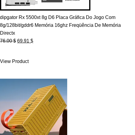
dipgator Rx 5500xt 8g D6 Placa Gráfica Do Jogo Com
8g/128bit/gddr6 Memória 16ghz Freqüência De Memória
Directx
Original
Current
76.00
$
69.91
$
price
price
was:
is:
View Product
76.00 $.
69.91 $.