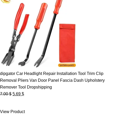
dipgator Car Headlight Repair Installation Tool Trim Clip
Removal Pliers Van Door Panel Fascia Dash Upholstery
Remover Tool Dropshipping
Original
Current
7.00
$
5.69
$
price
price
was:
is:
View Product
7.00 $.
5.69 $.