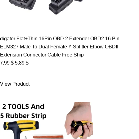
digator Flat+Thin 16Pin OBD 2 Extender OBD2 16 Pin
ELM327 Male To Dual Female Y Splitter Elbow OBDII
Extension Connector Cable Free Ship
Original
Current
7.99
$
5.89
$
price
price
was:
is:
View Product
7.99 $.
5.89 $.