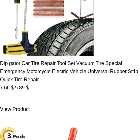
Dip gator Car Tire Repair Tool Set Vacuum Tire Special
Emergency Motorcycle Electric Vehicle Universal Rubber Strip
Quick Tire Repair
Original
Current
7.66
$
5.89
$
price
price
was:
is:
View Product
7.66 $.
5.89 $.