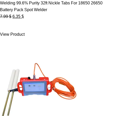
Welding 99.6% Purity 32ft Nickle Tabs For 18650 26650
Battery Pack Spot Welder
Original
Current
7.99
$
6.35
$
price
price
was:
is:
View Product
7.99 $.
6.35 $.