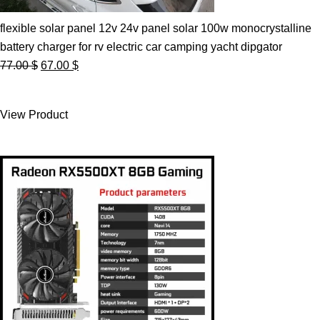
flexible solar panel 12v 24v panel solar 100w monocrystalline
battery charger for rv electric car camping yacht dipgator
Original
Current
77.00
$
67.00
$
price
price
was:
is:
View Product
77.00 $.
67.00 $.