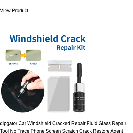
was:
is:
View Product
9.00 $.
7.89 $.
dipgator Car Windshield Cracked Repair Fluid Glass Repair
Tool No Trace Phone Screen Scratch Crack Restore Agent