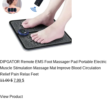
DIPGATOR Remote EMS Foot Massager Pad Portable Electric
Muscle Stimulation Massage Mat Improve Blood Circulation
Relief Pain Relax Feet
Original
Current
11.00
$
7.99
$
price
price
was:
is:
View Product
11.00 $.
7.99 $.