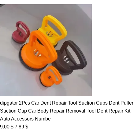
dipgator 2Pcs Car Dent Repair Tool Suction Cups Dent Puller
Suction Cup Car Body Repair Removal Tool Dent Repair Kit
Auto Accessors Numbe
Original
Current
9.00
$
7.89
$
price
price