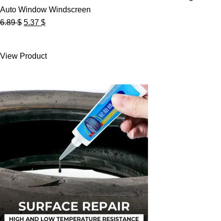
Auto Window Windscreen
Original
Current
6.89
$
5.37
$
price
price
was:
is:
View Product
6.89 $.
5.37 $.