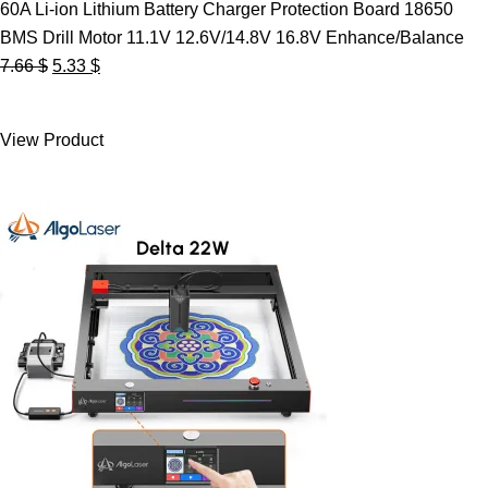
60A Li-ion Lithium Battery Charger Protection Board 18650
BMS Drill Motor 11.1V 12.6V/14.8V 16.8V Enhance/Balance
Original
Current
7.66
$
5.33
$
price
price
was:
is:
View Product
7.66 $.
5.33 $.