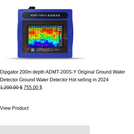
Dipgator 200m depth ADMT-200S-Y Original Ground Water
Detector Ground Water Detector Hot selling in 2024
Original
Current
1,200.00
$
755.00
$
price
price
was:
is:
View Product
1,200.00 $.
755.00 $.