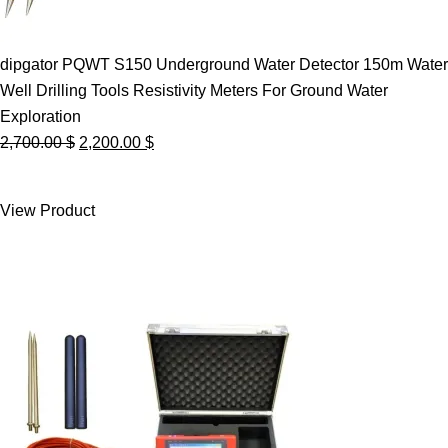
dipgator PQWT S150 Underground Water Detector 150m Water
Well Drilling Tools Resistivity Meters For Ground Water
Exploration
Original
Current
2,700.00
$
2,200.00
$
price
price
was:
is:
View Product
2,700.00 $.
2,200.00 $.