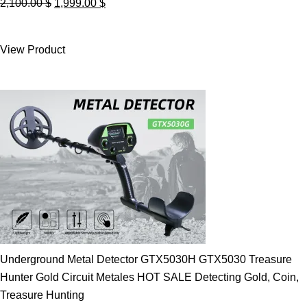
Original
Current
2,100.00
$
1,999.00
$
price
price
was:
is:
View Product
2,100.00 $.
1,999.00 $.
Underground Metal Detector GTX5030H GTX5030 Treasure
Hunter Gold Circuit Metales HOT SALE Detecting Gold, Coin,
Treasure Hunting