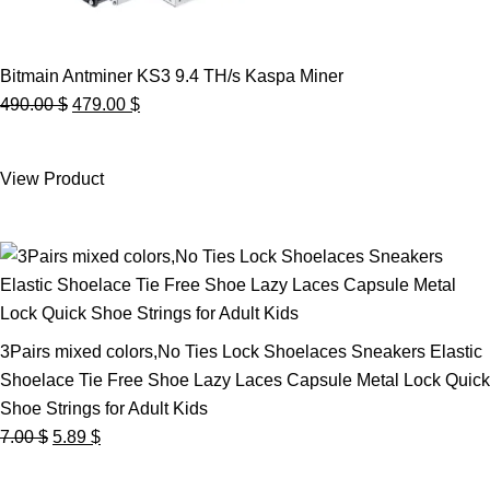
Bitmain Antminer KS3 9.4 TH/s Kaspa Miner
Original
Current
490.00
$
479.00
$
price
price
was:
is:
View Product
490.00 $.
479.00 $.
3Pairs mixed colors,No Ties Lock Shoelaces Sneakers Elastic
Shoelace Tie Free Shoe Lazy Laces Capsule Metal Lock Quick
Shoe Strings for Adult Kids
Original
Current
7.00
$
5.89
$
price
price