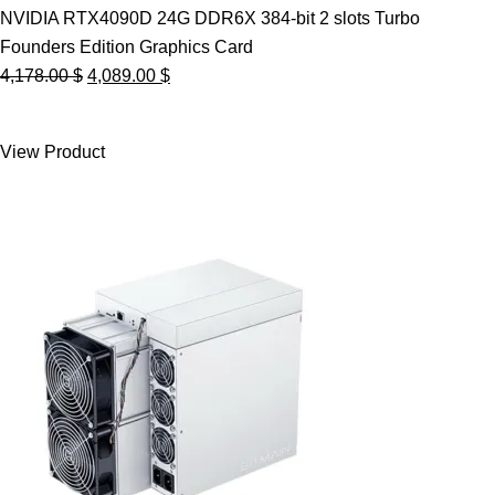
NVIDIA RTX4090D 24G DDR6X 384-bit 2 slots Turbo
Founders Edition Graphics Card
Original
Current
4,178.00
$
4,089.00
$
price
price
was:
is:
View Product
4,178.00 $.
4,089.00 $.