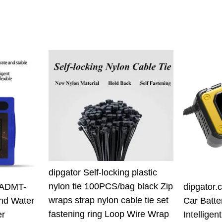
7
.00 $.
dipgator Self-locking plastic
nylon tie 100PCS/bag black Zip
 ADMT-
dipgator.
wraps strap nylon cable tie set
nd Water
Car Batte
fastening ring Loop Wire Wrap
er
Intellige