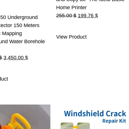
Home Printer
Original
Current
255.00
$
199.76
$
50 Underground
price
price
ector 150 Meters
was:
is:
c Mapping
View Product
255.00 $.
199.76 $.
und Water Borehole
Original
Current
$
3,450.00
$
price
price
was:
is:
duct
3,500.00 $.
3,450.00 $.