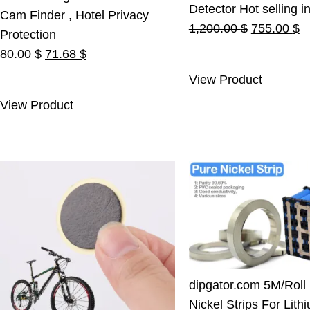
Detector Hot selling i
Cam Finder , Hotel Privacy
Original
C
1,200.00
$
755.00
$
Protection
price
pr
Original
Current
80.00
$
71.68
$
was:
is
price
price
View Product
1,200.00 $
7
was:
is:
View Product
80.00 $.
71.68 $.
dipgator.com 5M/Roll
Nickel Strips For Lith