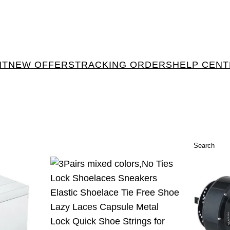
NT
NEW OFFERS
TRACKING ORDERS
HELP CEN
Search
Search