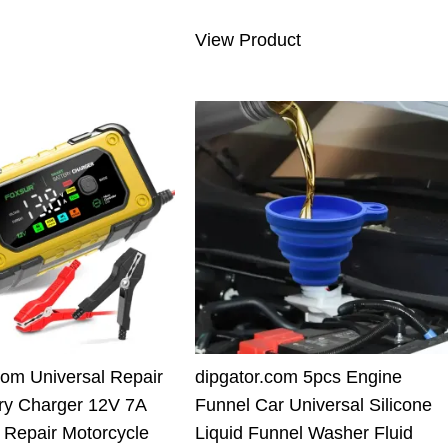
6.00 $.
69.91 $.
was:
is:
View Product
110.00 $.
89.90 $.
com Universal Repair
dipgator.com 5pcs Engine
ry Charger 12V 7A
Funnel Car Universal Silicone
nt Repair Motorcycle
Liquid Funnel Washer Fluid