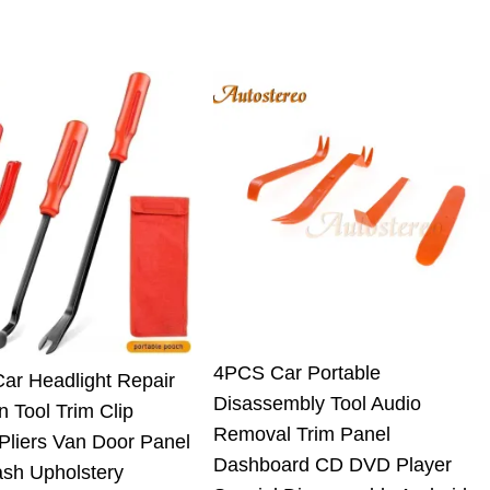
4PCS Car Portable
Car Headlight Repair
Disassembly Tool Audio
on Tool Trim Clip
Removal Trim Panel
Pliers Van Door Panel
Dashboard CD DVD Player
ash Upholstery