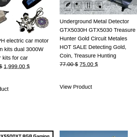
Underground Metal Detector
GTX5030H GTX5030 Treasure
Hunter Gold Circuit Metales
 electric car motor
HOT SALE Detecting Gold,
n kits dual 3000W
Coin, Treasure Hunting
kits for car
Original
Current
77.00
$
75.00
$
Original
Current
$
1,999.00
$
price
price
price
price
was:
is:
was:
is:
View Product
duct
77.00 $.
75.00 $.
2,100.00 $.
1,999.00 $.