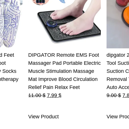
d Feet
DIPGATOR Remote EMS Foot
dipgator 
oot
Massager Pad Portable Electric
Tool Suct
y Socks
Muscle Stimulation Massage
Suction 
otherapy
Mat Improve Blood Circulation
Removal T
Relief Pain Relax Feet
Auto Acc
Original
Current
Ori
11.00
$
7.99
$
9.00
$
7.
price
price
pri
was:
is:
wa
View Product
View Pro
11.00 $.
7.99 $.
9.0