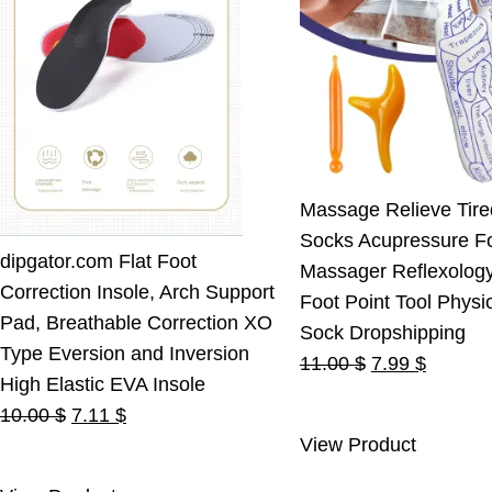
Massage Relieve Tire
Socks Acupressure F
dipgator.com Flat Foot
Massager Reflexolog
Correction Insole, Arch Support
Foot Point Tool Physi
Pad, Breathable Correction XO
Sock Dropshipping
Type Eversion and Inversion
Original
Current
11.00
$
7.99
$
High Elastic EVA Insole
price
price
Original
Current
10.00
$
7.11
$
was:
is:
View Product
price
price
11.00 $.
7.99 $.
was:
is: