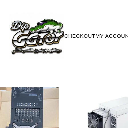
CHECKOUT
MY ACCOU