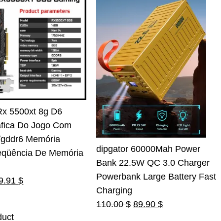
Rx 5500xt 8g D6
áfica Do Jogo Com
t/gddr6 Memória
dipgator 60000Mah Power
eqüência De Memória
Bank 22.5W QC 3.0 Charger
Powerbank Large Battery Fast
riginal
Current
9.91
$
Charging
rice
price
Original
Current
110.00
$
89.90
$
as:
is:
duct
price
price