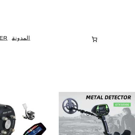
TER
المدونة