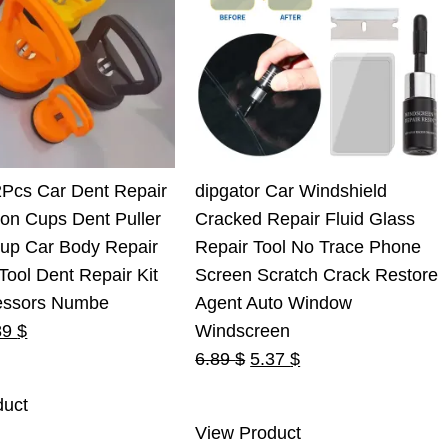
2Pcs Car Dent Repair
dipgator Car Windshield
ion Cups Dent Puller
Cracked Repair Fluid Glass
Cup Car Body Repair
Repair Tool No Trace Phone
ool Dent Repair Kit
Screen Scratch Crack Restore
essors Numbe
Agent Auto Window
ginal
Current
89
$
Windscreen
ce
price
Original
Current
6.89
$
5.37
$
s:
is:
price
price
duct
0 $.
7.89 $.
was:
is:
View Product
6.89 $.
5.37 $.