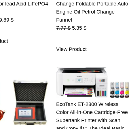
or lead Acid LiFePO4
Change Foldable Portable Auto
Engine Oil Petrol Change
riginal
Current
9.89
$
Funnel
rice
price
Original
Current
7.77
$
5.35
$
as:
is:
price
price
duct
5.00 $.
19.89 $.
was:
is:
View Product
7.77 $.
5.35 $.
EcoTank ET-2800 Wireless
Color All-in-One Cartridge-Free
Supertank Printer with Scan
and Copy â€“ The Ideal Basic