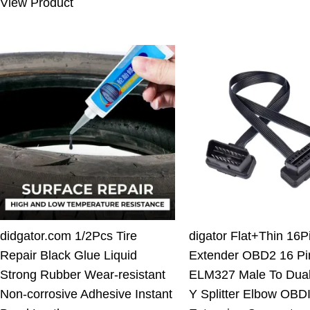
View Product
10.00 $.
7.11 $.
didgator.com 1/2Pcs Tire
digator Flat+Thin 16
Repair Black Glue Liquid
Extender OBD2 16 Pi
Strong Rubber Wear-resistant
ELM327 Male To Dua
Non-corrosive Adhesive Instant
Y Splitter Elbow OBDI