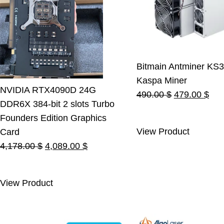
Bitmain Antminer KS3
Kaspa Miner
NVIDIA RTX4090D 24G
Original
Cur
490.00
$
479.00
$
DDR6X 384-bit 2 slots Turbo
price
pric
Founders Edition Graphics
was:
is:
View Product
Card
490.00 $.
479
Original
Current
4,178.00
$
4,089.00
$
price
price
was:
is:
View Product
4,178.00 $.
4,089.00 $.