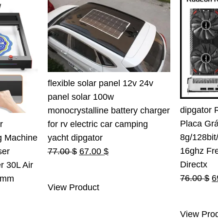
flexible solar panel 12v 24v
panel solar 100w
dipgator 
monocrystalline battery charger
Placa Gr
for rv electric car camping
r
8g/128bi
yacht dipgator
g Machine
16ghz Fr
Original
Current
77.00
$
67.00
$
ser
Directx
price
price
r 30L Air
O
76.00
$
6
was:
is:
0mm
View Product
p
77.00 $.
67.00 $.
rent
w
e
View Pro