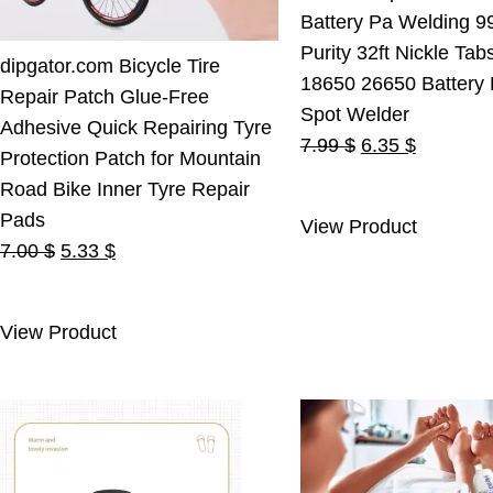
Battery Pa Welding 9
Purity 32ft Nickle Tab
dipgator.com Bicycle Tire
18650 26650 Battery
Repair Patch Glue-Free
Spot Welder
Adhesive Quick Repairing Tyre
Original
Current
7.99
$
6.35
$
Protection Patch for Mountain
price
price
Road Bike Inner Tyre Repair
was:
is:
Pads
View Product
7.99 $.
6.35 $.
Original
Current
7.00
$
5.33
$
price
price
was:
is:
View Product
7.00 $.
5.33 $.