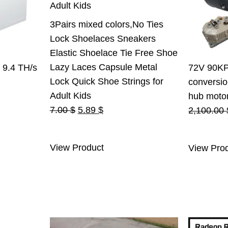
3Pairs mixed colors,No Ties
Lock Shoelaces Sneakers
Elastic Shoelace Tie Free Shoe
Lazy Laces Capsule Metal
 9.4 TH/s
72V 90KPH
Lock Quick Shoe Strings for
conversio
rent
Adult Kids
hub motor 
Original
Current
e
7.00
$
5.89
$
2,100.00
price
price
was:
is:
.00 $.
View Product
View Pro
7.00 $.
5.89 $.