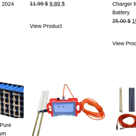
Original
Current
11.99
$
9.89
$
n 2024
Charger f
price
price
urrent
Battery
was:
is:
ice
O
25.00
$
1
View Product
11.99 $.
9.89 $.
:
p
.
55.00 $.
w
View Pro
2
 Pure
ium