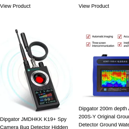
was:
is:
was:
is:
View Product
View Product
7.66 $.
5.33 $.
550.00 $.
499
Dipgator 200m depth
200S-Y Original Grou
Dipgator JMDHKK K19+ Spy
Detector Ground Wat
Camera Bug Detector Hidden