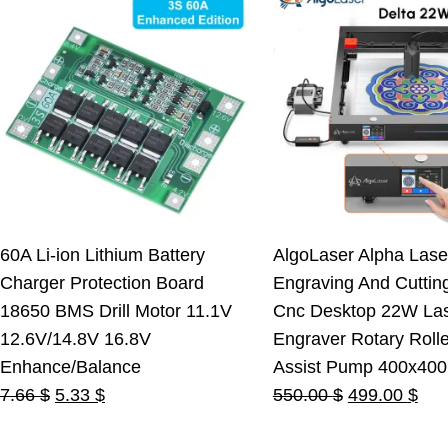
60A Li-ion Lithium Battery
AlgoLaser Alpha Lase
Charger Protection Board
Engraving And Cuttin
18650 BMS Drill Motor 11.1V
Cnc Desktop 22W La
12.6V/14.8V 16.8V
Engraver Rotary Rolle
Enhance/Balance
Assist Pump 400x40
Original
Current
Original
Cur
7.66
$
5.33
$
550.00
$
499.00
$
price
price
price
pric