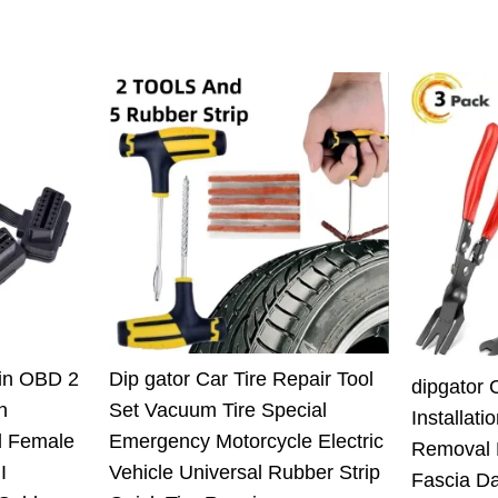
Pin OBD 2
Dip gator Car Tire Repair Tool
dipgator 
n
Set Vacuum Tire Special
Installati
l Female
Emergency Motorcycle Electric
Removal 
I
Vehicle Universal Rubber Strip
Fascia D