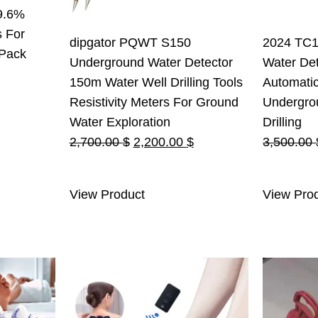
9.6%
s For
dipgator PQWT S150
2024 TC1
 Pack
Underground Water Detector
Water Det
150m Water Well Drilling Tools
Automati
Resistivity Meters For Ground
Undergro
Water Exploration
Drilling
Original
Current
2,700.00
$
2,200.00
$
3,500.00
price
price
was:
is:
View Product
View Pro
2,700.00 $.
2,200.00 $.