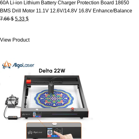
60A Li-ion Lithium Battery Charger Protection Board 18650
BMS Drill Motor 11.1V 12.6V/14.8V 16.8V Enhance/Balance
Original
Current
7.66
$
5.33
$
price
price
was:
is:
View Product
7.66 $.
5.33 $.