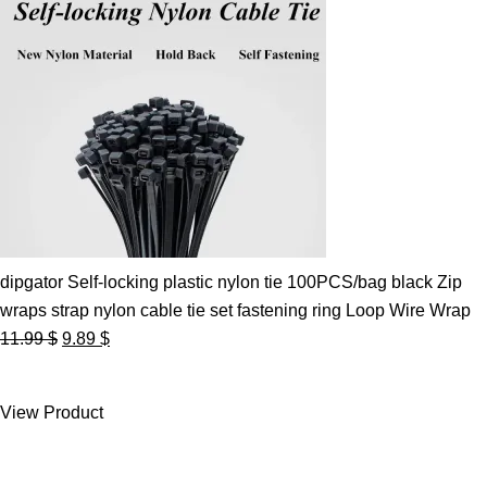
dipgator Self-locking plastic nylon tie 100PCS/bag black Zip
wraps strap nylon cable tie set fastening ring Loop Wire Wrap
Original
Current
11.99
$
9.89
$
price
price
was:
is:
View Product
11.99 $.
9.89 $.