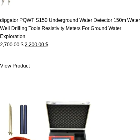
dipgator PQWT S150 Underground Water Detector 150m Water
Well Drilling Tools Resistivity Meters For Ground Water
Exploration
Original
Current
2,700.00
$
2,200.00
$
price
price
was:
is:
View Product
2,700.00 $.
2,200.00 $.