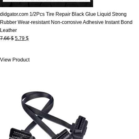
didgator.com 1/2Pcs Tire Repair Black Glue Liquid Strong
Rubber Wear-resistant Non-corrosive Adhesive Instant Bond
Leather
Original
Current
7.66
$
5.79
$
price
price
was:
is:
View Product
7.66 $.
5.79 $.