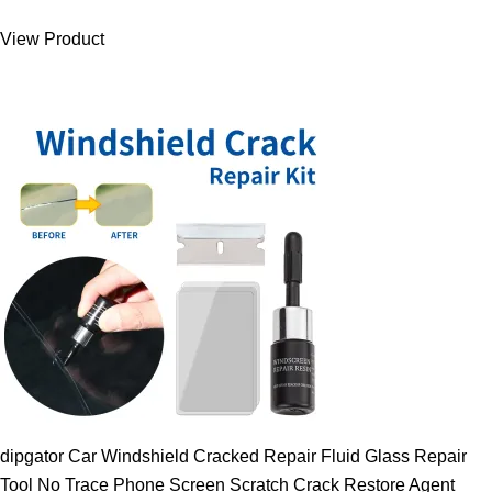
was:
is:
View Product
9.00 $.
7.89 $.
dipgator Car Windshield Cracked Repair Fluid Glass Repair
Tool No Trace Phone Screen Scratch Crack Restore Agent