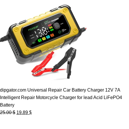
dipgator.com Universal Repair Car Battery Charger 12V 7A
Intelligent Repair Motorcycle Charger for lead Acid LiFePO4
Battery
Original
Current
25.00
$
19.89
$
price
price
was:
is: