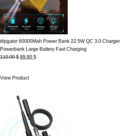
dipgator 60000Mah Power Bank 22.5W QC 3.0 Charger
Powerbank Large Battery Fast Charging
Original
Current
110.00
$
89.90
$
price
price
was:
is:
View Product
110.00 $.
89.90 $.