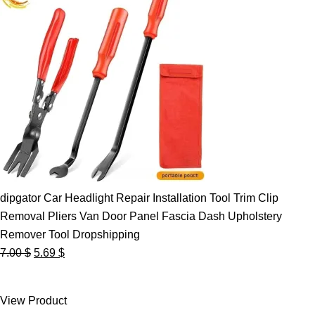
dipgator Car Headlight Repair Installation Tool Trim Clip
Removal Pliers Van Door Panel Fascia Dash Upholstery
Remover Tool Dropshipping
Original
Current
7.00
$
5.69
$
price
price
was:
is:
View Product
7.00 $.
5.69 $.