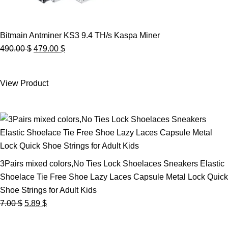
Bitmain Antminer KS3 9.4 TH/s Kaspa Miner
Original
Current
490.00
$
479.00
$
price
price
was:
is:
View Product
490.00 $.
479.00 $.
3Pairs mixed colors,No Ties Lock Shoelaces Sneakers Elastic
Shoelace Tie Free Shoe Lazy Laces Capsule Metal Lock Quick
Shoe Strings for Adult Kids
Original
Current
7.00
$
5.89
$
price
price