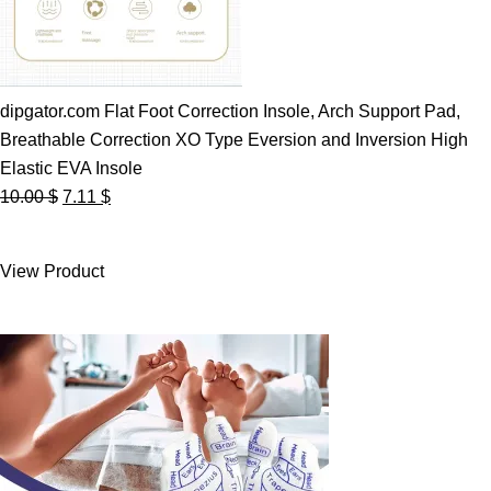
dipgator.com Flat Foot Correction Insole, Arch Support Pad,
Breathable Correction XO Type Eversion and Inversion High
Elastic EVA Insole
Original
Current
10.00
$
7.11
$
price
price
was:
is:
View Product
10.00 $.
7.11 $.