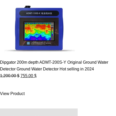
Dipgator 200m depth ADMT-200S-Y Original Ground Water
Detector Ground Water Detector Hot selling in 2024
Original
Current
1,200.00
$
755.00
$
price
price
was:
is:
View Product
1,200.00 $.
755.00 $.