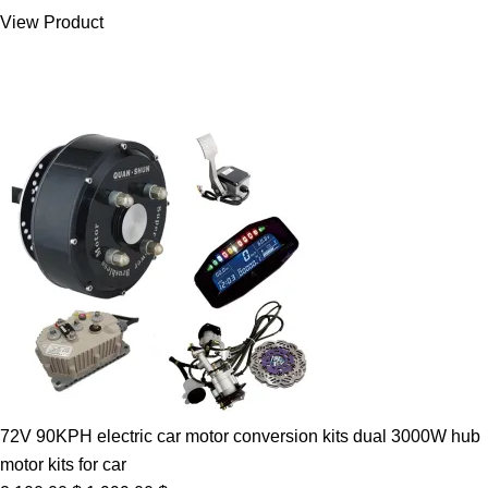
was:
is:
View Product
7.00 $.
5.89 $.
72V 90KPH electric car motor conversion kits dual 3000W hub
motor kits for car