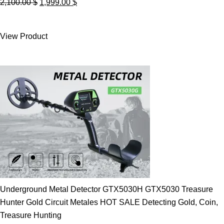
Original
Current
2,100.00
$
1,999.00
$
price
price
was:
is:
View Product
2,100.00 $.
1,999.00 $.
Underground Metal Detector GTX5030H GTX5030 Treasure
Hunter Gold Circuit Metales HOT SALE Detecting Gold, Coin,
Treasure Hunting