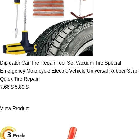
Dip gator Car Tire Repair Tool Set Vacuum Tire Special
Emergency Motorcycle Electric Vehicle Universal Rubber Strip
Quick Tire Repair
Original
Current
7.66
$
5.89
$
price
price
was:
is:
View Product
7.66 $.
5.89 $.