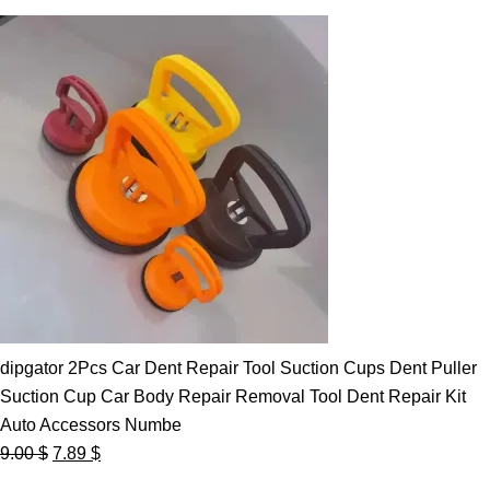
dipgator 2Pcs Car Dent Repair Tool Suction Cups Dent Puller
Suction Cup Car Body Repair Removal Tool Dent Repair Kit
Auto Accessors Numbe
Original
Current
9.00
$
7.89
$
price
price