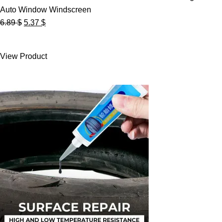
Auto Window Windscreen
Original
Current
6.89
$
5.37
$
price
price
was:
is:
View Product
6.89 $.
5.37 $.