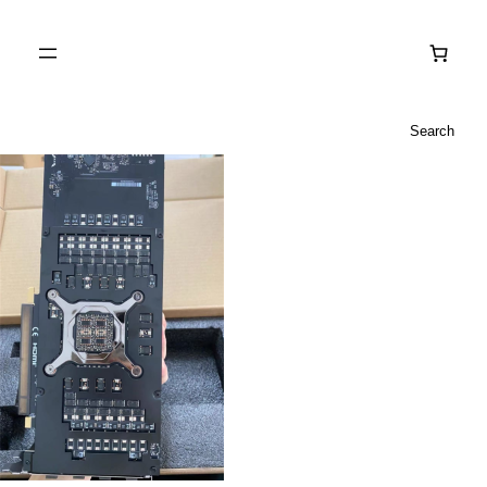
Search
Search