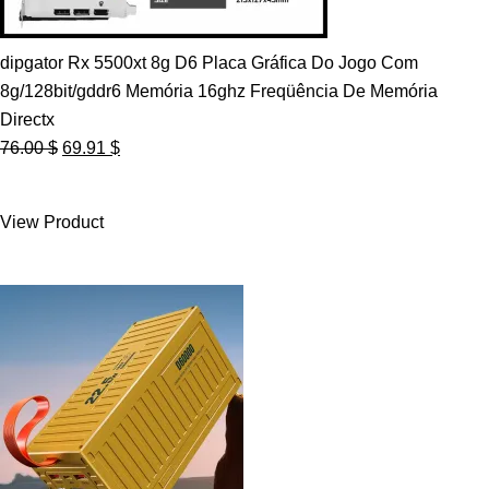
dipgator Rx 5500xt 8g D6 Placa Gráfica Do Jogo Com
8g/128bit/gddr6 Memória 16ghz Freqüência De Memória
Directx
Original
Current
76.00
$
69.91
$
price
price
was:
is:
View Product
76.00 $.
69.91 $.