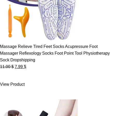
Massage Relieve Tired Feet Socks Acupressure Foot
Massager Reflexology Socks Foot Point Tool Physiotherapy
Sock Dropshipping
Original
Current
11.00
$
7.99
$
price
price
was:
is:
View Product
11.00 $.
7.99 $.