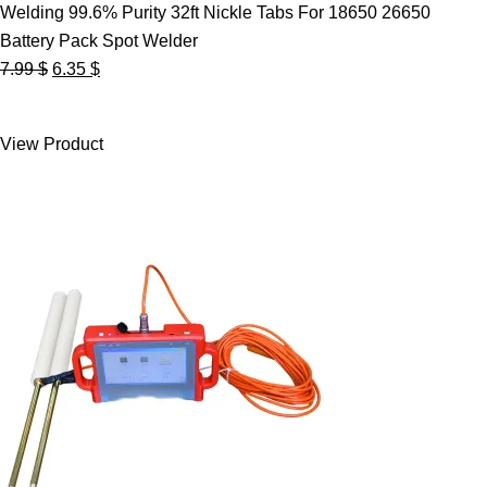
Welding 99.6% Purity 32ft Nickle Tabs For 18650 26650
Battery Pack Spot Welder
Original
Current
7.99
$
6.35
$
price
price
was:
is:
View Product
7.99 $.
6.35 $.