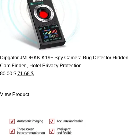
Dipgator JMDHKK K19+ Spy Camera Bug Detector Hidden
Cam Finder , Hotel Privacy Protection
Original
Current
80.00
$
71.68
$
price
price
was:
is:
View Product
80.00 $.
71.68 $.