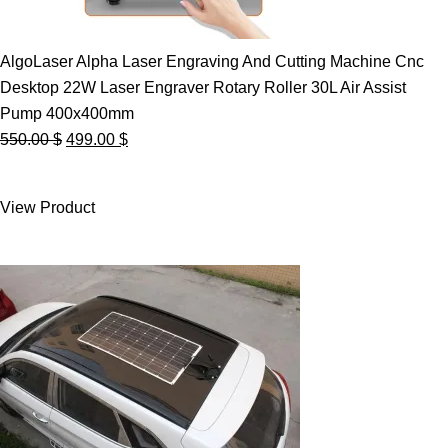
AlgoLaser Alpha Laser Engraving And Cutting Machine Cnc
Desktop 22W Laser Engraver Rotary Roller 30L Air Assist
Pump 400x400mm
Original
Current
550.00
$
499.00
$
price
price
was:
is:
View Product
550.00 $.
499.00 $.