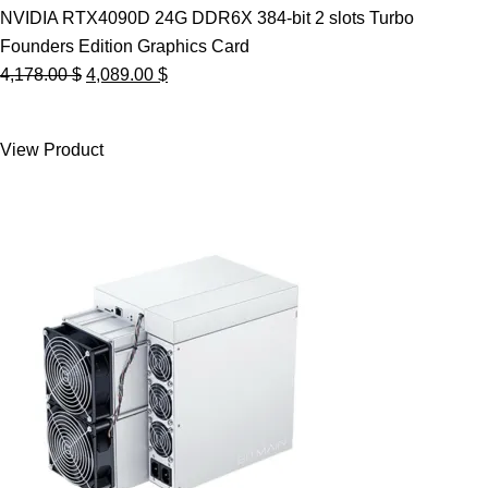
NVIDIA RTX4090D 24G DDR6X 384-bit 2 slots Turbo
Founders Edition Graphics Card
Original
Current
4,178.00
$
4,089.00
$
price
price
was:
is:
View Product
4,178.00 $.
4,089.00 $.