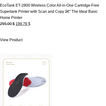
EcoTank ET-2800 Wireless Color All-in-One Cartridge-Free
Supertank Printer with Scan and Copy â€“ The Ideal Basic
Home Printer
Original
Current
255.00
$
199.76
$
price
price
was:
is:
View Product
255.00 $.
199.76 $.