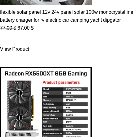
flexible solar panel 12v 24v panel solar 100w monocrystalline
battery charger for rv electric car camping yacht dipgator
Original
Current
77.00
$
67.00
$
price
price
was:
is:
View Product
77.00 $.
67.00 $.