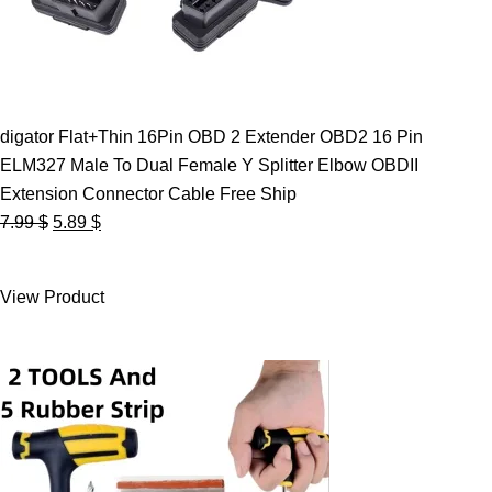
digator Flat+Thin 16Pin OBD 2 Extender OBD2 16 Pin
ELM327 Male To Dual Female Y Splitter Elbow OBDII
Extension Connector Cable Free Ship
Original
Current
7.99
$
5.89
$
price
price
was:
is:
View Product
7.99 $.
5.89 $.