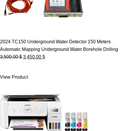
2024 TC150 Underground Water Detector 150 Meters
Automatic Mapping Underground Water Borehole Drilling
Original
Current
3,500.00
$
3,450.00
$
price
price
was:
is:
View Product
3,500.00 $.
3,450.00 $.