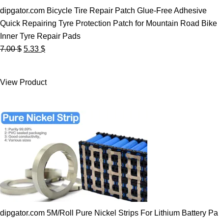
dipgator.com Bicycle Tire Repair Patch Glue-Free Adhesive
Quick Repairing Tyre Protection Patch for Mountain Road Bike
Inner Tyre Repair Pads
Original
Current
7.00
$
5.33
$
price
price
was:
is:
View Product
7.00 $.
5.33 $.
dipgator.com 5M/Roll Pure Nickel Strips For Lithium Battery Pa