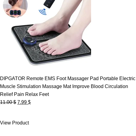
DIPGATOR Remote EMS Foot Massager Pad Portable Electric
Muscle Stimulation Massage Mat Improve Blood Circulation
Relief Pain Relax Feet
Original
Current
11.00
$
7.99
$
price
price
was:
is:
View Product
11.00 $.
7.99 $.