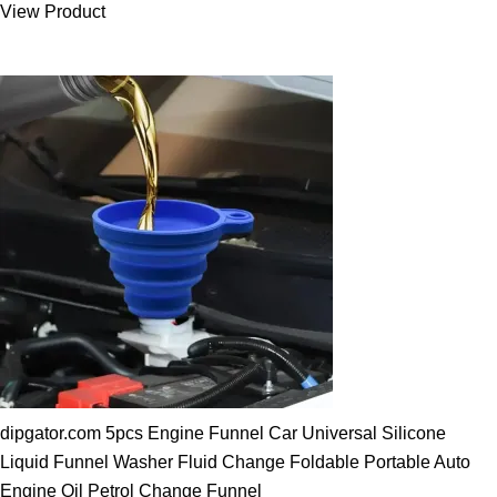
View Product
25.00 $.
19.89 $.
dipgator.com 5pcs Engine Funnel Car Universal Silicone
Liquid Funnel Washer Fluid Change Foldable Portable Auto
Engine Oil Petrol Change Funnel