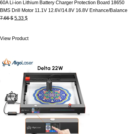
60A Li-ion Lithium Battery Charger Protection Board 18650
BMS Drill Motor 11.1V 12.6V/14.8V 16.8V Enhance/Balance
Original
Current
7.66
$
5.33
$
price
price
was:
is:
View Product
7.66 $.
5.33 $.