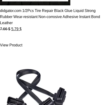
didgator.com 1/2Pcs Tire Repair Black Glue Liquid Strong
Rubber Wear-resistant Non-corrosive Adhesive Instant Bond
Leather
Original
Current
7.66
$
5.79
$
price
price
was:
is:
View Product
7.66 $.
5.79 $.