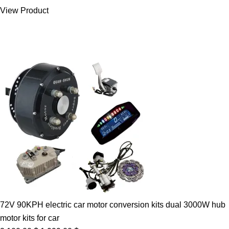
was:
is:
View Product
7.00 $.
5.89 $.
72V 90KPH electric car motor conversion kits dual 3000W hub
motor kits for car