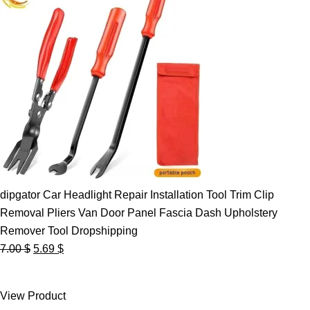
dipgator Car Headlight Repair Installation Tool Trim Clip
Removal Pliers Van Door Panel Fascia Dash Upholstery
Remover Tool Dropshipping
Original
Current
7.00
$
5.69
$
price
price
was:
is:
View Product
7.00 $.
5.69 $.