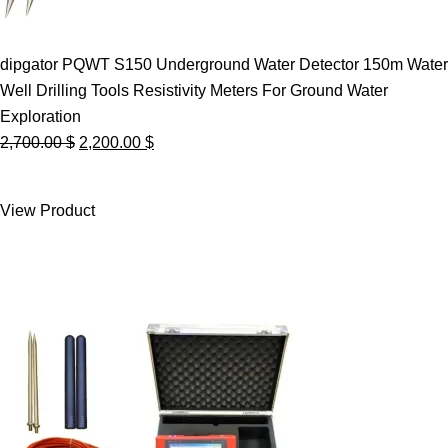
dipgator PQWT S150 Underground Water Detector 150m Water
Well Drilling Tools Resistivity Meters For Ground Water
Exploration
Original
Current
2,700.00
$
2,200.00
$
price
price
was:
is:
View Product
2,700.00 $.
2,200.00 $.