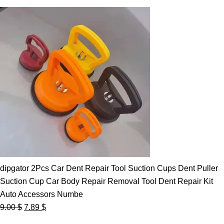
dipgator 2Pcs Car Dent Repair Tool Suction Cups Dent Puller
Suction Cup Car Body Repair Removal Tool Dent Repair Kit
Auto Accessors Numbe
Original
Current
9.00
$
7.89
$
price
price