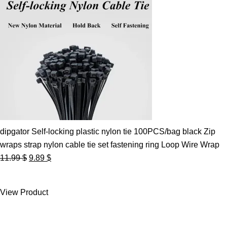
dipgator Self-locking plastic nylon tie 100PCS/bag black Zip
wraps strap nylon cable tie set fastening ring Loop Wire Wrap
Original
Current
11.99
$
9.89
$
price
price
was:
is:
View Product
11.99 $.
9.89 $.