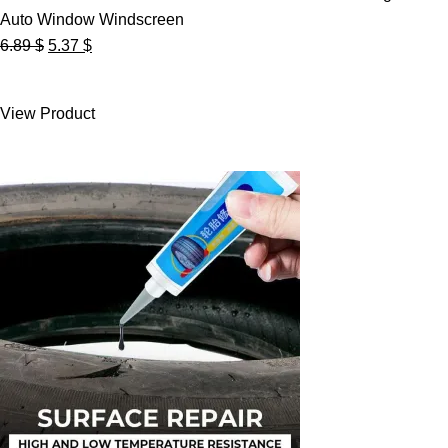
Auto Window Windscreen
Original
Current
6.89
$
5.37
$
price
price
was:
is:
View Product
6.89 $.
5.37 $.