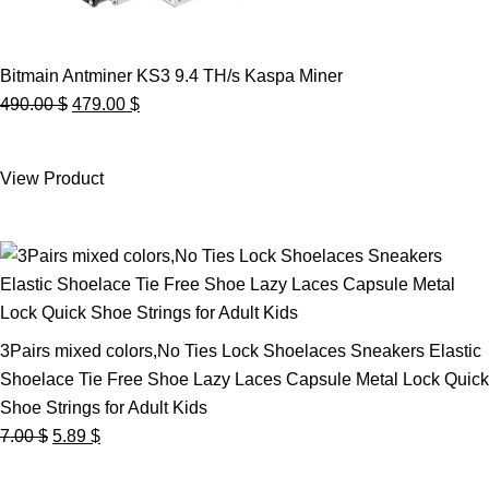
Bitmain Antminer KS3 9.4 TH/s Kaspa Miner
Original
Current
490.00
$
479.00
$
price
price
was:
is:
View Product
490.00 $.
479.00 $.
3Pairs mixed colors,No Ties Lock Shoelaces Sneakers Elastic
Shoelace Tie Free Shoe Lazy Laces Capsule Metal Lock Quick
Shoe Strings for Adult Kids
Original
Current
7.00
$
5.89
$
price
price