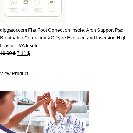
dipgator.com Flat Foot Correction Insole, Arch Support Pad,
Breathable Correction XO Type Eversion and Inversion High
Elastic EVA Insole
Original
Current
10.00
$
7.11
$
price
price
was:
is:
View Product
10.00 $.
7.11 $.