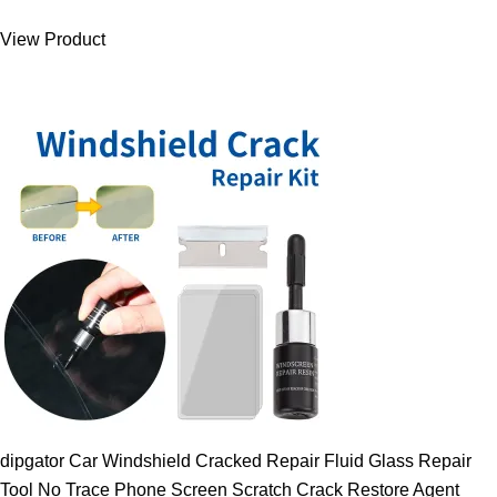
was:
is:
View Product
9.00 $.
7.89 $.
dipgator Car Windshield Cracked Repair Fluid Glass Repair
Tool No Trace Phone Screen Scratch Crack Restore Agent