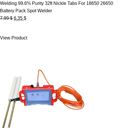
Welding 99.6% Purity 32ft Nickle Tabs For 18650 26650
Battery Pack Spot Welder
Original
Current
7.99
$
6.35
$
price
price
was:
is:
View Product
7.99 $.
6.35 $.