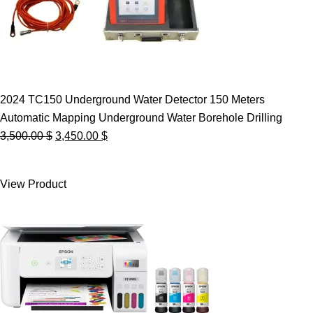
2024 TC150 Underground Water Detector 150 Meters
Automatic Mapping Underground Water Borehole Drilling
Original
Current
3,500.00
$
3,450.00
$
price
price
was:
is:
View Product
3,500.00 $.
3,450.00 $.