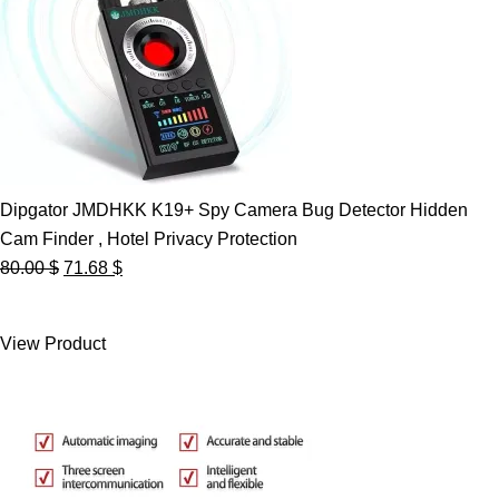
Dipgator JMDHKK K19+ Spy Camera Bug Detector Hidden
Cam Finder , Hotel Privacy Protection
Original
Current
80.00
$
71.68
$
price
price
was:
is:
View Product
80.00 $.
71.68 $.