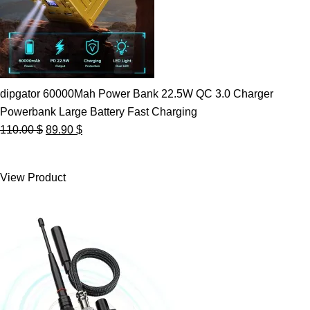
dipgator 60000Mah Power Bank 22.5W QC 3.0 Charger
Powerbank Large Battery Fast Charging
Original
Current
110.00
$
89.90
$
price
price
was:
is:
View Product
110.00 $.
89.90 $.