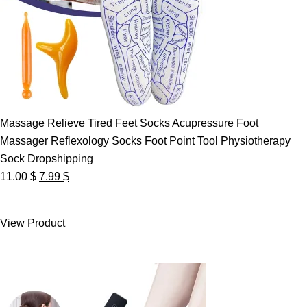
Massage Relieve Tired Feet Socks Acupressure Foot
Massager Reflexology Socks Foot Point Tool Physiotherapy
Sock Dropshipping
Original
Current
11.00
$
7.99
$
price
price
was:
is:
View Product
11.00 $.
7.99 $.