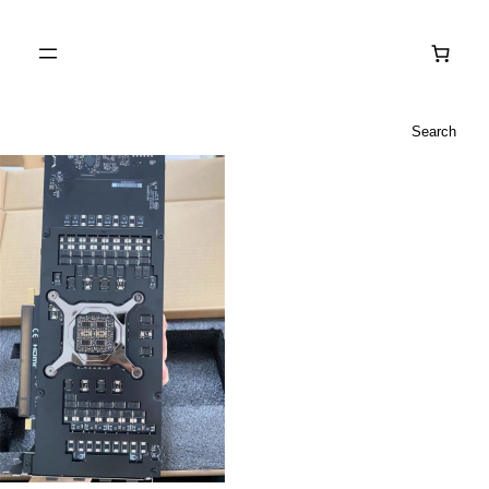
Search
Search