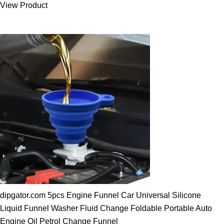
View Product
25.00 $.
19.89 $.
dipgator.com 5pcs Engine Funnel Car Universal Silicone
Liquid Funnel Washer Fluid Change Foldable Portable Auto
Engine Oil Petrol Change Funnel