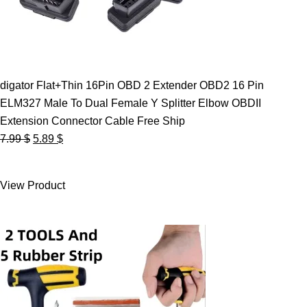
digator Flat+Thin 16Pin OBD 2 Extender OBD2 16 Pin
ELM327 Male To Dual Female Y Splitter Elbow OBDII
Extension Connector Cable Free Ship
Original
Current
7.99
$
5.89
$
price
price
was:
is:
View Product
7.99 $.
5.89 $.