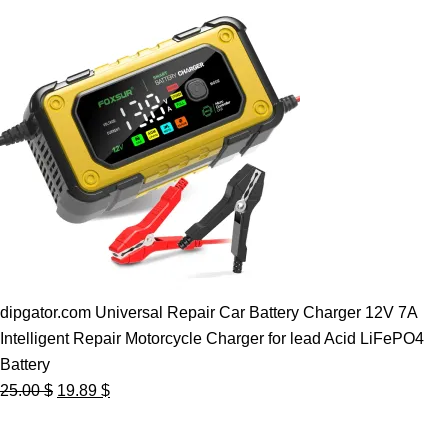
dipgator.com Universal Repair Car Battery Charger 12V 7A
Intelligent Repair Motorcycle Charger for lead Acid LiFePO4
Battery
Original
Current
25.00
$
19.89
$
price
price
was:
is: