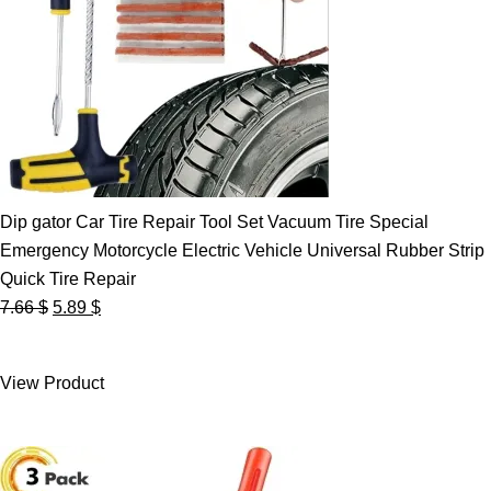
Dip gator Car Tire Repair Tool Set Vacuum Tire Special
Emergency Motorcycle Electric Vehicle Universal Rubber Strip
Quick Tire Repair
Original
Current
7.66
$
5.89
$
price
price
was:
is:
View Product
7.66 $.
5.89 $.