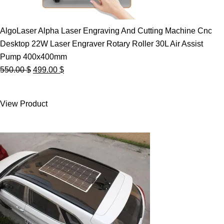
AlgoLaser Alpha Laser Engraving And Cutting Machine Cnc
Desktop 22W Laser Engraver Rotary Roller 30L Air Assist
Pump 400x400mm
Original
Current
550.00
$
499.00
$
price
price
was:
is:
View Product
550.00 $.
499.00 $.