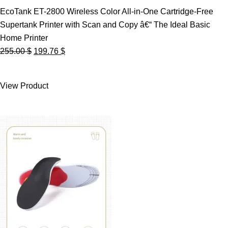
EcoTank ET-2800 Wireless Color All-in-One Cartridge-Free
Supertank Printer with Scan and Copy â€“ The Ideal Basic
Home Printer
Original
Current
255.00
$
199.76
$
price
price
was:
is:
View Product
255.00 $.
199.76 $.