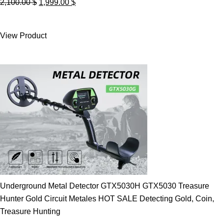
Original
Current
2,100.00
$
1,999.00
$
price
price
was:
is:
View Product
2,100.00 $.
1,999.00 $.
Underground Metal Detector GTX5030H GTX5030 Treasure
Hunter Gold Circuit Metales HOT SALE Detecting Gold, Coin,
Treasure Hunting