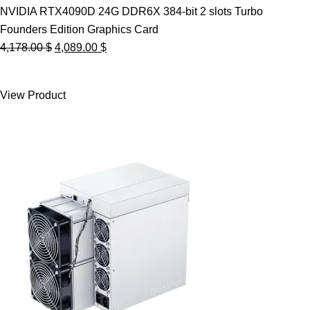
NVIDIA RTX4090D 24G DDR6X 384-bit 2 slots Turbo
Founders Edition Graphics Card
Original
Current
4,178.00
$
4,089.00
$
price
price
was:
is:
View Product
4,178.00 $.
4,089.00 $.