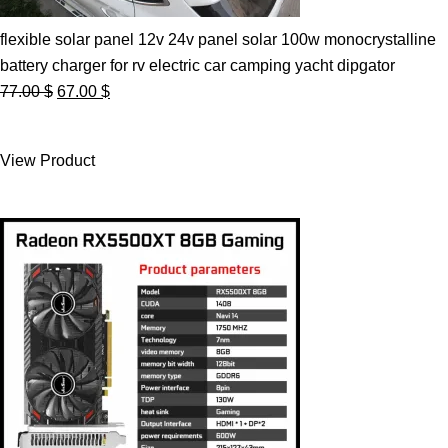
flexible solar panel 12v 24v panel solar 100w monocrystalline
battery charger for rv electric car camping yacht dipgator
Original
Current
77.00
$
67.00
$
price
price
was:
is:
View Product
77.00 $.
67.00 $.