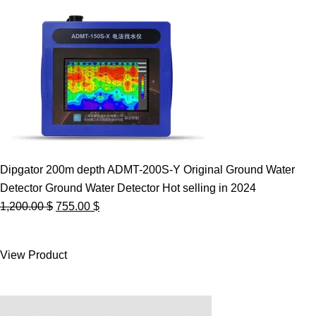
Dipgator 200m depth ADMT-200S-Y Original Ground Water
Detector Ground Water Detector Hot selling in 2024
Original
Current
1,200.00
$
755.00
$
price
price
was:
is:
View Product
1,200.00 $.
755.00 $.