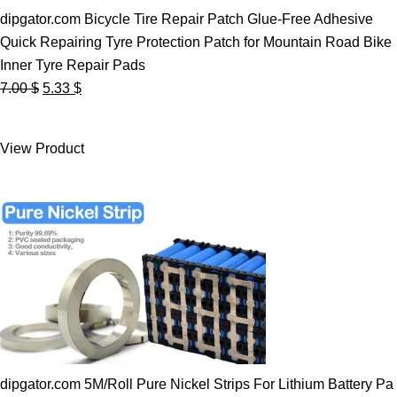
dipgator.com Bicycle Tire Repair Patch Glue-Free Adhesive
Quick Repairing Tyre Protection Patch for Mountain Road Bike
Inner Tyre Repair Pads
Original
Current
7.00
$
5.33
$
price
price
was:
is:
View Product
7.00 $.
5.33 $.
dipgator.com 5M/Roll Pure Nickel Strips For Lithium Battery Pa