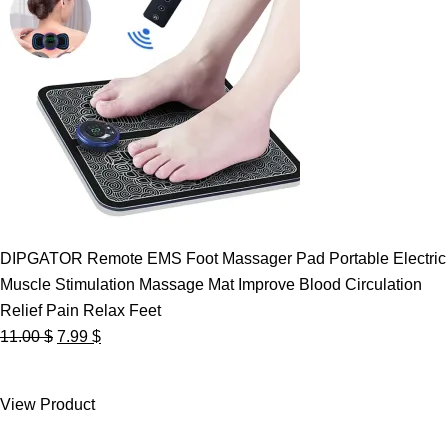
DIPGATOR Remote EMS Foot Massager Pad Portable Electric
Muscle Stimulation Massage Mat Improve Blood Circulation
Relief Pain Relax Feet
Original
Current
11.00
$
7.99
$
price
price
was:
is:
View Product
11.00 $.
7.99 $.