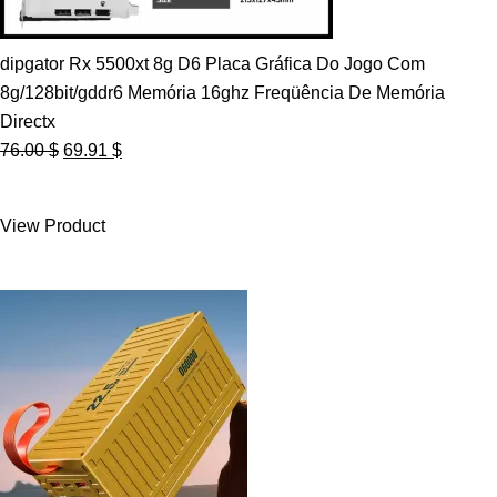
dipgator Rx 5500xt 8g D6 Placa Gráfica Do Jogo Com
8g/128bit/gddr6 Memória 16ghz Freqüência De Memória
Directx
Original
Current
76.00
$
69.91
$
price
price
was:
is:
View Product
76.00 $.
69.91 $.