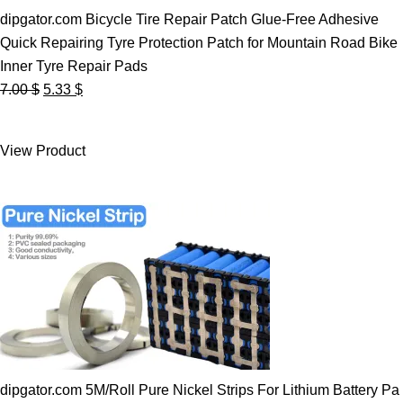
dipgator.com Bicycle Tire Repair Patch Glue-Free Adhesive
Quick Repairing Tyre Protection Patch for Mountain Road Bike
Inner Tyre Repair Pads
Original
Current
7.00
$
5.33
$
price
price
was:
is:
View Product
7.00 $.
5.33 $.
dipgator.com 5M/Roll Pure Nickel Strips For Lithium Battery Pa