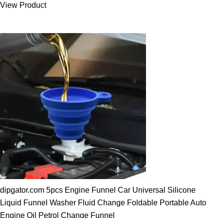
View Product
25.00 $.
19.89 $.
dipgator.com 5pcs Engine Funnel Car Universal Silicone
Liquid Funnel Washer Fluid Change Foldable Portable Auto
Engine Oil Petrol Change Funnel