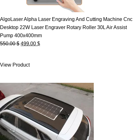
AlgoLaser Alpha Laser Engraving And Cutting Machine Cnc
Desktop 22W Laser Engraver Rotary Roller 30L Air Assist
Pump 400x400mm
Original
Current
550.00
$
499.00
$
price
price
was:
is:
View Product
550.00 $.
499.00 $.