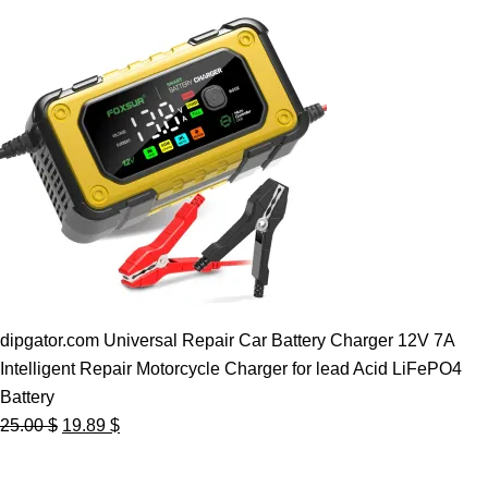
dipgator.com Universal Repair Car Battery Charger 12V 7A
Intelligent Repair Motorcycle Charger for lead Acid LiFePO4
Battery
Original
Current
25.00
$
19.89
$
price
price
was:
is: