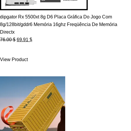
dipgator Rx 5500xt 8g D6 Placa Gráfica Do Jogo Com
8g/128bit/gddr6 Memória 16ghz Freqüência De Memória
Directx
Original
Current
76.00
$
69.91
$
price
price
was:
is:
View Product
76.00 $.
69.91 $.