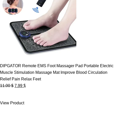
DIPGATOR Remote EMS Foot Massager Pad Portable Electric
Muscle Stimulation Massage Mat Improve Blood Circulation
Relief Pain Relax Feet
Original
Current
11.00
$
7.99
$
price
price
was:
is:
View Product
11.00 $.
7.99 $.