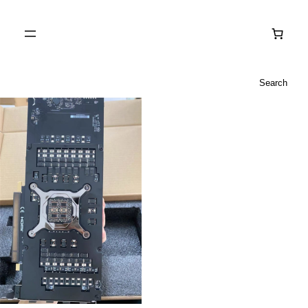
Search
Search