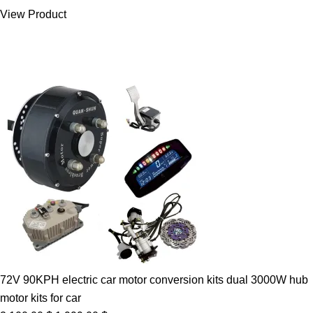
was:
is:
View Product
7.00 $.
5.89 $.
72V 90KPH electric car motor conversion kits dual 3000W hub
motor kits for car