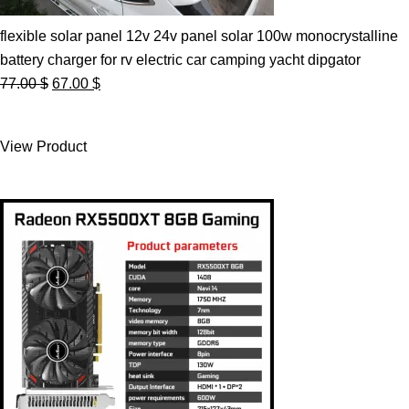
flexible solar panel 12v 24v panel solar 100w monocrystalline
battery charger for rv electric car camping yacht dipgator
Original
Current
77.00
$
67.00
$
price
price
was:
is:
View Product
77.00 $.
67.00 $.