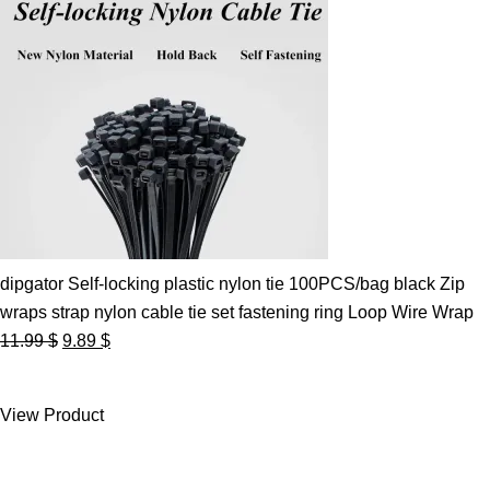
dipgator Self-locking plastic nylon tie 100PCS/bag black Zip
wraps strap nylon cable tie set fastening ring Loop Wire Wrap
Original
Current
11.99
$
9.89
$
price
price
was:
is:
View Product
11.99 $.
9.89 $.