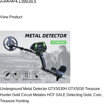
Original
Current
2,100.00
$
1,999.00
$
price
price
was:
is:
View Product
2,100.00 $.
1,999.00 $.
Underground Metal Detector GTX5030H GTX5030 Treasure
Hunter Gold Circuit Metales HOT SALE Detecting Gold, Coin,
Treasure Hunting