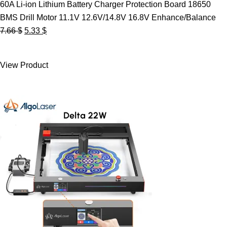
60A Li-ion Lithium Battery Charger Protection Board 18650
BMS Drill Motor 11.1V 12.6V/14.8V 16.8V Enhance/Balance
Original
Current
7.66
$
5.33
$
price
price
was:
is:
View Product
7.66 $.
5.33 $.