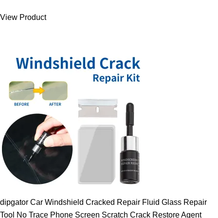
was:
is:
View Product
9.00 $.
7.89 $.
dipgator Car Windshield Cracked Repair Fluid Glass Repair
Tool No Trace Phone Screen Scratch Crack Restore Agent