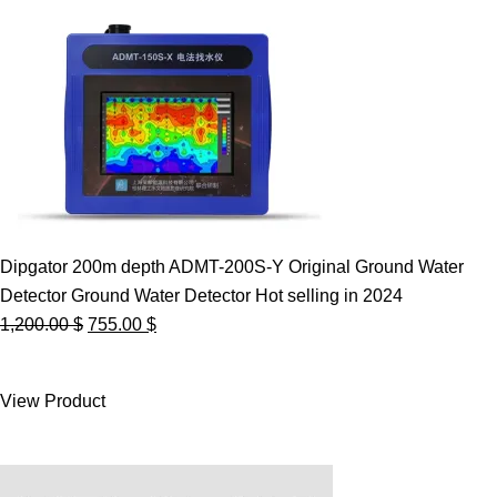
Dipgator 200m depth ADMT-200S-Y Original Ground Water
Detector Ground Water Detector Hot selling in 2024
Original
Current
1,200.00
$
755.00
$
price
price
was:
is:
View Product
1,200.00 $.
755.00 $.