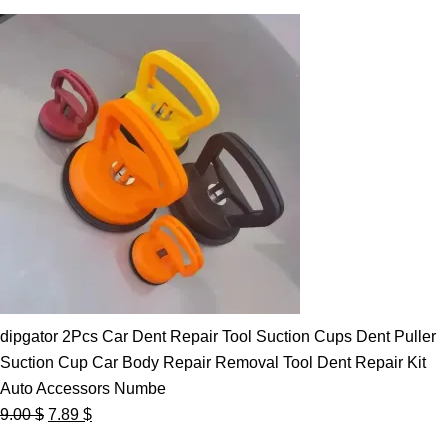
dipgator 2Pcs Car Dent Repair Tool Suction Cups Dent Puller
Suction Cup Car Body Repair Removal Tool Dent Repair Kit
Auto Accessors Numbe
Original
Current
9.00
$
7.89
$
price
price