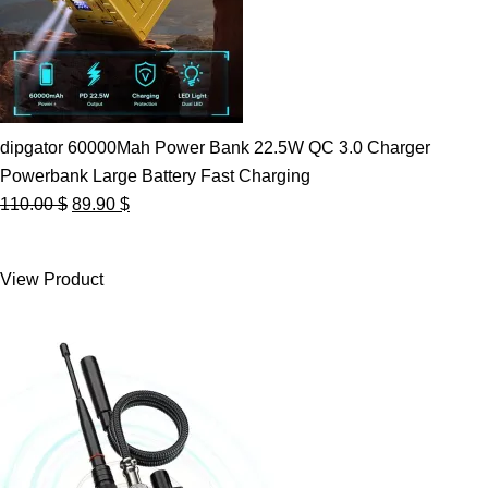
dipgator 60000Mah Power Bank 22.5W QC 3.0 Charger
Powerbank Large Battery Fast Charging
Original
Current
110.00
$
89.90
$
price
price
was:
is:
View Product
110.00 $.
89.90 $.