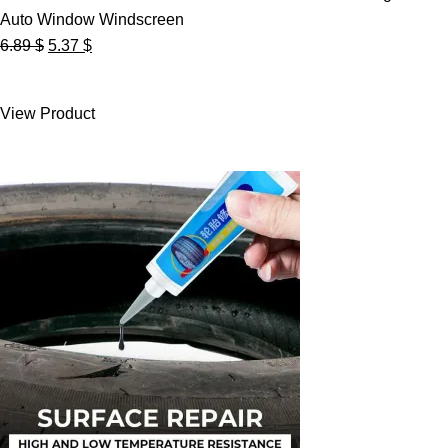
Auto Window Windscreen
Original
Current
6.89
$
5.37
$
price
price
was:
is:
View Product
6.89 $.
5.37 $.