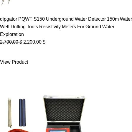
dipgator PQWT S150 Underground Water Detector 150m Water
Well Drilling Tools Resistivity Meters For Ground Water
Exploration
Original
Current
2,700.00
$
2,200.00
$
price
price
was:
is:
View Product
2,700.00 $.
2,200.00 $.