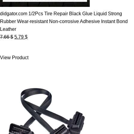
didgator.com 1/2Pcs Tire Repair Black Glue Liquid Strong
Rubber Wear-resistant Non-corrosive Adhesive Instant Bond
Leather
Original
Current
7.66
$
5.79
$
price
price
was:
is:
View Product
7.66 $.
5.79 $.