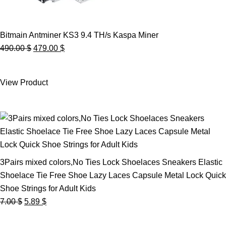
Bitmain Antminer KS3 9.4 TH/s Kaspa Miner
Original
Current
490.00
$
479.00
$
price
price
was:
is:
View Product
490.00 $.
479.00 $.
3Pairs mixed colors,No Ties Lock Shoelaces Sneakers Elastic
Shoelace Tie Free Shoe Lazy Laces Capsule Metal Lock Quick
Shoe Strings for Adult Kids
Original
Current
7.00
$
5.89
$
price
price