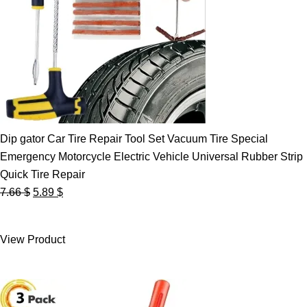
Dip gator Car Tire Repair Tool Set Vacuum Tire Special
Emergency Motorcycle Electric Vehicle Universal Rubber Strip
Quick Tire Repair
Original
Current
7.66
$
5.89
$
price
price
was:
is:
View Product
7.66 $.
5.89 $.