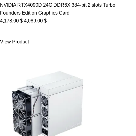
NVIDIA RTX4090D 24G DDR6X 384-bit 2 slots Turbo
Founders Edition Graphics Card
Original
Current
4,178.00
$
4,089.00
$
price
price
was:
is:
View Product
4,178.00 $.
4,089.00 $.