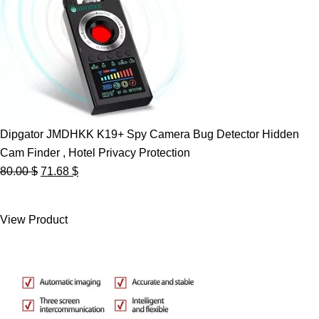
Dipgator JMDHKK K19+ Spy Camera Bug Detector Hidden
Cam Finder , Hotel Privacy Protection
Original
Current
80.00
$
71.68
$
price
price
was:
is:
View Product
80.00 $.
71.68 $.