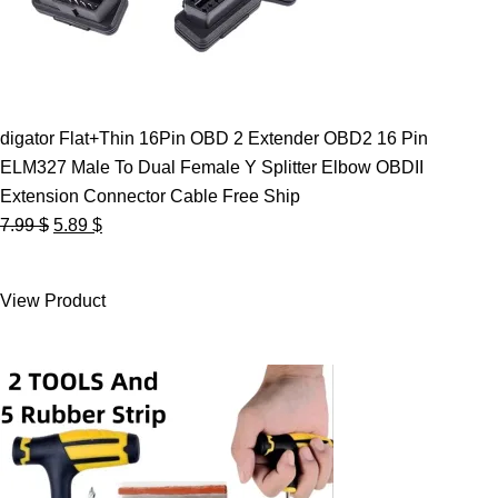
digator Flat+Thin 16Pin OBD 2 Extender OBD2 16 Pin
ELM327 Male To Dual Female Y Splitter Elbow OBDII
Extension Connector Cable Free Ship
Original
Current
7.99
$
5.89
$
price
price
was:
is:
View Product
7.99 $.
5.89 $.