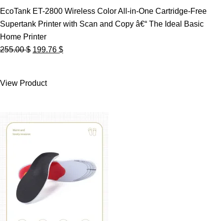
EcoTank ET-2800 Wireless Color All-in-One Cartridge-Free
Supertank Printer with Scan and Copy â€“ The Ideal Basic
Home Printer
Original
Current
255.00
$
199.76
$
price
price
was:
is:
View Product
255.00 $.
199.76 $.