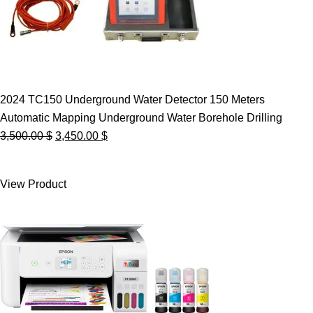
2024 TC150 Underground Water Detector 150 Meters
Automatic Mapping Underground Water Borehole Drilling
Original
Current
3,500.00
$
3,450.00
$
price
price
was:
is:
View Product
3,500.00 $.
3,450.00 $.