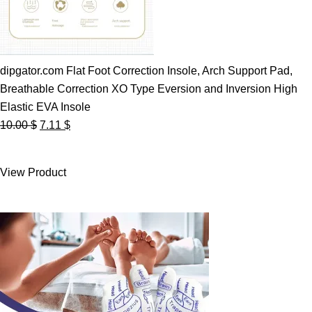
dipgator.com Flat Foot Correction Insole, Arch Support Pad,
Breathable Correction XO Type Eversion and Inversion High
Elastic EVA Insole
Original
Current
10.00
$
7.11
$
price
price
was:
is:
View Product
10.00 $.
7.11 $.