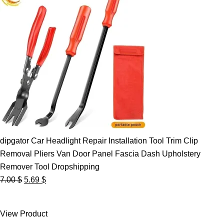
dipgator Car Headlight Repair Installation Tool Trim Clip
Removal Pliers Van Door Panel Fascia Dash Upholstery
Remover Tool Dropshipping
Original
Current
7.00
$
5.69
$
price
price
was:
is:
View Product
7.00 $.
5.69 $.