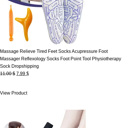
Massage Relieve Tired Feet Socks Acupressure Foot
Massager Reflexology Socks Foot Point Tool Physiotherapy
Sock Dropshipping
Original
Current
11.00
$
7.99
$
price
price
was:
is:
View Product
11.00 $.
7.99 $.