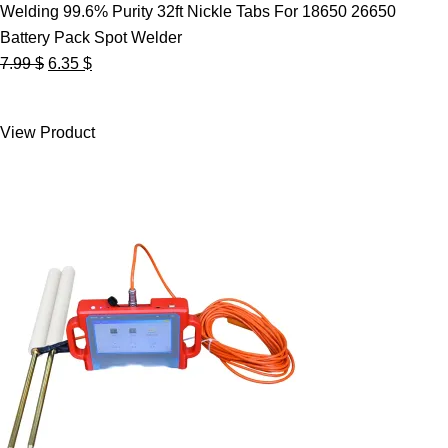
Welding 99.6% Purity 32ft Nickle Tabs For 18650 26650
Battery Pack Spot Welder
Original
Current
7.99
$
6.35
$
price
price
was:
is:
View Product
7.99 $.
6.35 $.