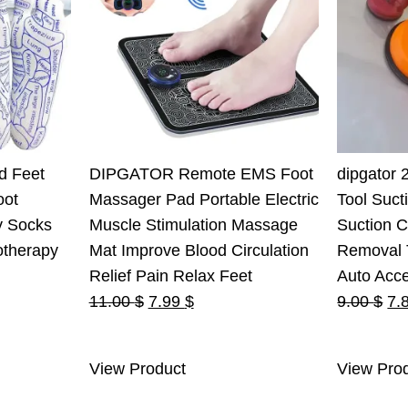
d Feet
DIPGATOR Remote EMS Foot
dipgator 
oot
Massager Pad Portable Electric
Tool Suct
y Socks
Muscle Stimulation Massage
Suction 
otherapy
Mat Improve Blood Circulation
Removal T
Relief Pain Relax Feet
Auto Acc
Original
Current
Ori
11.00
$
7.99
$
9.00
$
7.
price
price
pri
was:
is:
wa
View Product
View Pro
11.00 $.
7.99 $.
9.0