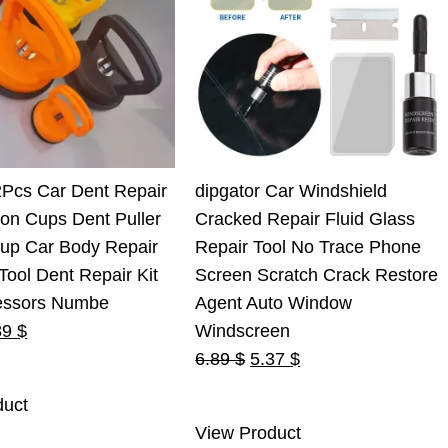
2Pcs Car Dent Repair
dipgator Car Windshield
ion Cups Dent Puller
Cracked Repair Fluid Glass
Cup Car Body Repair
Repair Tool No Trace Phone
ool Dent Repair Kit
Screen Scratch Crack Restore
essors Numbe
Agent Auto Window
ginal
Current
89
$
Windscreen
ce
price
Original
Current
6.89
$
5.37
$
s:
is:
price
price
duct
0 $.
7.89 $.
was:
is:
View Product
6.89 $.
5.37 $.