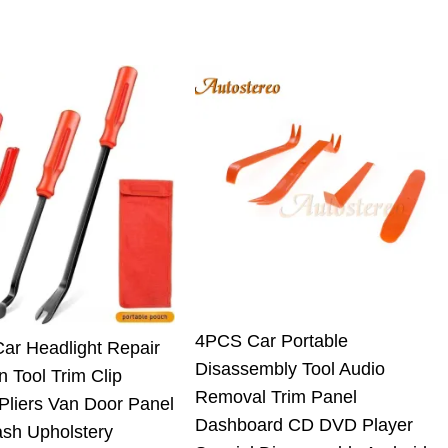
4PCS Car Portable
Car Headlight Repair
Disassembly Tool Audio
on Tool Trim Clip
Removal Trim Panel
Pliers Van Door Panel
Dashboard CD DVD Player
ash Upholstery