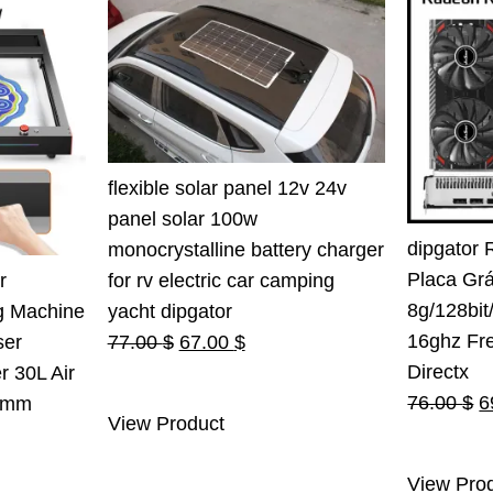
flexible solar panel 12v 24v
panel solar 100w
dipgator 
monocrystalline battery charger
Placa Gr
for rv electric car camping
r
8g/128bi
yacht dipgator
g Machine
16ghz Fr
Original
Current
77.00
$
67.00
$
ser
Directx
price
price
r 30L Air
O
76.00
$
6
was:
is:
0mm
View Product
p
77.00 $.
67.00 $.
rent
w
e
View Pro