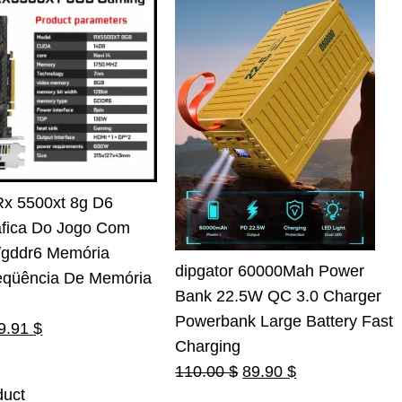
Rx 5500xt 8g D6
áfica Do Jogo Com
t/gddr6 Memória
dipgator 60000Mah Power
eqüência De Memória
Bank 22.5W QC 3.0 Charger
Powerbank Large Battery Fast
riginal
Current
9.91
$
Charging
rice
price
Original
Current
110.00
$
89.90
$
as:
is:
duct
price
price