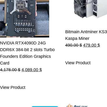
Bitmain Antminer KS3
Kaspa Miner
NVIDIA RTX4090D 24G
Original
Cur
490.00
$
479.00
$
DDR6X 384-bit 2 slots Turbo
price
pric
Founders Edition Graphics
was:
is:
View Product
Card
490.00 $.
479
Original
Current
4,178.00
$
4,089.00
$
price
price
was:
is:
View Product
4,178.00 $.
4,089.00 $.