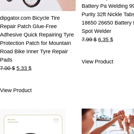
Battery Pa Welding 9
Purity 32ft Nickle Tab
dipgator.com Bicycle Tire
18650 26650 Battery
Repair Patch Glue-Free
Spot Welder
Adhesive Quick Repairing Tyre
Original
Current
7.99
$
6.35
$
Protection Patch for Mountain
price
price
Road Bike Inner Tyre Repair
was:
is:
Pads
View Product
7.99 $.
6.35 $.
Original
Current
7.00
$
5.33
$
price
price
was:
is:
View Product
7.00 $.
5.33 $.