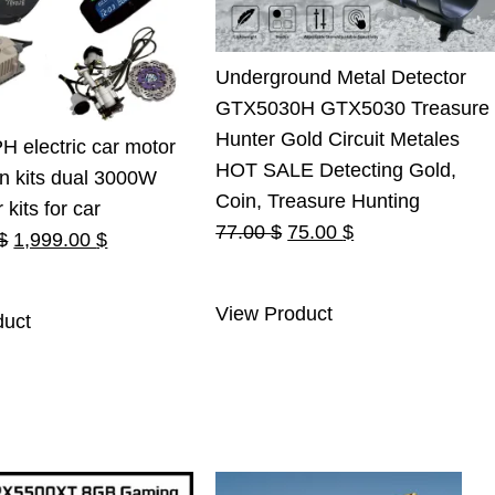
Underground Metal Detector
GTX5030H GTX5030 Treasure
Hunter Gold Circuit Metales
 electric car motor
HOT SALE Detecting Gold,
n kits dual 3000W
Coin, Treasure Hunting
kits for car
Original
Current
77.00
$
75.00
$
Original
Current
$
1,999.00
$
price
price
price
price
was:
is:
was:
is:
View Product
duct
77.00 $.
75.00 $.
2,100.00 $.
1,999.00 $.