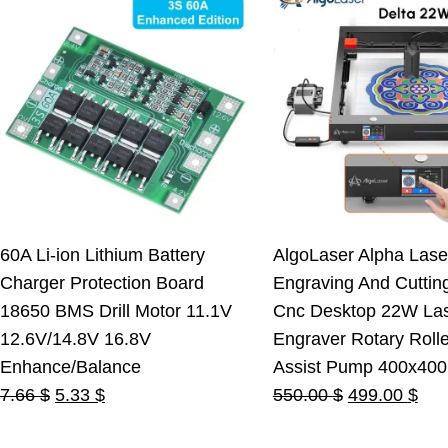
60A Li-ion Lithium Battery
AlgoLaser Alpha Lase
Charger Protection Board
Engraving And Cuttin
18650 BMS Drill Motor 11.1V
Cnc Desktop 22W La
12.6V/14.8V 16.8V
Engraver Rotary Rolle
Enhance/Balance
Assist Pump 400x40
Original
Current
Original
Cur
7.66
$
5.33
$
550.00
$
499.00
$
price
price
price
pric