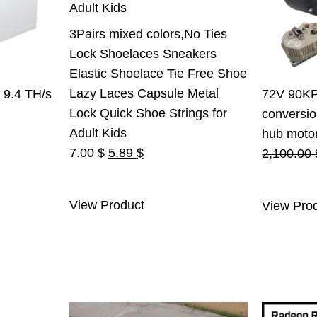
3Pairs mixed colors,No Ties
Lock Shoelaces Sneakers
Elastic Shoelace Tie Free Shoe
Lazy Laces Capsule Metal
 9.4 TH/s
72V 90KPH
Lock Quick Shoe Strings for
conversio
rent
Adult Kids
hub motor 
Original
Current
e
7.00
$
5.89
$
2,100.00
price
price
was:
is:
.00 $.
View Product
View Pro
7.00 $.
5.89 $.