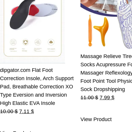
Massage Relieve Tire
Socks Acupressure F
dipgator.com Flat Foot
Massager Reflexolog
Correction Insole, Arch Support
Foot Point Tool Physi
Pad, Breathable Correction XO
Sock Dropshipping
Type Eversion and Inversion
Original
Current
11.00
$
7.99
$
High Elastic EVA Insole
price
price
Original
Current
10.00
$
7.11
$
was:
is:
View Product
price
price
11.00 $.
7.99 $.
was:
is: