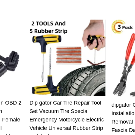
Pin OBD 2
Dip gator Car Tire Repair Tool
dipgator 
n
Set Vacuum Tire Special
Installati
l Female
Emergency Motorcycle Electric
Removal 
I
Vehicle Universal Rubber Strip
Fascia D