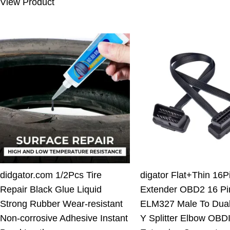
View Product
10.00 $.
7.11 $.
didgator.com 1/2Pcs Tire
digator Flat+Thin 16
Repair Black Glue Liquid
Extender OBD2 16 Pi
Strong Rubber Wear-resistant
ELM327 Male To Dua
Non-corrosive Adhesive Instant
Y Splitter Elbow OBDI