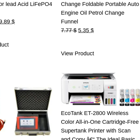
or lead Acid LiFePO4
Change Foldable Portable Auto
Engine Oil Petrol Change
riginal
Current
9.89
$
Funnel
rice
price
Original
Current
7.77
$
5.35
$
as:
is:
price
price
duct
5.00 $.
19.89 $.
was:
is:
View Product
7.77 $.
5.35 $.
EcoTank ET-2800 Wireless
Color All-in-One Cartridge-Free
Supertank Printer with Scan
and Copy â€“ The Ideal Basic