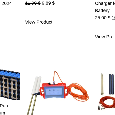
Original
Current
11.99
$
9.89
$
n 2024
Charger f
price
price
urrent
Battery
was:
is:
ice
O
25.00
$
1
View Product
11.99 $.
9.89 $.
:
p
.
55.00 $.
w
View Pro
2
 Pure
ium