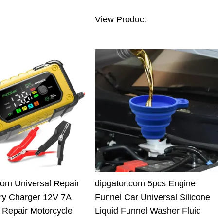
6.00 $.
69.91 $.
was:
is:
View Product
110.00 $.
89.90 $.
com Universal Repair
dipgator.com 5pcs Engine
ry Charger 12V 7A
Funnel Car Universal Silicone
nt Repair Motorcycle
Liquid Funnel Washer Fluid