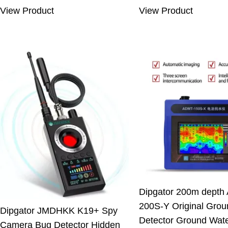
was:
is:
was:
is:
View Product
View Product
7.66 $.
5.33 $.
550.00 $.
499
Dipgator 200m depth
200S-Y Original Grou
Dipgator JMDHKK K19+ Spy
Detector Ground Wat
Camera Bug Detector Hidden