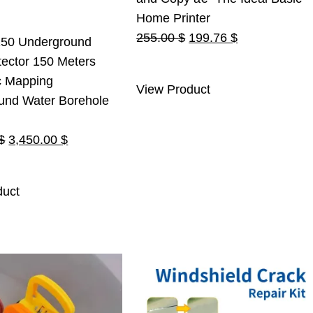
Home Printer
Original
Current
255.00
$
199.76
$
50 Underground
price
price
ector 150 Meters
was:
is:
c Mapping
View Product
255.00 $.
199.76 $.
und Water Borehole
Original
Current
$
3,450.00
$
price
price
was:
is:
duct
3,500.00 $.
3,450.00 $.