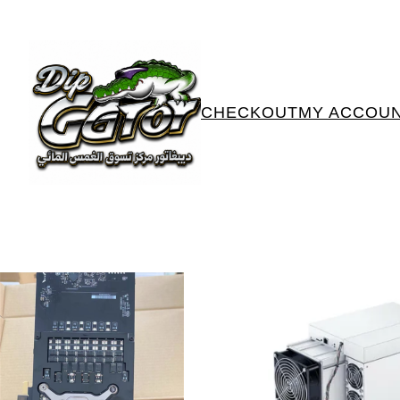
CHECKOUT
MY ACCOU