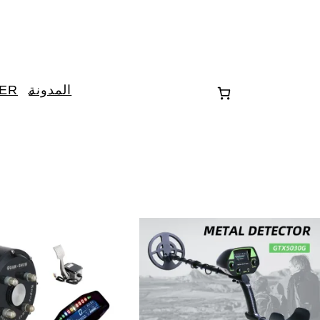
TER
المدونة