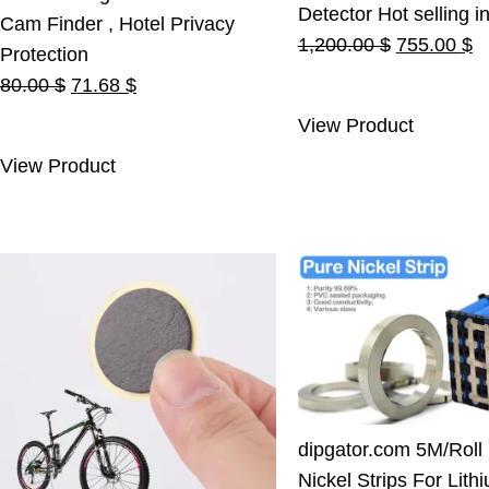
Detector Hot selling i
Cam Finder , Hotel Privacy
Original
C
1,200.00
$
755.00
$
Protection
price
pr
Original
Current
80.00
$
71.68
$
was:
is
price
price
View Product
1,200.00 $
7
was:
is:
View Product
80.00 $.
71.68 $.
dipgator.com 5M/Roll
Nickel Strips For Lith