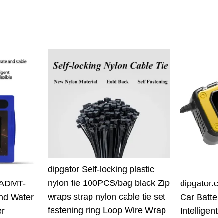
7
.00 $.
dipgator Self-locking plastic
nylon tie 100PCS/bag black Zip
 ADMT-
dipgator.
wraps strap nylon cable tie set
nd Water
Car Batte
fastening ring Loop Wire Wrap
er
Intellige