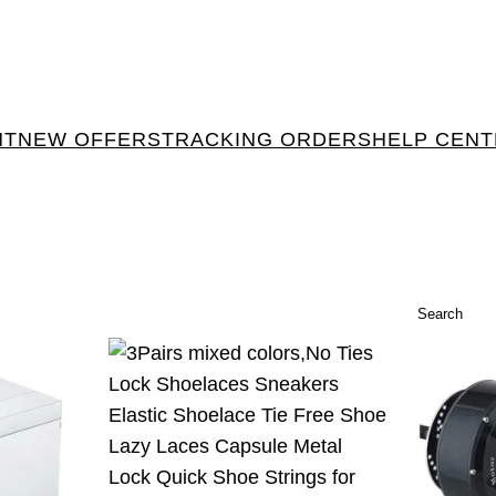
NT
NEW OFFERS
TRACKING ORDERS
HELP CEN
Search
Search