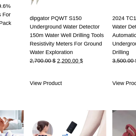
9.6%
s For
dipgator PQWT S150
2024 TC1
 Pack
Underground Water Detector
Water Det
150m Water Well Drilling Tools
Automati
Resistivity Meters For Ground
Undergro
Water Exploration
Drilling
Original
Current
2,700.00
$
2,200.00
$
3,500.00
price
price
was:
is:
View Product
View Pro
2,700.00 $.
2,200.00 $.