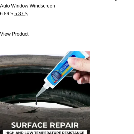
Auto Window Windscreen
Original
Current
6.89
$
5.37
$
price
price
was:
is:
View Product
6.89 $.
5.37 $.