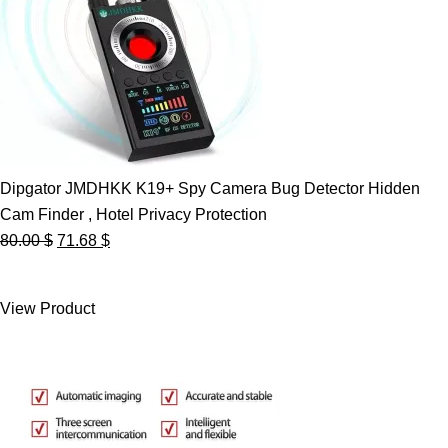
Dipgator JMDHKK K19+ Spy Camera Bug Detector Hidden
Cam Finder , Hotel Privacy Protection
Original
Current
80.00
$
71.68
$
price
price
was:
is:
View Product
80.00 $.
71.68 $.