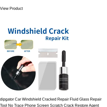
was:
is:
View Product
9.00 $.
7.89 $.
dipgator Car Windshield Cracked Repair Fluid Glass Repair
Tool No Trace Phone Screen Scratch Crack Restore Agent