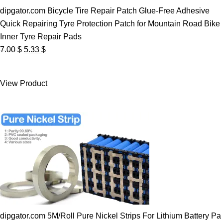
dipgator.com Bicycle Tire Repair Patch Glue-Free Adhesive
Quick Repairing Tyre Protection Patch for Mountain Road Bike
Inner Tyre Repair Pads
Original
Current
7.00
$
5.33
$
price
price
was:
is:
View Product
7.00 $.
5.33 $.
dipgator.com 5M/Roll Pure Nickel Strips For Lithium Battery Pa