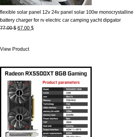
flexible solar panel 12v 24v panel solar 100w monocrystalline
battery charger for rv electric car camping yacht dipgator
Original
Current
77.00
$
67.00
$
price
price
was:
is:
View Product
77.00 $.
67.00 $.