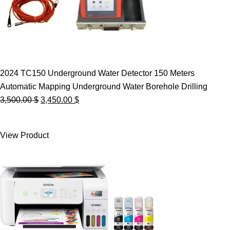
2024 TC150 Underground Water Detector 150 Meters
Automatic Mapping Underground Water Borehole Drilling
Original
Current
3,500.00
$
3,450.00
$
price
price
was:
is:
View Product
3,500.00 $.
3,450.00 $.