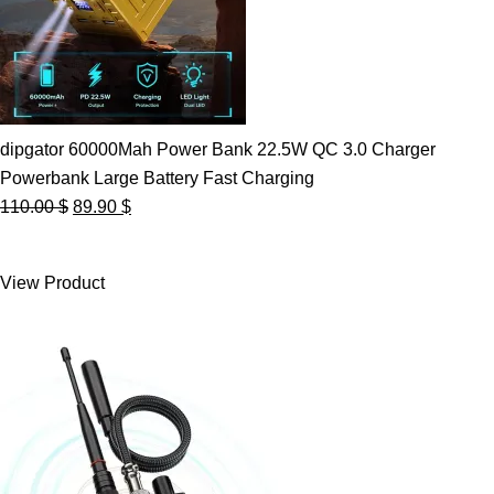
dipgator 60000Mah Power Bank 22.5W QC 3.0 Charger
Powerbank Large Battery Fast Charging
Original
Current
110.00
$
89.90
$
price
price
was:
is:
View Product
110.00 $.
89.90 $.