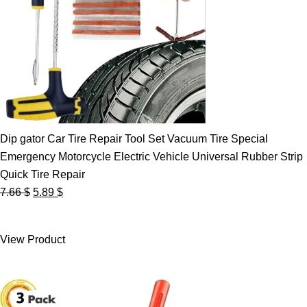
Dip gator Car Tire Repair Tool Set Vacuum Tire Special
Emergency Motorcycle Electric Vehicle Universal Rubber Strip
Quick Tire Repair
Original
Current
7.66
$
5.89
$
price
price
was:
is:
View Product
7.66 $.
5.89 $.