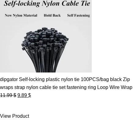
dipgator Self-locking plastic nylon tie 100PCS/bag black Zip
wraps strap nylon cable tie set fastening ring Loop Wire Wrap
Original
Current
11.99
$
9.89
$
price
price
was:
is:
View Product
11.99 $.
9.89 $.