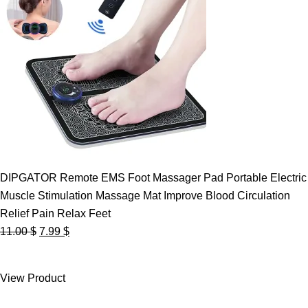
DIPGATOR Remote EMS Foot Massager Pad Portable Electric
Muscle Stimulation Massage Mat Improve Blood Circulation
Relief Pain Relax Feet
Original
Current
11.00
$
7.99
$
price
price
was:
is:
View Product
11.00 $.
7.99 $.