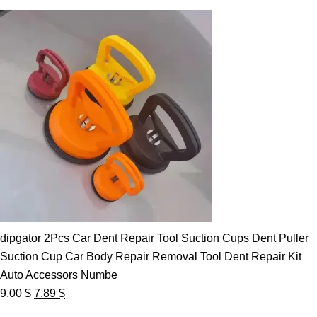
dipgator 2Pcs Car Dent Repair Tool Suction Cups Dent Puller
Suction Cup Car Body Repair Removal Tool Dent Repair Kit
Auto Accessors Numbe
Original
Current
9.00
$
7.89
$
price
price