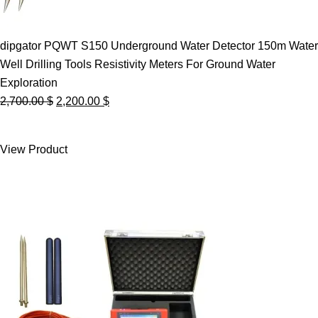
dipgator PQWT S150 Underground Water Detector 150m Water
Well Drilling Tools Resistivity Meters For Ground Water
Exploration
Original
Current
2,700.00
$
2,200.00
$
price
price
was:
is:
View Product
2,700.00 $.
2,200.00 $.