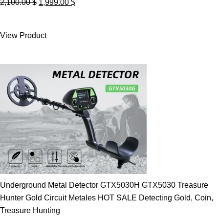
Original
Current
2,100.00
$
1,999.00
$
price
price
was:
is:
View Product
2,100.00 $.
1,999.00 $.
Underground Metal Detector GTX5030H GTX5030 Treasure
Hunter Gold Circuit Metales HOT SALE Detecting Gold, Coin,
Treasure Hunting