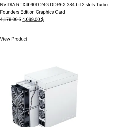
NVIDIA RTX4090D 24G DDR6X 384-bit 2 slots Turbo
Founders Edition Graphics Card
Original
Current
4,178.00
$
4,089.00
$
price
price
was:
is:
View Product
4,178.00 $.
4,089.00 $.