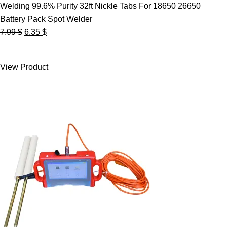
Welding 99.6% Purity 32ft Nickle Tabs For 18650 26650
Battery Pack Spot Welder
Original
Current
7.99
$
6.35
$
price
price
was:
is:
View Product
7.99 $.
6.35 $.