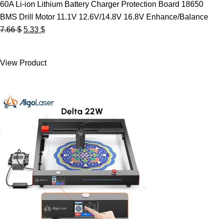
60A Li-ion Lithium Battery Charger Protection Board 18650
BMS Drill Motor 11.1V 12.6V/14.8V 16.8V Enhance/Balance
Original
Current
7.66
$
5.33
$
price
price
was:
is:
View Product
7.66 $.
5.33 $.