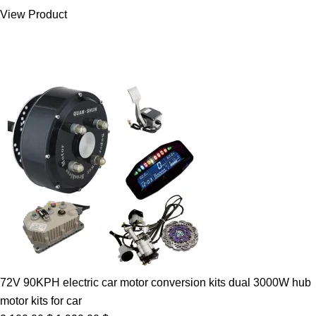
was:
is:
View Product
7.00 $.
5.89 $.
72V 90KPH electric car motor conversion kits dual 3000W hub
motor kits for car