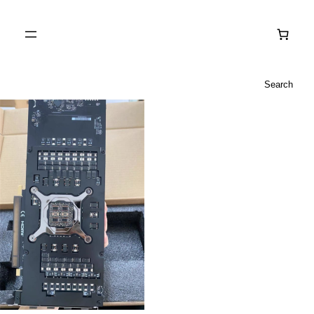
Search
Search