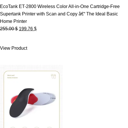
EcoTank ET-2800 Wireless Color All-in-One Cartridge-Free
Supertank Printer with Scan and Copy â€“ The Ideal Basic
Home Printer
Original
Current
255.00
$
199.76
$
price
price
was:
is:
View Product
255.00 $.
199.76 $.