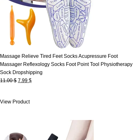
Massage Relieve Tired Feet Socks Acupressure Foot
Massager Reflexology Socks Foot Point Tool Physiotherapy
Sock Dropshipping
Original
Current
11.00
$
7.99
$
price
price
was:
is:
View Product
11.00 $.
7.99 $.