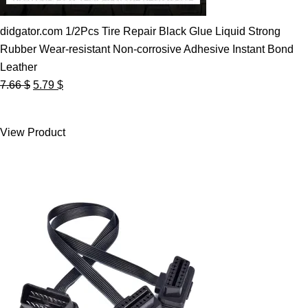
didgator.com 1/2Pcs Tire Repair Black Glue Liquid Strong
Rubber Wear-resistant Non-corrosive Adhesive Instant Bond
Leather
Original
Current
7.66
$
5.79
$
price
price
was:
is:
View Product
7.66 $.
5.79 $.