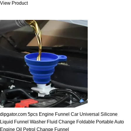
View Product
25.00 $.
19.89 $.
dipgator.com 5pcs Engine Funnel Car Universal Silicone
Liquid Funnel Washer Fluid Change Foldable Portable Auto
Engine Oil Petrol Change Funnel