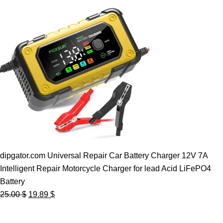
dipgator.com Universal Repair Car Battery Charger 12V 7A
Intelligent Repair Motorcycle Charger for lead Acid LiFePO4
Battery
Original
Current
25.00
$
19.89
$
price
price
was:
is: