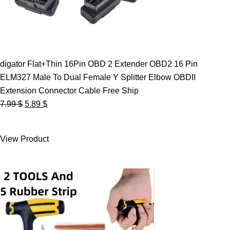
digator Flat+Thin 16Pin OBD 2 Extender OBD2 16 Pin
ELM327 Male To Dual Female Y Splitter Elbow OBDII
Extension Connector Cable Free Ship
Original
Current
7.99
$
5.89
$
price
price
was:
is:
View Product
7.99 $.
5.89 $.