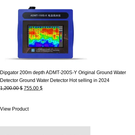
Dipgator 200m depth ADMT-200S-Y Original Ground Water
Detector Ground Water Detector Hot selling in 2024
Original
Current
1,200.00
$
755.00
$
price
price
was:
is:
View Product
1,200.00 $.
755.00 $.