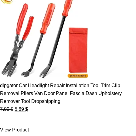
dipgator Car Headlight Repair Installation Tool Trim Clip
Removal Pliers Van Door Panel Fascia Dash Upholstery
Remover Tool Dropshipping
Original
Current
7.00
$
5.69
$
price
price
was:
is:
View Product
7.00 $.
5.69 $.