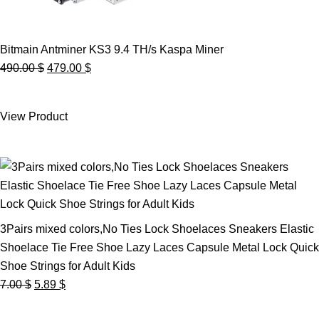
Bitmain Antminer KS3 9.4 TH/s Kaspa Miner
Original
Current
490.00
$
479.00
$
price
price
was:
is:
View Product
490.00 $.
479.00 $.
3Pairs mixed colors,No Ties Lock Shoelaces Sneakers Elastic
Shoelace Tie Free Shoe Lazy Laces Capsule Metal Lock Quick
Shoe Strings for Adult Kids
Original
Current
7.00
$
5.89
$
price
price