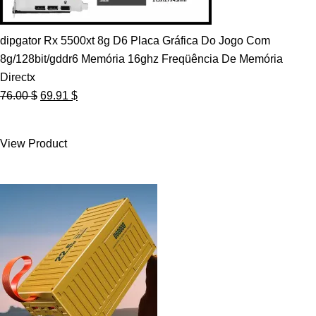
dipgator Rx 5500xt 8g D6 Placa Gráfica Do Jogo Com
8g/128bit/gddr6 Memória 16ghz Freqüência De Memória
Directx
Original
Current
76.00
$
69.91
$
price
price
was:
is:
View Product
76.00 $.
69.91 $.