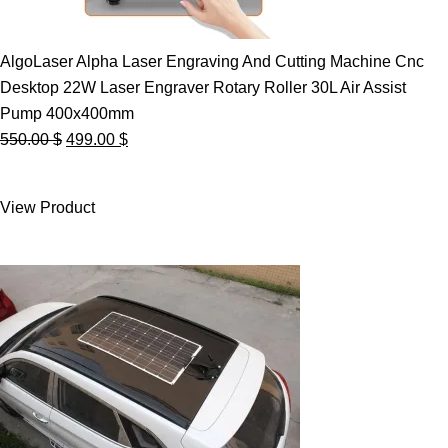
AlgoLaser Alpha Laser Engraving And Cutting Machine Cnc
Desktop 22W Laser Engraver Rotary Roller 30L Air Assist
Pump 400x400mm
Original
Current
550.00
$
499.00
$
price
price
was:
is:
View Product
550.00 $.
499.00 $.