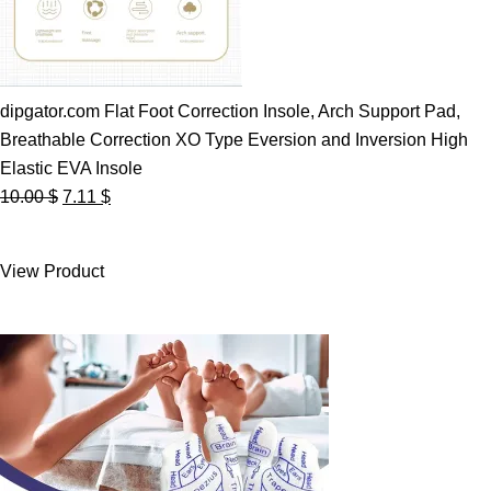
dipgator.com Flat Foot Correction Insole, Arch Support Pad,
Breathable Correction XO Type Eversion and Inversion High
Elastic EVA Insole
Original
Current
10.00
$
7.11
$
price
price
was:
is:
View Product
10.00 $.
7.11 $.