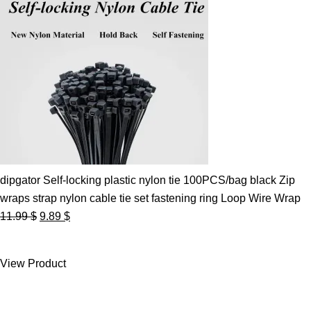
dipgator Self-locking plastic nylon tie 100PCS/bag black Zip
wraps strap nylon cable tie set fastening ring Loop Wire Wrap
Original
Current
11.99
$
9.89
$
price
price
was:
is:
View Product
11.99 $.
9.89 $.