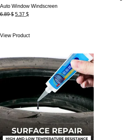
Auto Window Windscreen
Original
Current
6.89
$
5.37
$
price
price
was:
is:
View Product
6.89 $.
5.37 $.