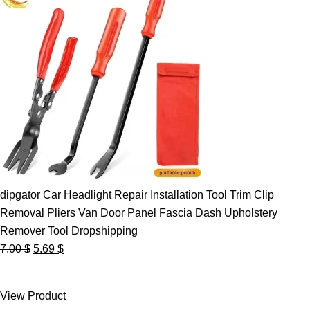
dipgator Car Headlight Repair Installation Tool Trim Clip
Removal Pliers Van Door Panel Fascia Dash Upholstery
Remover Tool Dropshipping
Original
Current
7.00
$
5.69
$
price
price
was:
is:
View Product
7.00 $.
5.69 $.