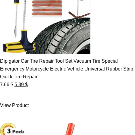
Dip gator Car Tire Repair Tool Set Vacuum Tire Special
Emergency Motorcycle Electric Vehicle Universal Rubber Strip
Quick Tire Repair
Original
Current
7.66
$
5.89
$
price
price
was:
is:
View Product
7.66 $.
5.89 $.