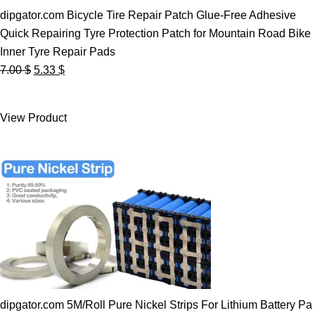
dipgator.com Bicycle Tire Repair Patch Glue-Free Adhesive
Quick Repairing Tyre Protection Patch for Mountain Road Bike
Inner Tyre Repair Pads
Original
Current
7.00
$
5.33
$
price
price
was:
is:
View Product
7.00 $.
5.33 $.
dipgator.com 5M/Roll Pure Nickel Strips For Lithium Battery Pa