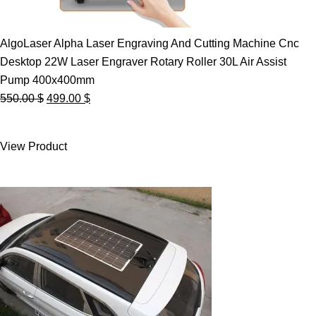
AlgoLaser Alpha Laser Engraving And Cutting Machine Cnc
Desktop 22W Laser Engraver Rotary Roller 30L Air Assist
Pump 400x400mm
Original
Current
550.00
$
499.00
$
price
price
was:
is:
View Product
550.00 $.
499.00 $.