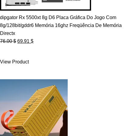
dipgator Rx 5500xt 8g D6 Placa Gráfica Do Jogo Com
8g/128bit/gddr6 Memória 16ghz Freqüência De Memória
Directx
Original
Current
76.00
$
69.91
$
price
price
was:
is:
View Product
76.00 $.
69.91 $.