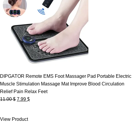
DIPGATOR Remote EMS Foot Massager Pad Portable Electric
Muscle Stimulation Massage Mat Improve Blood Circulation
Relief Pain Relax Feet
Original
Current
11.00
$
7.99
$
price
price
was:
is:
View Product
11.00 $.
7.99 $.