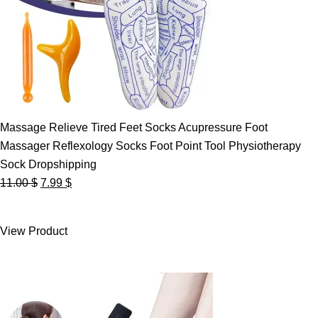
Massage Relieve Tired Feet Socks Acupressure Foot
Massager Reflexology Socks Foot Point Tool Physiotherapy
Sock Dropshipping
Original
Current
11.00
$
7.99
$
price
price
was:
is:
View Product
11.00 $.
7.99 $.