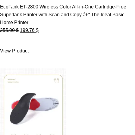
EcoTank ET-2800 Wireless Color All-in-One Cartridge-Free
Supertank Printer with Scan and Copy â€“ The Ideal Basic
Home Printer
Original
Current
255.00
$
199.76
$
price
price
was:
is:
View Product
255.00 $.
199.76 $.