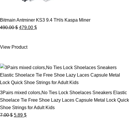
Bitmain Antminer KS3 9.4 TH/s Kaspa Miner
Original
Current
490.00
$
479.00
$
price
price
was:
is:
View Product
490.00 $.
479.00 $.
3Pairs mixed colors,No Ties Lock Shoelaces Sneakers Elastic
Shoelace Tie Free Shoe Lazy Laces Capsule Metal Lock Quick
Shoe Strings for Adult Kids
Original
Current
7.00
$
5.89
$
price
price