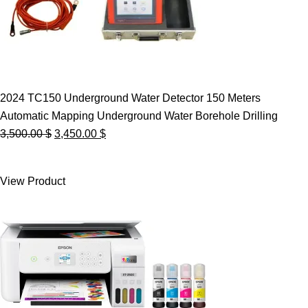
2024 TC150 Underground Water Detector 150 Meters
Automatic Mapping Underground Water Borehole Drilling
Original
Current
3,500.00
$
3,450.00
$
price
price
was:
is:
View Product
3,500.00 $.
3,450.00 $.