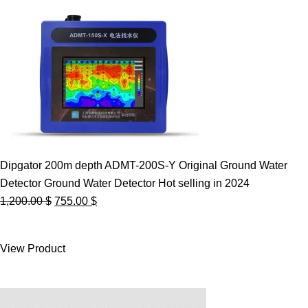
Dipgator 200m depth ADMT-200S-Y Original Ground Water
Detector Ground Water Detector Hot selling in 2024
Original
Current
1,200.00
$
755.00
$
price
price
was:
is:
View Product
1,200.00 $.
755.00 $.