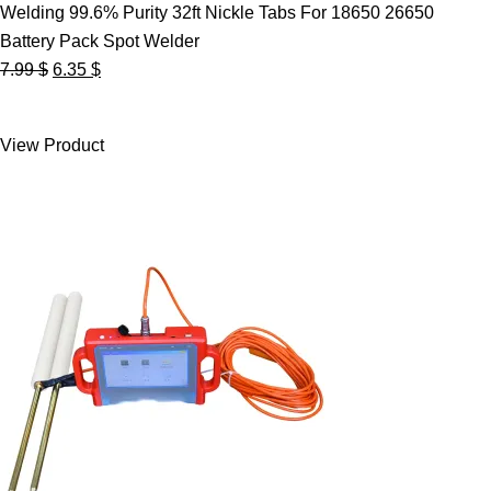
Welding 99.6% Purity 32ft Nickle Tabs For 18650 26650
Battery Pack Spot Welder
Original
Current
7.99
$
6.35
$
price
price
was:
is:
View Product
7.99 $.
6.35 $.