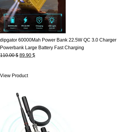
dipgator 60000Mah Power Bank 22.5W QC 3.0 Charger
Powerbank Large Battery Fast Charging
Original
Current
110.00
$
89.90
$
price
price
was:
is:
View Product
110.00 $.
89.90 $.