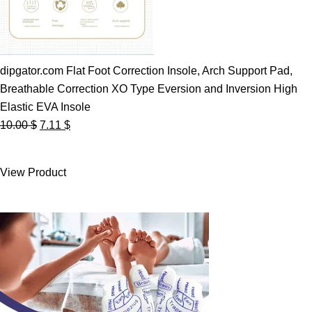
dipgator.com Flat Foot Correction Insole, Arch Support Pad,
Breathable Correction XO Type Eversion and Inversion High
Elastic EVA Insole
Original
Current
10.00
$
7.11
$
price
price
was:
is:
View Product
10.00 $.
7.11 $.