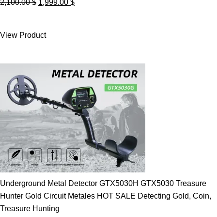
Original
Current
2,100.00
$
1,999.00
$
price
price
was:
is:
View Product
2,100.00 $.
1,999.00 $.
Underground Metal Detector GTX5030H GTX5030 Treasure
Hunter Gold Circuit Metales HOT SALE Detecting Gold, Coin,
Treasure Hunting