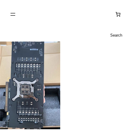
Search
Search