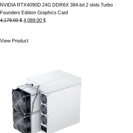
NVIDIA RTX4090D 24G DDR6X 384-bit 2 slots Turbo
Founders Edition Graphics Card
Original
Current
4,178.00
$
4,089.00
$
price
price
was:
is:
View Product
4,178.00 $.
4,089.00 $.