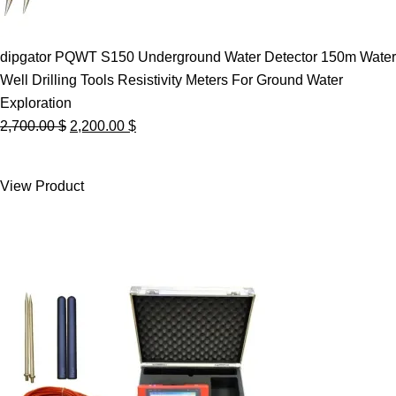
dipgator PQWT S150 Underground Water Detector 150m Water
Well Drilling Tools Resistivity Meters For Ground Water
Exploration
Original
Current
2,700.00
$
2,200.00
$
price
price
was:
is:
View Product
2,700.00 $.
2,200.00 $.