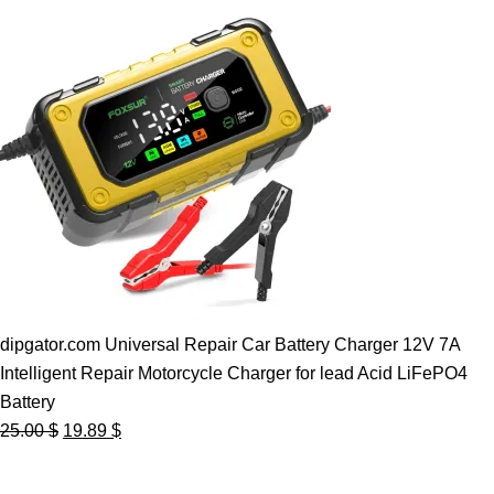
dipgator.com Universal Repair Car Battery Charger 12V 7A
Intelligent Repair Motorcycle Charger for lead Acid LiFePO4
Battery
Original
Current
25.00
$
19.89
$
price
price
was:
is: