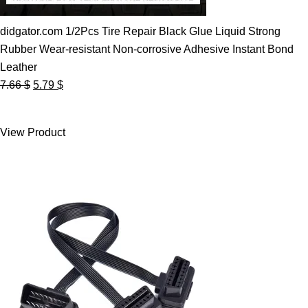
didgator.com 1/2Pcs Tire Repair Black Glue Liquid Strong
Rubber Wear-resistant Non-corrosive Adhesive Instant Bond
Leather
Original
Current
7.66
$
5.79
$
price
price
was:
is:
View Product
7.66 $.
5.79 $.