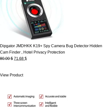
Dipgator JMDHKK K19+ Spy Camera Bug Detector Hidden
Cam Finder , Hotel Privacy Protection
Original
Current
80.00
$
71.68
$
price
price
was:
is:
View Product
80.00 $.
71.68 $.