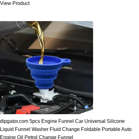
View Product
25.00 $.
19.89 $.
dipgator.com 5pcs Engine Funnel Car Universal Silicone
Liquid Funnel Washer Fluid Change Foldable Portable Auto
Engine Oil Petrol Change Funnel