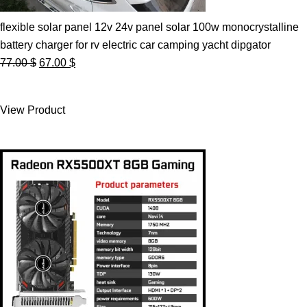
flexible solar panel 12v 24v panel solar 100w monocrystalline
battery charger for rv electric car camping yacht dipgator
Original
Current
77.00
$
67.00
$
price
price
was:
is:
View Product
77.00 $.
67.00 $.