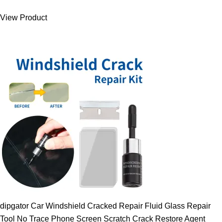
was:
is:
View Product
9.00 $.
7.89 $.
dipgator Car Windshield Cracked Repair Fluid Glass Repair
Tool No Trace Phone Screen Scratch Crack Restore Agent