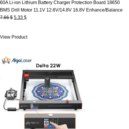
60A Li-ion Lithium Battery Charger Protection Board 18650
BMS Drill Motor 11.1V 12.6V/14.8V 16.8V Enhance/Balance
Original
Current
7.66
$
5.33
$
price
price
was:
is:
View Product
7.66 $.
5.33 $.