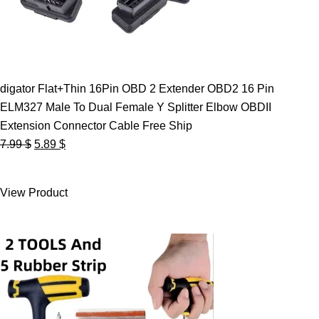
digator Flat+Thin 16Pin OBD 2 Extender OBD2 16 Pin
ELM327 Male To Dual Female Y Splitter Elbow OBDII
Extension Connector Cable Free Ship
Original
Current
7.99
$
5.89
$
price
price
was:
is:
View Product
7.99 $.
5.89 $.