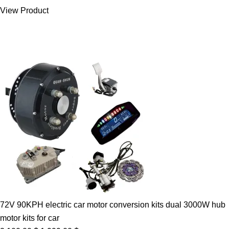
was:
is:
View Product
7.00 $.
5.89 $.
72V 90KPH electric car motor conversion kits dual 3000W hub
motor kits for car