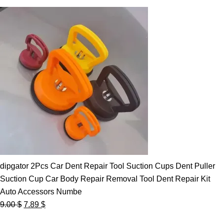
dipgator 2Pcs Car Dent Repair Tool Suction Cups Dent Puller
Suction Cup Car Body Repair Removal Tool Dent Repair Kit
Auto Accessors Numbe
Original
Current
9.00
$
7.89
$
price
price