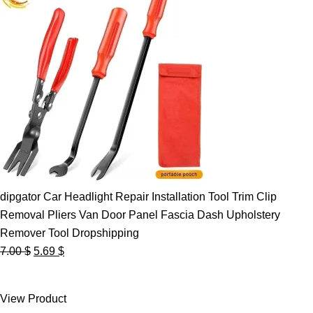
dipgator Car Headlight Repair Installation Tool Trim Clip
Removal Pliers Van Door Panel Fascia Dash Upholstery
Remover Tool Dropshipping
Original
Current
7.00
$
5.69
$
price
price
was:
is:
View Product
7.00 $.
5.69 $.