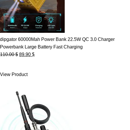
dipgator 60000Mah Power Bank 22.5W QC 3.0 Charger
Powerbank Large Battery Fast Charging
Original
Current
110.00
$
89.90
$
price
price
was:
is:
View Product
110.00 $.
89.90 $.