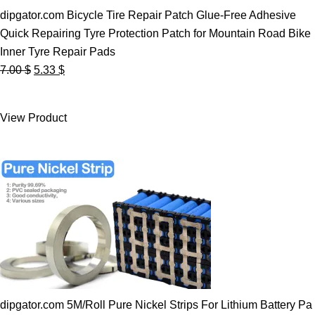
dipgator.com Bicycle Tire Repair Patch Glue-Free Adhesive
Quick Repairing Tyre Protection Patch for Mountain Road Bike
Inner Tyre Repair Pads
Original
Current
7.00
$
5.33
$
price
price
was:
is:
View Product
7.00 $.
5.33 $.
dipgator.com 5M/Roll Pure Nickel Strips For Lithium Battery Pa