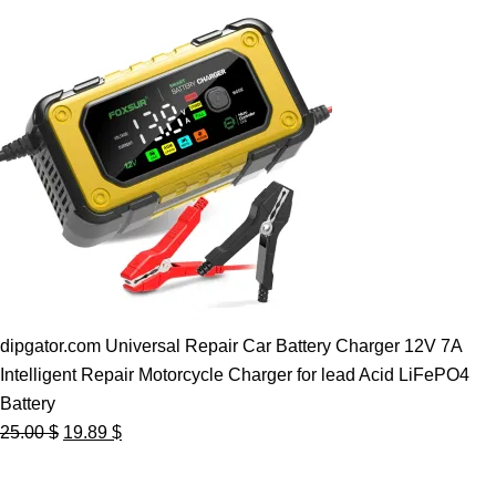
dipgator.com Universal Repair Car Battery Charger 12V 7A
Intelligent Repair Motorcycle Charger for lead Acid LiFePO4
Battery
Original
Current
25.00
$
19.89
$
price
price
was:
is: