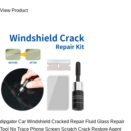
was:
is:
View Product
9.00 $.
7.89 $.
dipgator Car Windshield Cracked Repair Fluid Glass Repair
Tool No Trace Phone Screen Scratch Crack Restore Agent