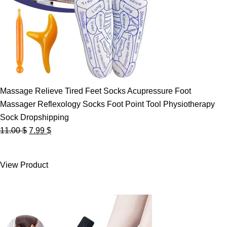
Massage Relieve Tired Feet Socks Acupressure Foot
Massager Reflexology Socks Foot Point Tool Physiotherapy
Sock Dropshipping
Original
Current
11.00
$
7.99
$
price
price
was:
is:
View Product
11.00 $.
7.99 $.