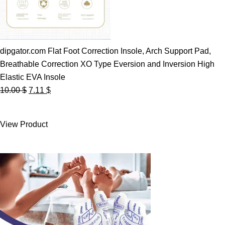
dipgator.com Flat Foot Correction Insole, Arch Support Pad,
Breathable Correction XO Type Eversion and Inversion High
Elastic EVA Insole
Original
Current
10.00
$
7.11
$
price
price
was:
is:
View Product
10.00 $.
7.11 $.