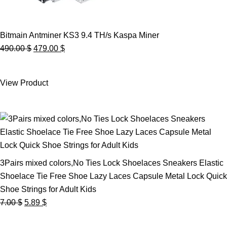
Bitmain Antminer KS3 9.4 TH/s Kaspa Miner
Original
Current
490.00
$
479.00
$
price
price
was:
is:
View Product
490.00 $.
479.00 $.
3Pairs mixed colors,No Ties Lock Shoelaces Sneakers Elastic
Shoelace Tie Free Shoe Lazy Laces Capsule Metal Lock Quick
Shoe Strings for Adult Kids
Original
Current
7.00
$
5.89
$
price
price