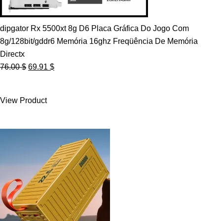
dipgator Rx 5500xt 8g D6 Placa Gráfica Do Jogo Com
8g/128bit/gddr6 Memória 16ghz Freqüência De Memória
Directx
Original
Current
76.00
$
69.91
$
price
price
was:
is:
View Product
76.00 $.
69.91 $.