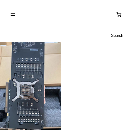
Search
Search