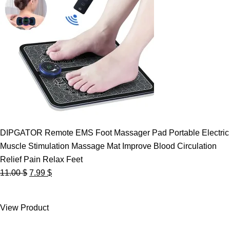
DIPGATOR Remote EMS Foot Massager Pad Portable Electric
Muscle Stimulation Massage Mat Improve Blood Circulation
Relief Pain Relax Feet
Original
Current
11.00
$
7.99
$
price
price
was:
is:
View Product
11.00 $.
7.99 $.