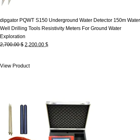
dipgator PQWT S150 Underground Water Detector 150m Water
Well Drilling Tools Resistivity Meters For Ground Water
Exploration
Original
Current
2,700.00
$
2,200.00
$
price
price
was:
is:
View Product
2,700.00 $.
2,200.00 $.