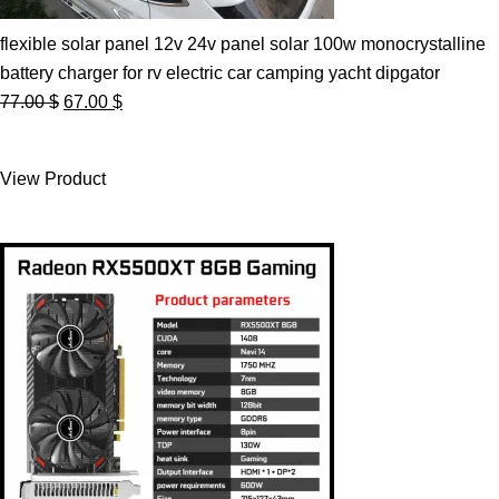
flexible solar panel 12v 24v panel solar 100w monocrystalline
battery charger for rv electric car camping yacht dipgator
Original
Current
77.00
$
67.00
$
price
price
was:
is:
View Product
77.00 $.
67.00 $.