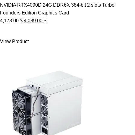
NVIDIA RTX4090D 24G DDR6X 384-bit 2 slots Turbo
Founders Edition Graphics Card
Original
Current
4,178.00
$
4,089.00
$
price
price
was:
is:
View Product
4,178.00 $.
4,089.00 $.