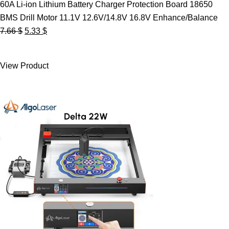
60A Li-ion Lithium Battery Charger Protection Board 18650
BMS Drill Motor 11.1V 12.6V/14.8V 16.8V Enhance/Balance
Original
Current
7.66
$
5.33
$
price
price
was:
is:
View Product
7.66 $.
5.33 $.