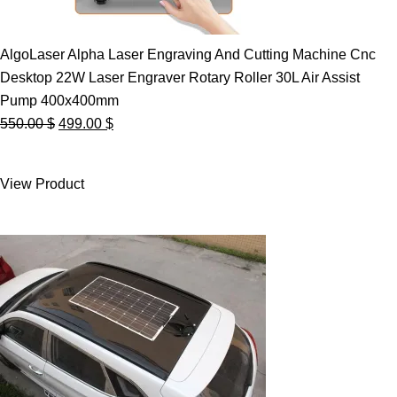
AlgoLaser Alpha Laser Engraving And Cutting Machine Cnc
Desktop 22W Laser Engraver Rotary Roller 30L Air Assist
Pump 400x400mm
Original
Current
550.00
$
499.00
$
price
price
was:
is:
View Product
550.00 $.
499.00 $.