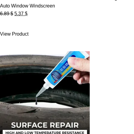
Auto Window Windscreen
Original
Current
6.89
$
5.37
$
price
price
was:
is:
View Product
6.89 $.
5.37 $.