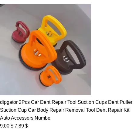
dipgator 2Pcs Car Dent Repair Tool Suction Cups Dent Puller
Suction Cup Car Body Repair Removal Tool Dent Repair Kit
Auto Accessors Numbe
Original
Current
9.00
$
7.89
$
price
price