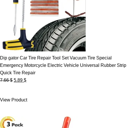
Dip gator Car Tire Repair Tool Set Vacuum Tire Special
Emergency Motorcycle Electric Vehicle Universal Rubber Strip
Quick Tire Repair
Original
Current
7.66
$
5.89
$
price
price
was:
is:
View Product
7.66 $.
5.89 $.