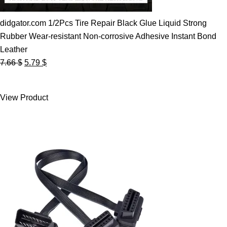
didgator.com 1/2Pcs Tire Repair Black Glue Liquid Strong
Rubber Wear-resistant Non-corrosive Adhesive Instant Bond
Leather
Original
Current
7.66
$
5.79
$
price
price
was:
is:
View Product
7.66 $.
5.79 $.