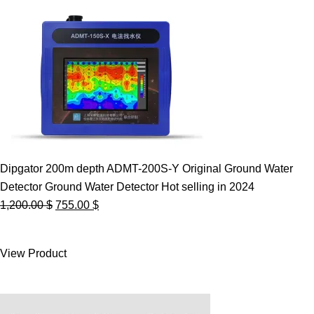
Dipgator 200m depth ADMT-200S-Y Original Ground Water
Detector Ground Water Detector Hot selling in 2024
Original
Current
1,200.00
$
755.00
$
price
price
was:
is:
View Product
1,200.00 $.
755.00 $.