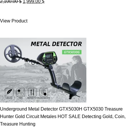
Original
Current
2,100.00
$
1,999.00
$
price
price
was:
is:
View Product
2,100.00 $.
1,999.00 $.
Underground Metal Detector GTX5030H GTX5030 Treasure
Hunter Gold Circuit Metales HOT SALE Detecting Gold, Coin,
Treasure Hunting