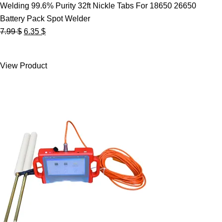
Welding 99.6% Purity 32ft Nickle Tabs For 18650 26650
Battery Pack Spot Welder
Original
Current
7.99
$
6.35
$
price
price
was:
is:
View Product
7.99 $.
6.35 $.