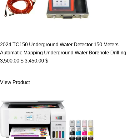
2024 TC150 Underground Water Detector 150 Meters
Automatic Mapping Underground Water Borehole Drilling
Original
Current
3,500.00
$
3,450.00
$
price
price
was:
is:
View Product
3,500.00 $.
3,450.00 $.