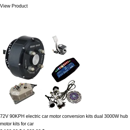
was:
is:
View Product
7.00 $.
5.89 $.
72V 90KPH electric car motor conversion kits dual 3000W hub
motor kits for car