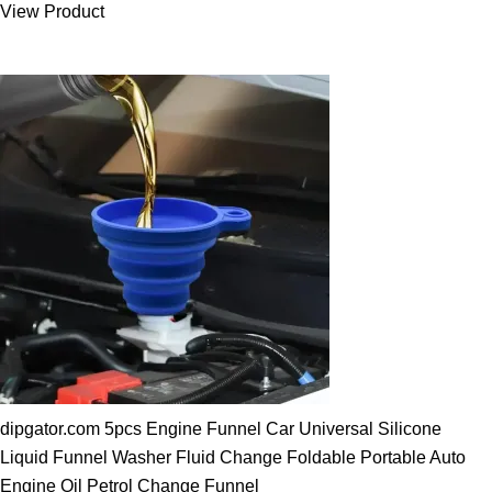
View Product
25.00 $.
19.89 $.
dipgator.com 5pcs Engine Funnel Car Universal Silicone
Liquid Funnel Washer Fluid Change Foldable Portable Auto
Engine Oil Petrol Change Funnel