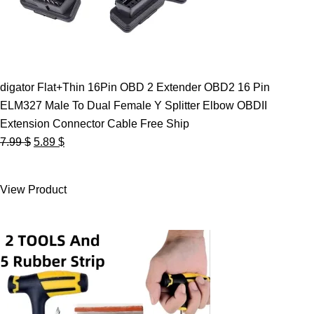
digator Flat+Thin 16Pin OBD 2 Extender OBD2 16 Pin
ELM327 Male To Dual Female Y Splitter Elbow OBDII
Extension Connector Cable Free Ship
Original
Current
7.99
$
5.89
$
price
price
was:
is:
View Product
7.99 $.
5.89 $.