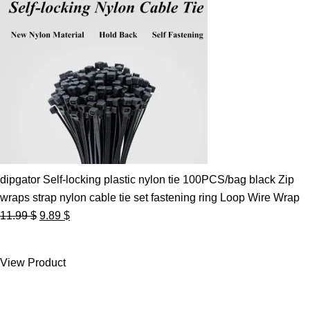
dipgator Self-locking plastic nylon tie 100PCS/bag black Zip
wraps strap nylon cable tie set fastening ring Loop Wire Wrap
Original
Current
11.99
$
9.89
$
price
price
was:
is:
View Product
11.99 $.
9.89 $.