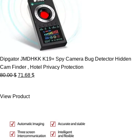
Dipgator JMDHKK K19+ Spy Camera Bug Detector Hidden
Cam Finder , Hotel Privacy Protection
Original
Current
80.00
$
71.68
$
price
price
was:
is:
View Product
80.00 $.
71.68 $.