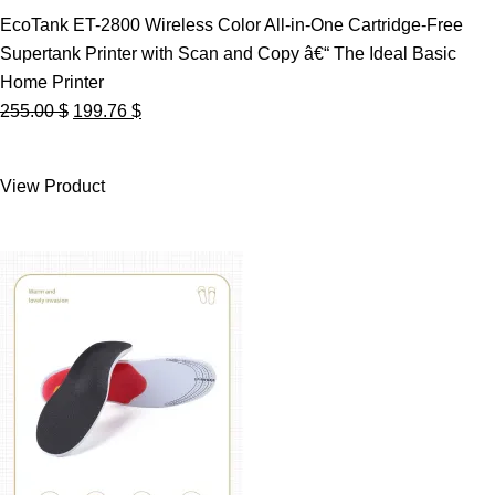
EcoTank ET-2800 Wireless Color All-in-One Cartridge-Free
Supertank Printer with Scan and Copy â€“ The Ideal Basic
Home Printer
Original
Current
255.00
$
199.76
$
price
price
was:
is:
View Product
255.00 $.
199.76 $.