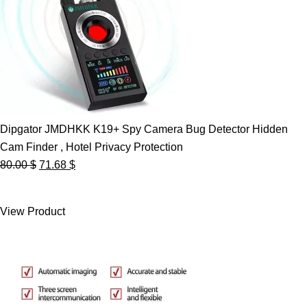
Dipgator JMDHKK K19+ Spy Camera Bug Detector Hidden
Cam Finder , Hotel Privacy Protection
Original
Current
80.00
$
71.68
$
price
price
was:
is:
View Product
80.00 $.
71.68 $.