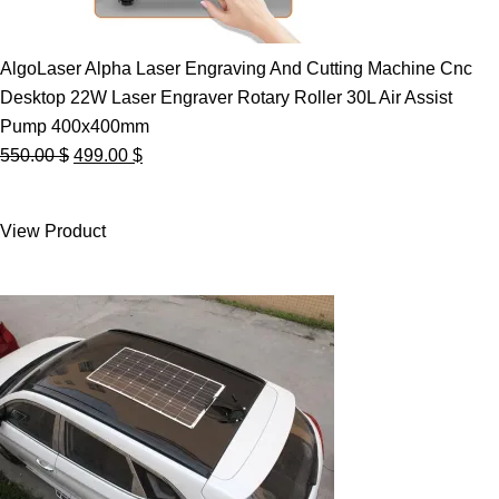
AlgoLaser Alpha Laser Engraving And Cutting Machine Cnc
Desktop 22W Laser Engraver Rotary Roller 30L Air Assist
Pump 400x400mm
Original
Current
550.00
$
499.00
$
price
price
was:
is:
View Product
550.00 $.
499.00 $.