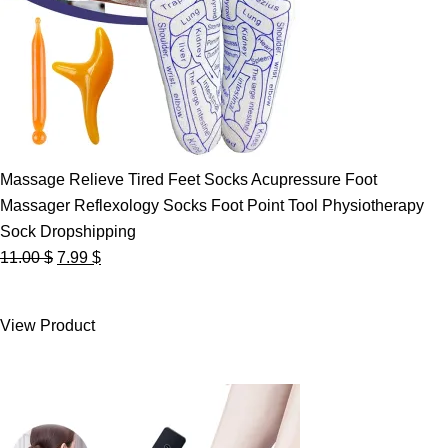
Massage Relieve Tired Feet Socks Acupressure Foot
Massager Reflexology Socks Foot Point Tool Physiotherapy
Sock Dropshipping
Original
Current
11.00
$
7.99
$
price
price
was:
is:
View Product
11.00 $.
7.99 $.