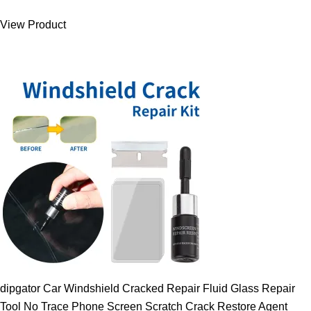
was:
is:
View Product
9.00 $.
7.89 $.
dipgator Car Windshield Cracked Repair Fluid Glass Repair
Tool No Trace Phone Screen Scratch Crack Restore Agent