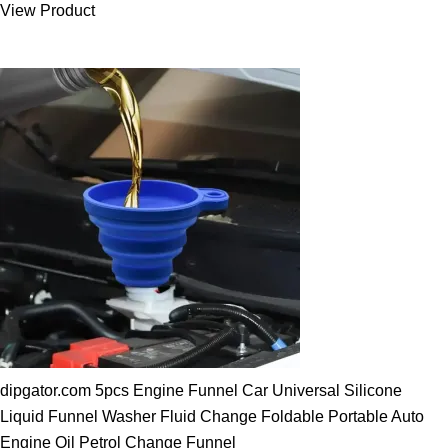
View Product
25.00 $.
19.89 $.
dipgator.com 5pcs Engine Funnel Car Universal Silicone
Liquid Funnel Washer Fluid Change Foldable Portable Auto
Engine Oil Petrol Change Funnel