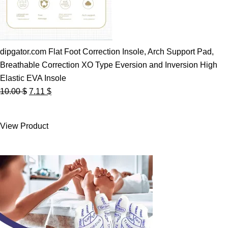
dipgator.com Flat Foot Correction Insole, Arch Support Pad,
Breathable Correction XO Type Eversion and Inversion High
Elastic EVA Insole
Original
Current
10.00
$
7.11
$
price
price
was:
is:
View Product
10.00 $.
7.11 $.