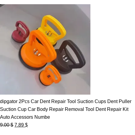
dipgator 2Pcs Car Dent Repair Tool Suction Cups Dent Puller
Suction Cup Car Body Repair Removal Tool Dent Repair Kit
Auto Accessors Numbe
Original
Current
9.00
$
7.89
$
price
price