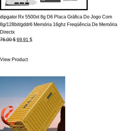
dipgator Rx 5500xt 8g D6 Placa Gráfica Do Jogo Com
8g/128bit/gddr6 Memória 16ghz Freqüência De Memória
Directx
Original
Current
76.00
$
69.91
$
price
price
was:
is:
View Product
76.00 $.
69.91 $.