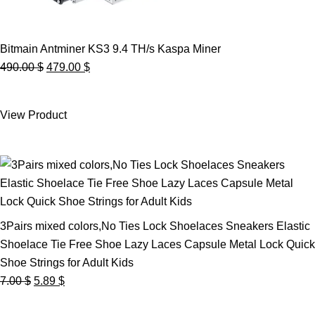
Bitmain Antminer KS3 9.4 TH/s Kaspa Miner
Original
Current
490.00
$
479.00
$
price
price
was:
is:
View Product
490.00 $.
479.00 $.
3Pairs mixed colors,No Ties Lock Shoelaces Sneakers Elastic
Shoelace Tie Free Shoe Lazy Laces Capsule Metal Lock Quick
Shoe Strings for Adult Kids
Original
Current
7.00
$
5.89
$
price
price