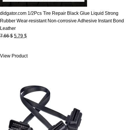
didgator.com 1/2Pcs Tire Repair Black Glue Liquid Strong
Rubber Wear-resistant Non-corrosive Adhesive Instant Bond
Leather
Original
Current
7.66
$
5.79
$
price
price
was:
is:
View Product
7.66 $.
5.79 $.