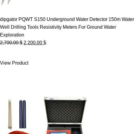
dipgator PQWT S150 Underground Water Detector 150m Water
Well Drilling Tools Resistivity Meters For Ground Water
Exploration
Original
Current
2,700.00
$
2,200.00
$
price
price
was:
is:
View Product
2,700.00 $.
2,200.00 $.