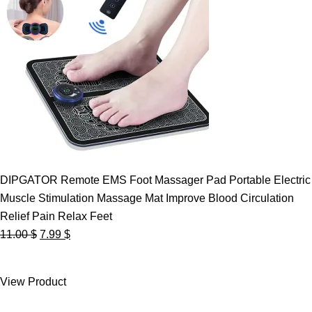
DIPGATOR Remote EMS Foot Massager Pad Portable Electric
Muscle Stimulation Massage Mat Improve Blood Circulation
Relief Pain Relax Feet
Original
Current
11.00
$
7.99
$
price
price
was:
is:
View Product
11.00 $.
7.99 $.