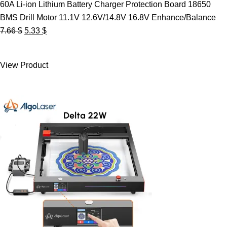
60A Li-ion Lithium Battery Charger Protection Board 18650
BMS Drill Motor 11.1V 12.6V/14.8V 16.8V Enhance/Balance
Original
Current
7.66
$
5.33
$
price
price
was:
is:
View Product
7.66 $.
5.33 $.