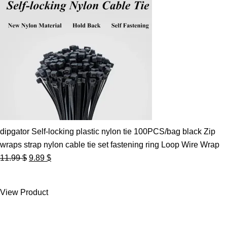
dipgator Self-locking plastic nylon tie 100PCS/bag black Zip
wraps strap nylon cable tie set fastening ring Loop Wire Wrap
Original
Current
11.99
$
9.89
$
price
price
was:
is:
View Product
11.99 $.
9.89 $.