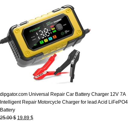
dipgator.com Universal Repair Car Battery Charger 12V 7A
Intelligent Repair Motorcycle Charger for lead Acid LiFePO4
Battery
Original
Current
25.00
$
19.89
$
price
price
was:
is: