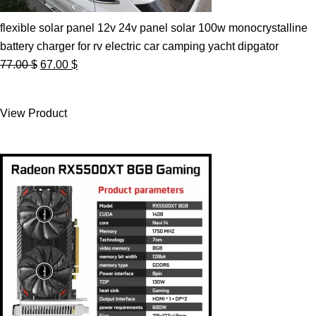
flexible solar panel 12v 24v panel solar 100w monocrystalline
battery charger for rv electric car camping yacht dipgator
Original
Current
77.00
$
67.00
$
price
price
was:
is:
View Product
77.00 $.
67.00 $.