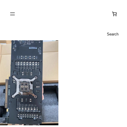
Search
Search