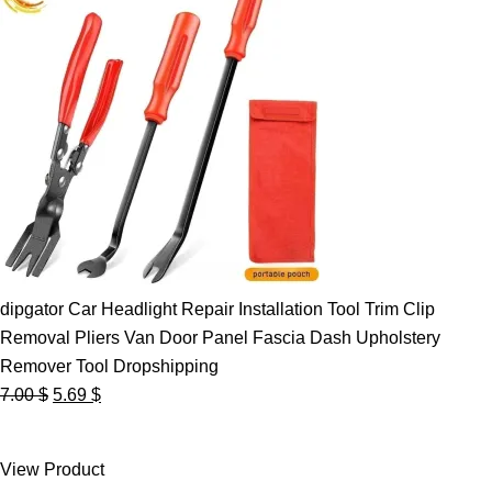
dipgator Car Headlight Repair Installation Tool Trim Clip
Removal Pliers Van Door Panel Fascia Dash Upholstery
Remover Tool Dropshipping
Original
Current
7.00
$
5.69
$
price
price
was:
is:
View Product
7.00 $.
5.69 $.