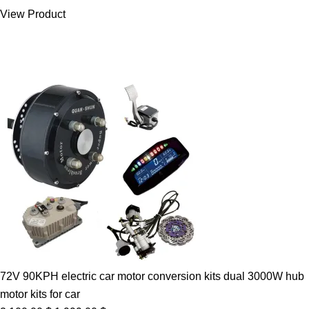
was:
is:
View Product
7.00 $.
5.89 $.
72V 90KPH electric car motor conversion kits dual 3000W hub
motor kits for car