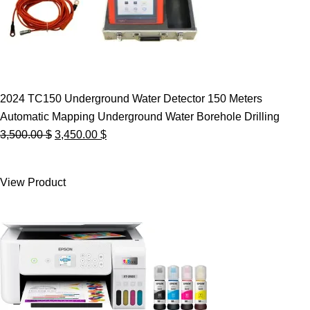
2024 TC150 Underground Water Detector 150 Meters
Automatic Mapping Underground Water Borehole Drilling
Original
Current
3,500.00
$
3,450.00
$
price
price
was:
is:
View Product
3,500.00 $.
3,450.00 $.