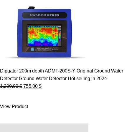
Dipgator 200m depth ADMT-200S-Y Original Ground Water
Detector Ground Water Detector Hot selling in 2024
Original
Current
1,200.00
$
755.00
$
price
price
was:
is:
View Product
1,200.00 $.
755.00 $.