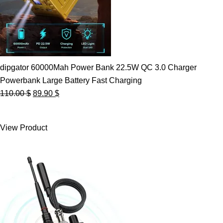
dipgator 60000Mah Power Bank 22.5W QC 3.0 Charger
Powerbank Large Battery Fast Charging
Original
Current
110.00
$
89.90
$
price
price
was:
is:
View Product
110.00 $.
89.90 $.