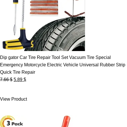
Dip gator Car Tire Repair Tool Set Vacuum Tire Special
Emergency Motorcycle Electric Vehicle Universal Rubber Strip
Quick Tire Repair
Original
Current
7.66
$
5.89
$
price
price
was:
is:
View Product
7.66 $.
5.89 $.