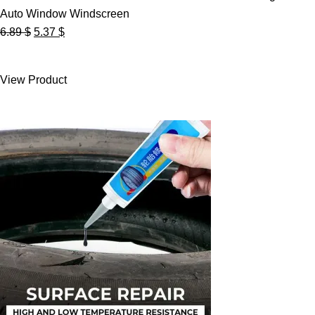
Auto Window Windscreen
Original
Current
6.89
$
5.37
$
price
price
was:
is:
View Product
6.89 $.
5.37 $.