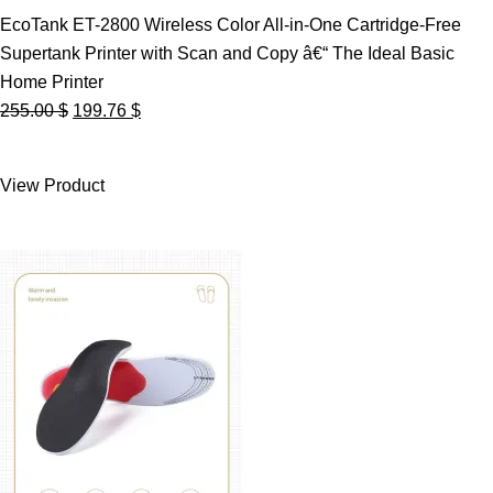
EcoTank ET-2800 Wireless Color All-in-One Cartridge-Free
Supertank Printer with Scan and Copy â€“ The Ideal Basic
Home Printer
Original
Current
255.00
$
199.76
$
price
price
was:
is:
View Product
255.00 $.
199.76 $.