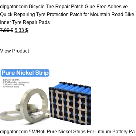
dipgator.com Bicycle Tire Repair Patch Glue-Free Adhesive
Quick Repairing Tyre Protection Patch for Mountain Road Bike
Inner Tyre Repair Pads
Original
Current
7.00
$
5.33
$
price
price
was:
is:
View Product
7.00 $.
5.33 $.
dipgator.com 5M/Roll Pure Nickel Strips For Lithium Battery Pa