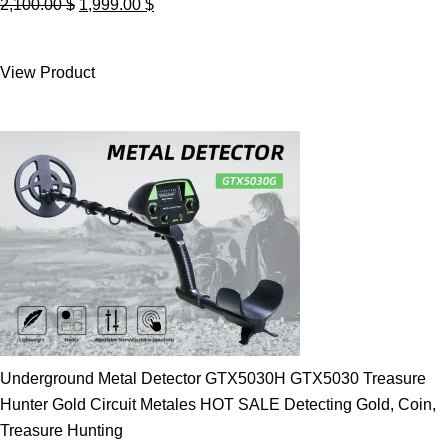
Original
Current
2,100.00
$
1,999.00
$
price
price
was:
is:
View Product
2,100.00 $.
1,999.00 $.
Underground Metal Detector GTX5030H GTX5030 Treasure
Hunter Gold Circuit Metales HOT SALE Detecting Gold, Coin,
Treasure Hunting