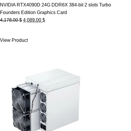
NVIDIA RTX4090D 24G DDR6X 384-bit 2 slots Turbo
Founders Edition Graphics Card
Original
Current
4,178.00
$
4,089.00
$
price
price
was:
is:
View Product
4,178.00 $.
4,089.00 $.