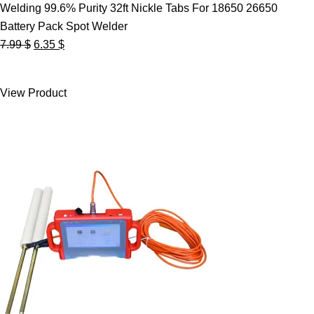
Welding 99.6% Purity 32ft Nickle Tabs For 18650 26650
Battery Pack Spot Welder
Original
Current
7.99
$
6.35
$
price
price
was:
is:
View Product
7.99 $.
6.35 $.