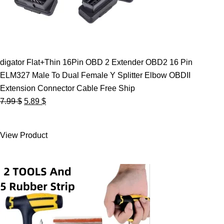
digator Flat+Thin 16Pin OBD 2 Extender OBD2 16 Pin
ELM327 Male To Dual Female Y Splitter Elbow OBDII
Extension Connector Cable Free Ship
Original
Current
7.99
$
5.89
$
price
price
was:
is:
View Product
7.99 $.
5.89 $.