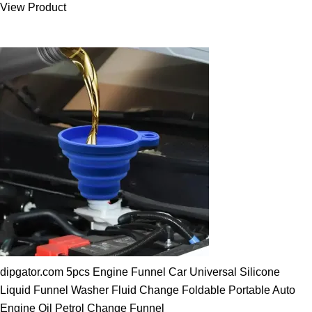
View Product
25.00 $.
19.89 $.
dipgator.com 5pcs Engine Funnel Car Universal Silicone
Liquid Funnel Washer Fluid Change Foldable Portable Auto
Engine Oil Petrol Change Funnel