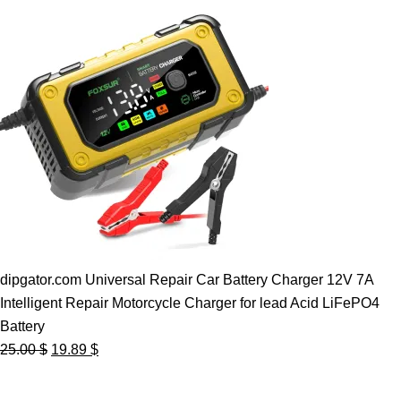
dipgator.com Universal Repair Car Battery Charger 12V 7A
Intelligent Repair Motorcycle Charger for lead Acid LiFePO4
Battery
Original
Current
25.00
$
19.89
$
price
price
was:
is: