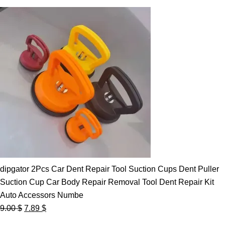
dipgator 2Pcs Car Dent Repair Tool Suction Cups Dent Puller
Suction Cup Car Body Repair Removal Tool Dent Repair Kit
Auto Accessors Numbe
Original
Current
9.00
$
7.89
$
price
price