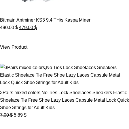
Bitmain Antminer KS3 9.4 TH/s Kaspa Miner
Original
Current
490.00
$
479.00
$
price
price
was:
is:
View Product
490.00 $.
479.00 $.
3Pairs mixed colors,No Ties Lock Shoelaces Sneakers Elastic
Shoelace Tie Free Shoe Lazy Laces Capsule Metal Lock Quick
Shoe Strings for Adult Kids
Original
Current
7.00
$
5.89
$
price
price