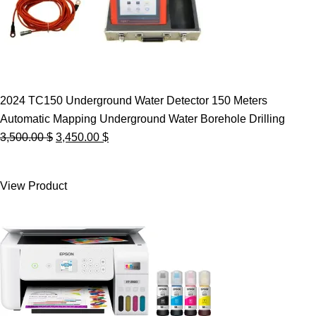
2024 TC150 Underground Water Detector 150 Meters
Automatic Mapping Underground Water Borehole Drilling
Original
Current
3,500.00
$
3,450.00
$
price
price
was:
is:
View Product
3,500.00 $.
3,450.00 $.