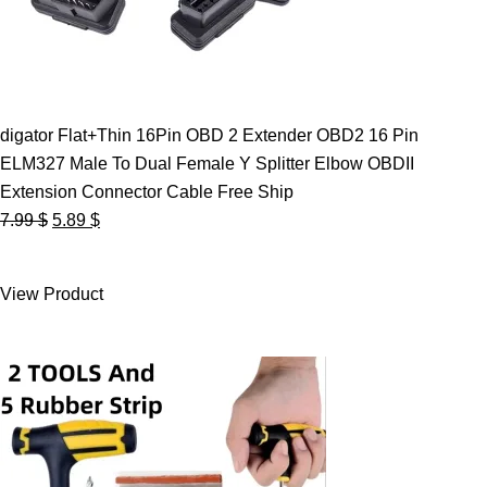
digator Flat+Thin 16Pin OBD 2 Extender OBD2 16 Pin
ELM327 Male To Dual Female Y Splitter Elbow OBDII
Extension Connector Cable Free Ship
Original
Current
7.99
$
5.89
$
price
price
was:
is:
View Product
7.99 $.
5.89 $.