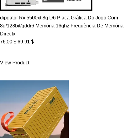
dipgator Rx 5500xt 8g D6 Placa Gráfica Do Jogo Com
8g/128bit/gddr6 Memória 16ghz Freqüência De Memória
Directx
Original
Current
76.00
$
69.91
$
price
price
was:
is:
View Product
76.00 $.
69.91 $.