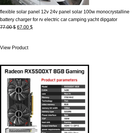
flexible solar panel 12v 24v panel solar 100w monocrystalline
battery charger for rv electric car camping yacht dipgator
Original
Current
77.00
$
67.00
$
price
price
was:
is:
View Product
77.00 $.
67.00 $.