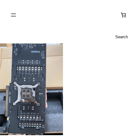
Search
Search