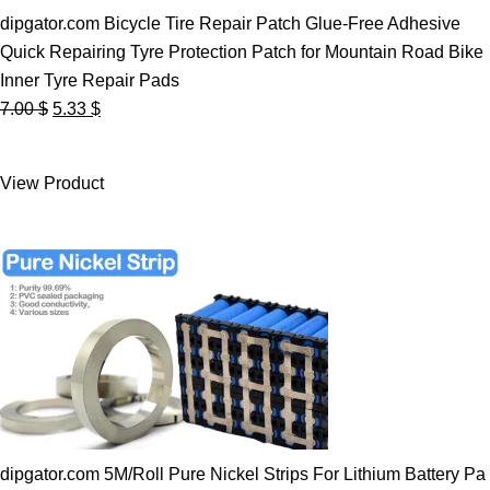
dipgator.com Bicycle Tire Repair Patch Glue-Free Adhesive
Quick Repairing Tyre Protection Patch for Mountain Road Bike
Inner Tyre Repair Pads
Original
Current
7.00
$
5.33
$
price
price
was:
is:
View Product
7.00 $.
5.33 $.
dipgator.com 5M/Roll Pure Nickel Strips For Lithium Battery Pa