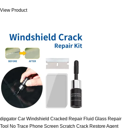
was:
is:
View Product
9.00 $.
7.89 $.
dipgator Car Windshield Cracked Repair Fluid Glass Repair
Tool No Trace Phone Screen Scratch Crack Restore Agent