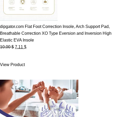
dipgator.com Flat Foot Correction Insole, Arch Support Pad,
Breathable Correction XO Type Eversion and Inversion High
Elastic EVA Insole
Original
Current
10.00
$
7.11
$
price
price
was:
is:
View Product
10.00 $.
7.11 $.