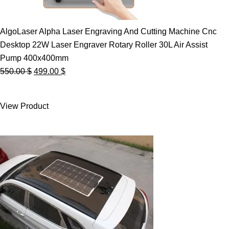
AlgoLaser Alpha Laser Engraving And Cutting Machine Cnc
Desktop 22W Laser Engraver Rotary Roller 30L Air Assist
Pump 400x400mm
Original
Current
550.00
$
499.00
$
price
price
was:
is:
View Product
550.00 $.
499.00 $.