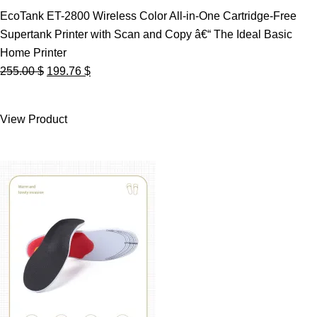
EcoTank ET-2800 Wireless Color All-in-One Cartridge-Free
Supertank Printer with Scan and Copy â€“ The Ideal Basic
Home Printer
Original
Current
255.00
$
199.76
$
price
price
was:
is:
View Product
255.00 $.
199.76 $.