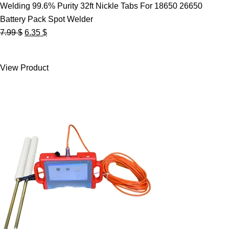
Welding 99.6% Purity 32ft Nickle Tabs For 18650 26650
Battery Pack Spot Welder
Original
Current
7.99
$
6.35
$
price
price
was:
is:
View Product
7.99 $.
6.35 $.