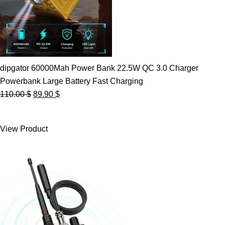
dipgator 60000Mah Power Bank 22.5W QC 3.0 Charger
Powerbank Large Battery Fast Charging
Original
Current
110.00
$
89.90
$
price
price
was:
is:
View Product
110.00 $.
89.90 $.