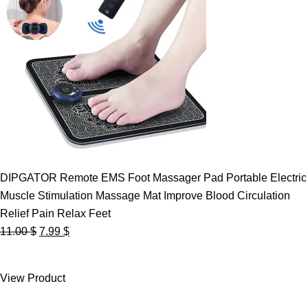
DIPGATOR Remote EMS Foot Massager Pad Portable Electric
Muscle Stimulation Massage Mat Improve Blood Circulation
Relief Pain Relax Feet
Original
Current
11.00
$
7.99
$
price
price
was:
is:
View Product
11.00 $.
7.99 $.