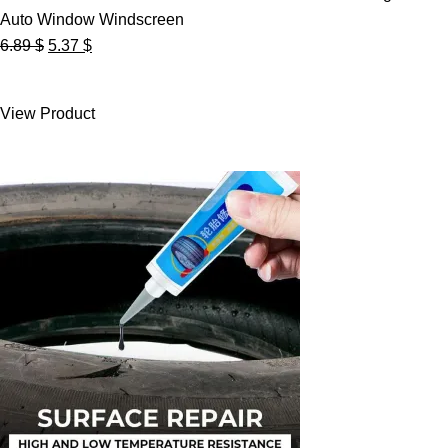
Auto Window Windscreen
Original
Current
6.89
$
5.37
$
price
price
was:
is:
View Product
6.89 $.
5.37 $.