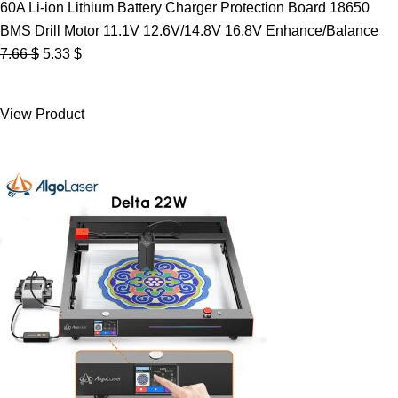
60A Li-ion Lithium Battery Charger Protection Board 18650
BMS Drill Motor 11.1V 12.6V/14.8V 16.8V Enhance/Balance
Original
Current
7.66
$
5.33
$
price
price
was:
is:
View Product
7.66 $.
5.33 $.