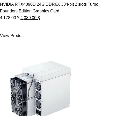
NVIDIA RTX4090D 24G DDR6X 384-bit 2 slots Turbo
Founders Edition Graphics Card
Original
Current
4,178.00
$
4,089.00
$
price
price
was:
is:
View Product
4,178.00 $.
4,089.00 $.