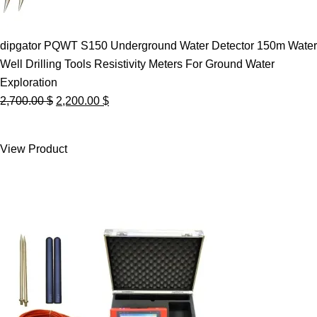
dipgator PQWT S150 Underground Water Detector 150m Water
Well Drilling Tools Resistivity Meters For Ground Water
Exploration
Original
Current
2,700.00
$
2,200.00
$
price
price
was:
is:
View Product
2,700.00 $.
2,200.00 $.