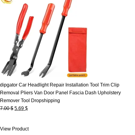
dipgator Car Headlight Repair Installation Tool Trim Clip
Removal Pliers Van Door Panel Fascia Dash Upholstery
Remover Tool Dropshipping
Original
Current
7.00
$
5.69
$
price
price
was:
is:
View Product
7.00 $.
5.69 $.