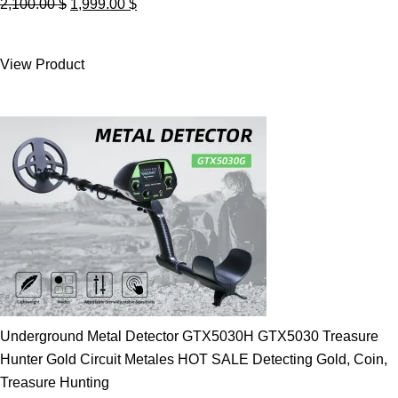
Original
Current
2,100.00
$
1,999.00
$
price
price
was:
is:
View Product
2,100.00 $.
1,999.00 $.
Underground Metal Detector GTX5030H GTX5030 Treasure
Hunter Gold Circuit Metales HOT SALE Detecting Gold, Coin,
Treasure Hunting