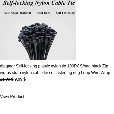
dipgator Self-locking plastic nylon tie 100PCS/bag black Zip
wraps strap nylon cable tie set fastening ring Loop Wire Wrap
Original
Current
11.99
$
9.89
$
price
price
was:
is:
View Product
11.99 $.
9.89 $.