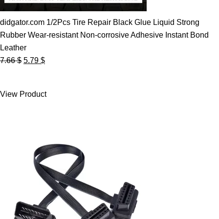
didgator.com 1/2Pcs Tire Repair Black Glue Liquid Strong
Rubber Wear-resistant Non-corrosive Adhesive Instant Bond
Leather
Original
Current
7.66
$
5.79
$
price
price
was:
is:
View Product
7.66 $.
5.79 $.