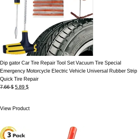
Dip gator Car Tire Repair Tool Set Vacuum Tire Special
Emergency Motorcycle Electric Vehicle Universal Rubber Strip
Quick Tire Repair
Original
Current
7.66
$
5.89
$
price
price
was:
is:
View Product
7.66 $.
5.89 $.