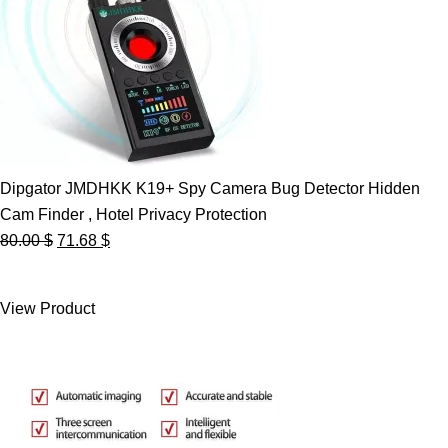
Dipgator JMDHKK K19+ Spy Camera Bug Detector Hidden
Cam Finder , Hotel Privacy Protection
Original
Current
80.00
$
71.68
$
price
price
was:
is:
View Product
80.00 $.
71.68 $.