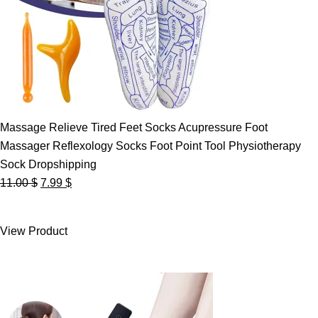
Massage Relieve Tired Feet Socks Acupressure Foot
Massager Reflexology Socks Foot Point Tool Physiotherapy
Sock Dropshipping
Original
Current
11.00
$
7.99
$
price
price
was:
is:
View Product
11.00 $.
7.99 $.