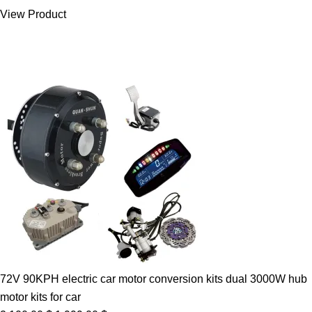
was:
is:
View Product
7.00 $.
5.89 $.
72V 90KPH electric car motor conversion kits dual 3000W hub
motor kits for car