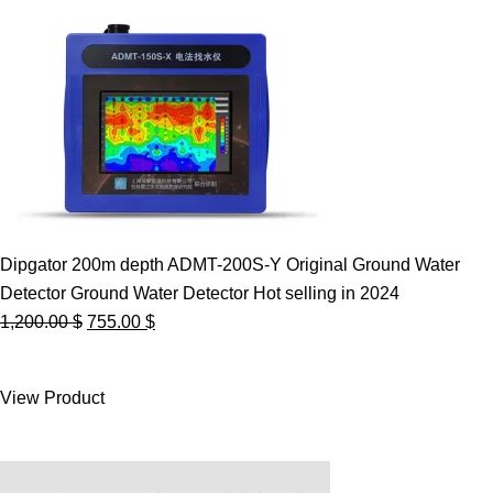
Dipgator 200m depth ADMT-200S-Y Original Ground Water
Detector Ground Water Detector Hot selling in 2024
Original
Current
1,200.00
$
755.00
$
price
price
was:
is:
View Product
1,200.00 $.
755.00 $.