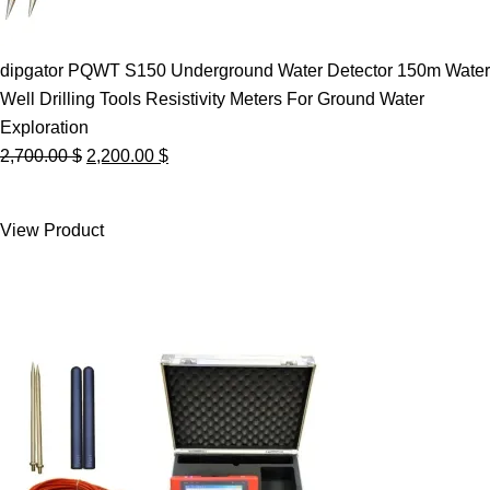
dipgator PQWT S150 Underground Water Detector 150m Water
Well Drilling Tools Resistivity Meters For Ground Water
Exploration
Original
Current
2,700.00
$
2,200.00
$
price
price
was:
is:
View Product
2,700.00 $.
2,200.00 $.