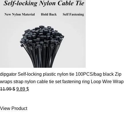
dipgator Self-locking plastic nylon tie 100PCS/bag black Zip
wraps strap nylon cable tie set fastening ring Loop Wire Wrap
Original
Current
11.99
$
9.89
$
price
price
was:
is:
View Product
11.99 $.
9.89 $.