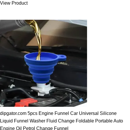
View Product
25.00 $.
19.89 $.
dipgator.com 5pcs Engine Funnel Car Universal Silicone
Liquid Funnel Washer Fluid Change Foldable Portable Auto
Engine Oil Petrol Change Funnel