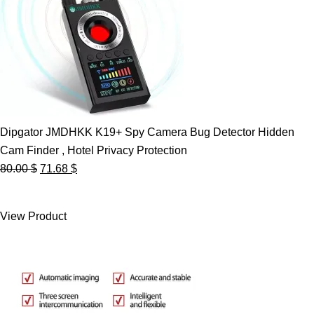
Dipgator JMDHKK K19+ Spy Camera Bug Detector Hidden
Cam Finder , Hotel Privacy Protection
Original
Current
80.00
$
71.68
$
price
price
was:
is:
View Product
80.00 $.
71.68 $.