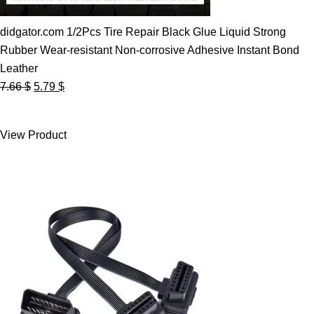
didgator.com 1/2Pcs Tire Repair Black Glue Liquid Strong
Rubber Wear-resistant Non-corrosive Adhesive Instant Bond
Leather
Original
Current
7.66
$
5.79
$
price
price
was:
is:
View Product
7.66 $.
5.79 $.