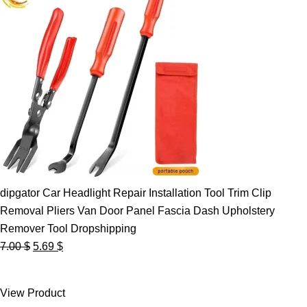
dipgator Car Headlight Repair Installation Tool Trim Clip
Removal Pliers Van Door Panel Fascia Dash Upholstery
Remover Tool Dropshipping
Original
Current
7.00
$
5.69
$
price
price
was:
is:
View Product
7.00 $.
5.69 $.