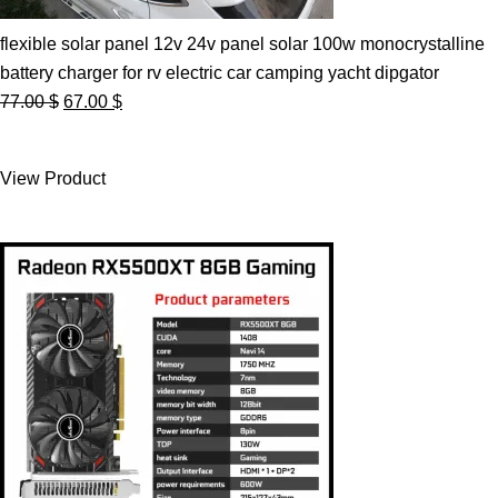
flexible solar panel 12v 24v panel solar 100w monocrystalline
battery charger for rv electric car camping yacht dipgator
Original
Current
77.00
$
67.00
$
price
price
was:
is:
View Product
77.00 $.
67.00 $.