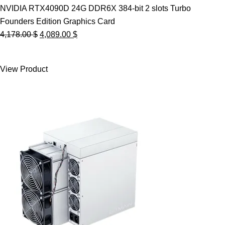
NVIDIA RTX4090D 24G DDR6X 384-bit 2 slots Turbo
Founders Edition Graphics Card
Original
Current
4,178.00
$
4,089.00
$
price
price
was:
is:
View Product
4,178.00 $.
4,089.00 $.