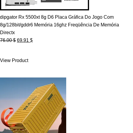
dipgator Rx 5500xt 8g D6 Placa Gráfica Do Jogo Com
8g/128bit/gddr6 Memória 16ghz Freqüência De Memória
Directx
Original
Current
76.00
$
69.91
$
price
price
was:
is:
View Product
76.00 $.
69.91 $.