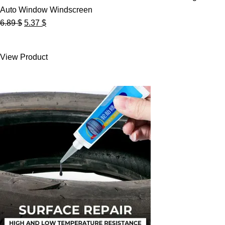
Auto Window Windscreen
Original
Current
6.89
$
5.37
$
price
price
was:
is:
View Product
6.89 $.
5.37 $.