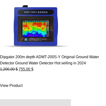
Dipgator 200m depth ADMT-200S-Y Original Ground Water
Detector Ground Water Detector Hot selling in 2024
Original
Current
1,200.00
$
755.00
$
price
price
was:
is:
View Product
1,200.00 $.
755.00 $.