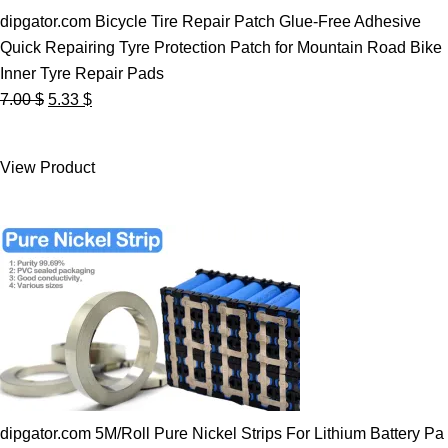
dipgator.com Bicycle Tire Repair Patch Glue-Free Adhesive
Quick Repairing Tyre Protection Patch for Mountain Road Bike
Inner Tyre Repair Pads
Original
Current
7.00
$
5.33
$
price
price
was:
is:
View Product
7.00 $.
5.33 $.
dipgator.com 5M/Roll Pure Nickel Strips For Lithium Battery Pa