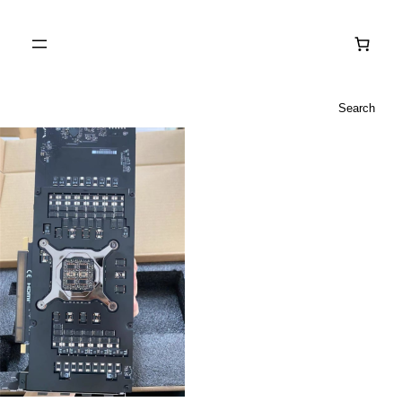
Search
Search