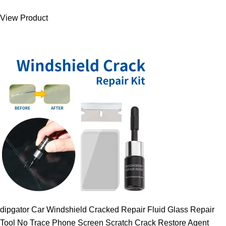
was:
is:
View Product
9.00 $.
7.89 $.
dipgator Car Windshield Cracked Repair Fluid Glass Repair
Tool No Trace Phone Screen Scratch Crack Restore Agent