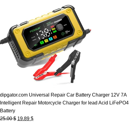
dipgator.com Universal Repair Car Battery Charger 12V 7A
Intelligent Repair Motorcycle Charger for lead Acid LiFePO4
Battery
Original
Current
25.00
$
19.89
$
price
price
was:
is: