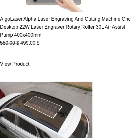
AlgoLaser Alpha Laser Engraving And Cutting Machine Cnc
Desktop 22W Laser Engraver Rotary Roller 30L Air Assist
Pump 400x400mm
Original
Current
550.00
$
499.00
$
price
price
was:
is:
View Product
550.00 $.
499.00 $.