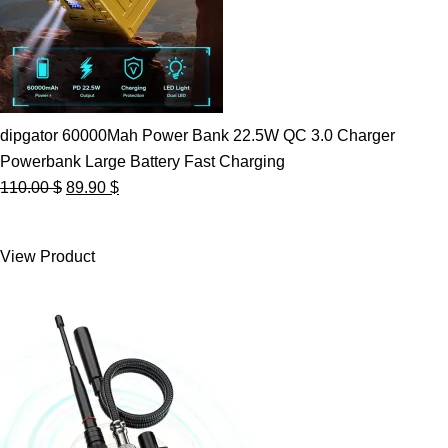
dipgator 60000Mah Power Bank 22.5W QC 3.0 Charger
Powerbank Large Battery Fast Charging
Original
Current
110.00
$
89.90
$
price
price
was:
is:
View Product
110.00 $.
89.90 $.