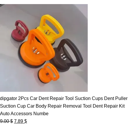
dipgator 2Pcs Car Dent Repair Tool Suction Cups Dent Puller
Suction Cup Car Body Repair Removal Tool Dent Repair Kit
Auto Accessors Numbe
Original
Current
9.00
$
7.89
$
price
price