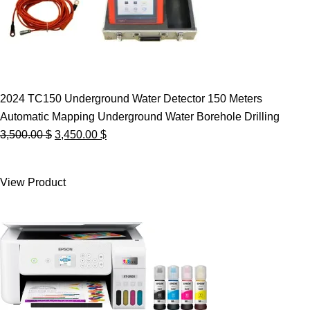
2024 TC150 Underground Water Detector 150 Meters
Automatic Mapping Underground Water Borehole Drilling
Original
Current
3,500.00
$
3,450.00
$
price
price
was:
is:
View Product
3,500.00 $.
3,450.00 $.