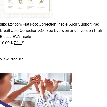
dipgator.com Flat Foot Correction Insole, Arch Support Pad,
Breathable Correction XO Type Eversion and Inversion High
Elastic EVA Insole
Original
Current
10.00
$
7.11
$
price
price
was:
is:
View Product
10.00 $.
7.11 $.