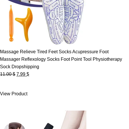
Massage Relieve Tired Feet Socks Acupressure Foot
Massager Reflexology Socks Foot Point Tool Physiotherapy
Sock Dropshipping
Original
Current
11.00
$
7.99
$
price
price
was:
is:
View Product
11.00 $.
7.99 $.