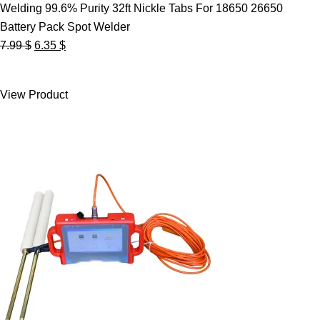
Welding 99.6% Purity 32ft Nickle Tabs For 18650 26650
Battery Pack Spot Welder
Original
Current
7.99
$
6.35
$
price
price
was:
is:
View Product
7.99 $.
6.35 $.