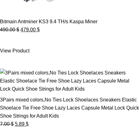
Bitmain Antminer KS3 9.4 TH/s Kaspa Miner
Original
Current
490.00
$
479.00
$
price
price
was:
is:
View Product
490.00 $.
479.00 $.
3Pairs mixed colors,No Ties Lock Shoelaces Sneakers Elastic
Shoelace Tie Free Shoe Lazy Laces Capsule Metal Lock Quick
Shoe Strings for Adult Kids
Original
Current
7.00
$
5.89
$
price
price