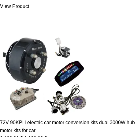
was:
is:
View Product
7.00 $.
5.89 $.
72V 90KPH electric car motor conversion kits dual 3000W hub
motor kits for car