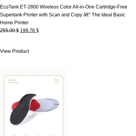
EcoTank ET-2800 Wireless Color All-in-One Cartridge-Free
Supertank Printer with Scan and Copy â€“ The Ideal Basic
Home Printer
Original
Current
255.00
$
199.76
$
price
price
was:
is:
View Product
255.00 $.
199.76 $.