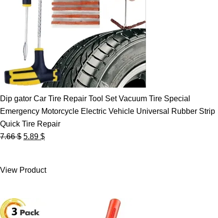
Dip gator Car Tire Repair Tool Set Vacuum Tire Special
Emergency Motorcycle Electric Vehicle Universal Rubber Strip
Quick Tire Repair
Original
Current
7.66
$
5.89
$
price
price
was:
is:
View Product
7.66 $.
5.89 $.