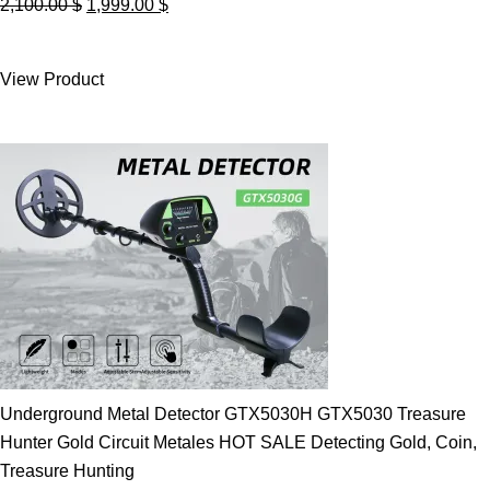
Original
Current
2,100.00
$
1,999.00
$
price
price
was:
is:
View Product
2,100.00 $.
1,999.00 $.
Underground Metal Detector GTX5030H GTX5030 Treasure
Hunter Gold Circuit Metales HOT SALE Detecting Gold, Coin,
Treasure Hunting