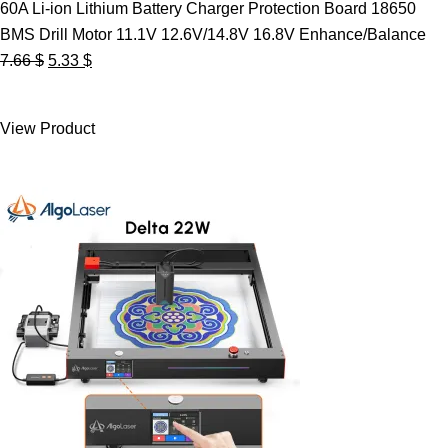
60A Li-ion Lithium Battery Charger Protection Board 18650
BMS Drill Motor 11.1V 12.6V/14.8V 16.8V Enhance/Balance
Original
Current
7.66
$
5.33
$
price
price
was:
is:
View Product
7.66 $.
5.33 $.