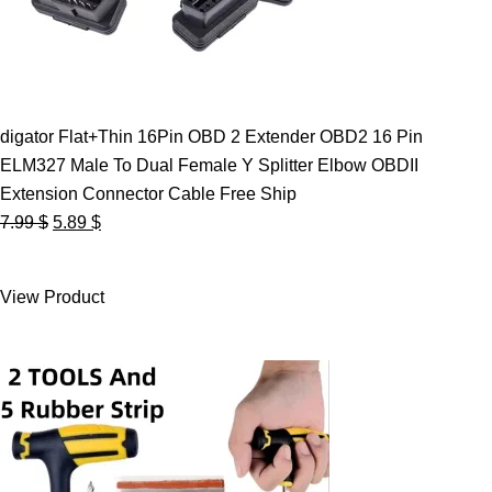
digator Flat+Thin 16Pin OBD 2 Extender OBD2 16 Pin
ELM327 Male To Dual Female Y Splitter Elbow OBDII
Extension Connector Cable Free Ship
Original
Current
7.99
$
5.89
$
price
price
was:
is:
View Product
7.99 $.
5.89 $.