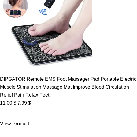
DIPGATOR Remote EMS Foot Massager Pad Portable Electric
Muscle Stimulation Massage Mat Improve Blood Circulation
Relief Pain Relax Feet
Original
Current
11.00
$
7.99
$
price
price
was:
is:
View Product
11.00 $.
7.99 $.