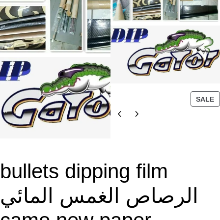
P
SALE
R
O
D
U
C
T
bullets dipping film
O
N
الرصاص الغمس المائي
S
A
L