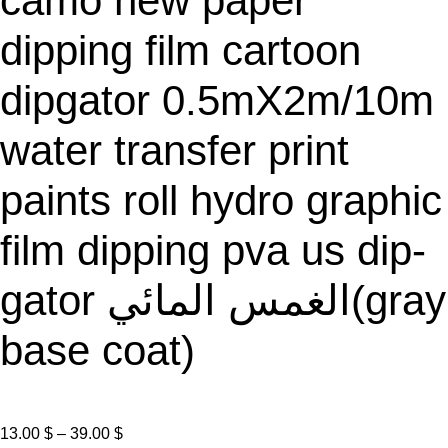
camo new paper
E
dipping film cartoon
dipgator 0.5mX2m/10m
water transfer print
paints roll hydro graphic
film dipping pva us dip-
gator الغمس المائي(gray
base coat)
P
13.00
$
–
39.00
$