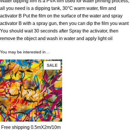
Water dipping film is a PVA film used for water printing process,
t
all you need is a dipping tank, 30°C warm water, film and
h
activator B Put the film on the surface of the water and spray
r
activator B with a spray gun, then you can dip the film you want
o
You should wait 30 seconds after Spray the activator, then
u
remove the object and wash in water and apply light oil
g
h
You may be interested in…
3
9
PRODUCT
SALE
.
ON
0
SALE
0
$
Free shipping 0.5mX2m/10m