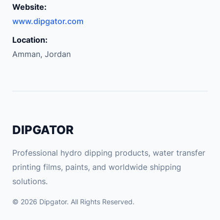
Website:
www.dipgator.com
Location:
Amman, Jordan
DIPGATOR
Professional hydro dipping products, water transfer
printing films, paints, and worldwide shipping
solutions.
© 2026 Dipgator. All Rights Reserved.