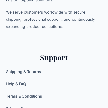
custom dipping solutions.
We serve customers worldwide with secure
shipping, professional support, and continuously
expanding product collections.
Support
Shipping & Returns
Help & FAQ
Terms & Conditions