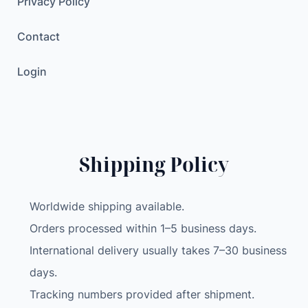
Privacy Policy
Contact
Login
Shipping Policy
Worldwide shipping available.
Orders processed within 1–5 business days.
International delivery usually takes 7–30 business
days.
Tracking numbers provided after shipment.