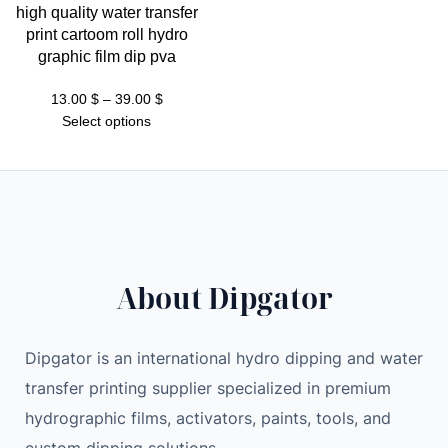
high quality water transfer
print cartoom roll hydro
graphic film dip pva
Price
13.00
$
–
39.00
$
range:
Select options
13.00 $
through
39.00 $
About Dipgator
Dipgator is an international hydro dipping and water
transfer printing supplier specialized in premium
hydrographic films, activators, paints, tools, and