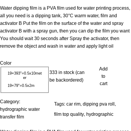
r
Water dipping film is a PVA film used for water printing process,
i
all you need is a dipping tank, 30°C warm water, film and
c
activator B Put the film on the surface of the water and spray
e
activator B with a spray gun, then you can dip the film you want
r
You should wait 30 seconds after Spray the activator, then
a
remove the object and wash in water and apply light oil
n
g
Color
e
Add
:
333 in stock (can
19×393"=0.5x10met
to
er
1
be backordered)
cart
19×79"=0.5x2m
3
.
Category:
0
Tags:
car rim
, 
dipping pva roll
, 
hydrographic water
0
film top quality
, 
hydrographic
transfer film
$