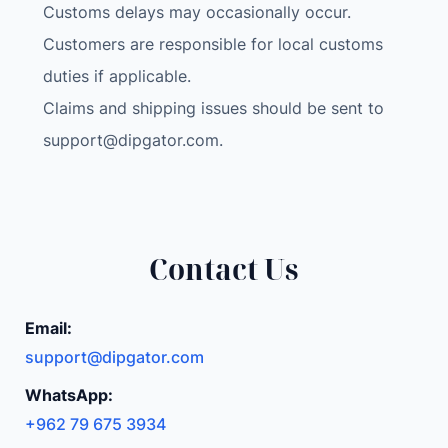
Customs delays may occasionally occur.
Customers are responsible for local customs
duties if applicable.
Claims and shipping issues should be sent to
support@dipgator.com
.
Contact Us
Email:
support@dipgator.com
WhatsApp:
+962 79 675 3934