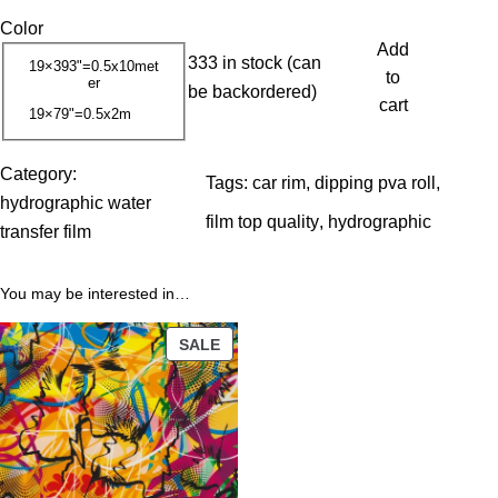
r
Color
i
Add
333 in stock (can
c
19×393"=0.5x10met
to
er
be backordered)
e
cart
19×79"=0.5x2m
r
a
Category:
n
Tags:
car rim
, 
dipping pva roll
, 
hydrographic water
g
film top quality
, 
hydrographic
transfer film
e
:
You may be interested in…
1
3
PRODUCT
SALE
.
ON
0
SALE
0
$