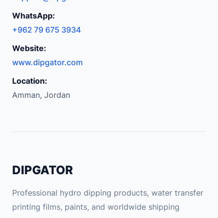
WhatsApp:
+962 79 675 3934
Website:
www.dipgator.com
Location:
Amman, Jordan
DIPGATOR
Professional hydro dipping products, water transfer
printing films, paints, and worldwide shipping