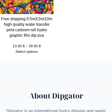
t
h
r
Free shipping 0.5mX2m/10m
o
high quality water transfer
u
print cartoom roll hydro
g
graphic film dip pva
h
3
Price
13.00
$
–
39.00
$
range:
Select options
9
13.00 $
.
through
0
39.00 $
0
$
About Dipgator
Dipgator is an international hydro dipping and water