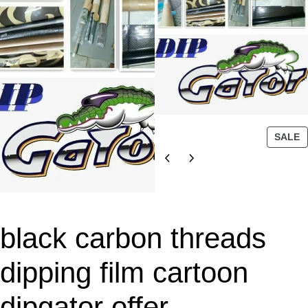
P
SALE
R
O
D
U
C
T
black carbon threads
O
N
dipping film cartoon
S
A
dipgator offer
L