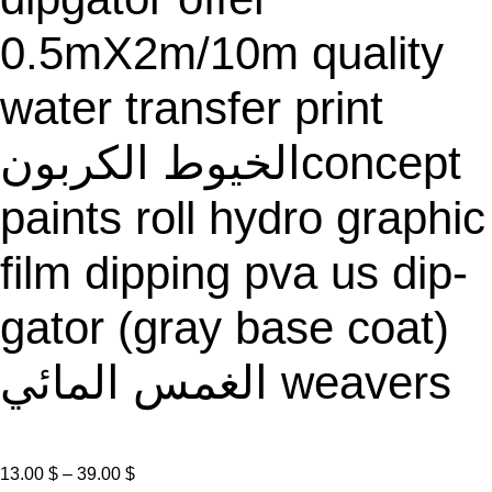
E
0.5mX2m/10m quality
water transfer print
الخيوط الكربونconcept
paints roll hydro graphic
film dipping pva us dip-
gator (gray base coat)
الغمس المائي weavers
P
13.00
$
–
39.00
$