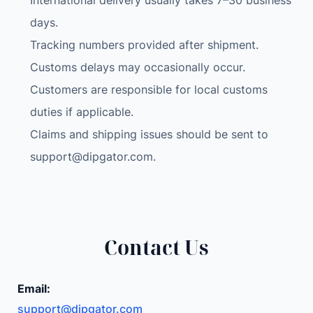
International delivery usually takes 7–30 business
days.
Tracking numbers provided after shipment.
Customs delays may occasionally occur.
Customers are responsible for local customs
duties if applicable.
Claims and shipping issues should be sent to
support@dipgator.com
.
Contact Us
Email:
support@dipgator.com