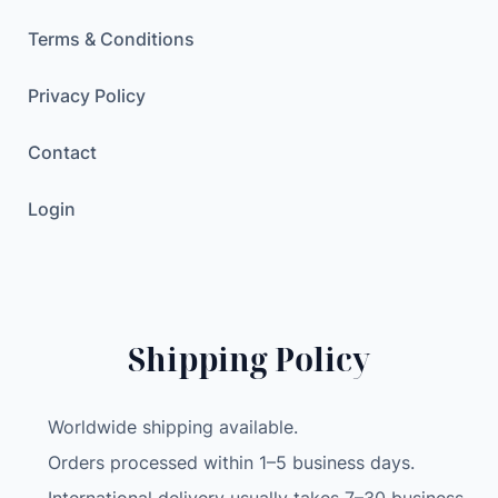
Terms & Conditions
Privacy Policy
Contact
Login
Shipping Policy
Worldwide shipping available.
Orders processed within 1–5 business days.