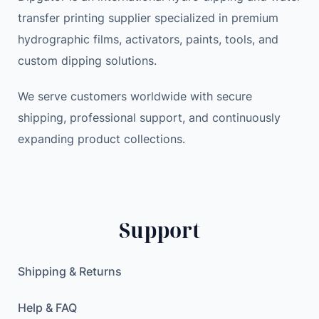
transfer printing supplier specialized in premium
hydrographic films, activators, paints, tools, and
custom dipping solutions.
We serve customers worldwide with secure
shipping, professional support, and continuously
expanding product collections.
Support
Shipping & Returns
Help & FAQ