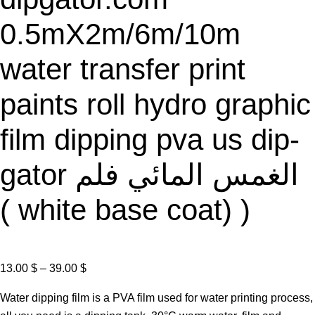
E
0.5mX2m/6m/10m
water transfer print
paints roll hydro graphic
film dipping pva us dip-
gator الغمس المائي فلم
( white base coat) )
P
13.00
$
–
39.00
$
r
Water dipping film is a PVA film used for water printing process,
i