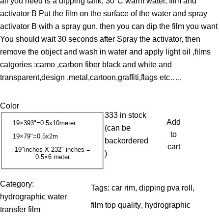
all you need is a dipping tank, 30°C warm water, film and
c
activator B Put the film on the surface of the water and spray
e
activator B with a spray gun, then you can dip the film you want
r
You should wait 30 seconds after Spray the activator, then
a
remove the object and wash in water and apply light oil ,films
n
catgories :camo ,carbon fiber black and white and
g
transparent,design ,metal,cartoon,graffiti,flags etc…..
e
:
Color
1
333 in stock
3
Add
19×393"=0.5x10meter
(can be
.
to
19×79"=0.5x2m
backordered
0
cart
19"inches X 232" inches =
)
0.5×6 meter
0
$
Category:
Tags:
car rim
, 
dipping pva roll
, 
t
hydrographic water
film top quality
, 
hydrographic
h
transfer film