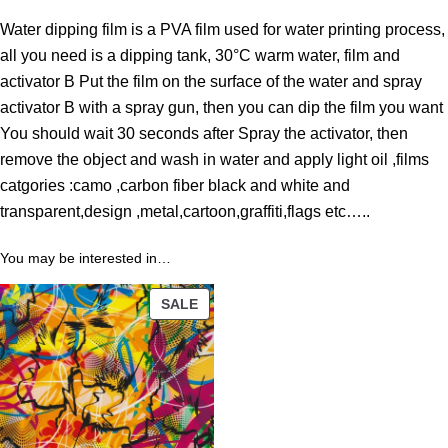
r
Water dipping film is a PVA film used for water printing process,
o
all you need is a dipping tank, 30°C warm water, film and
u
activator B Put the film on the surface of the water and spray
g
activator B with a spray gun, then you can dip the film you want
h
You should wait 30 seconds after Spray the activator, then
3
remove the object and wash in water and apply light oil ,films
9
catgories :camo ,carbon fiber black and white and
.
transparent,design ,metal,cartoon,graffiti,flags etc…..
0
0
You may be interested in…
$
PRODUCT
SALE
ON
SALE