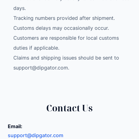
days.
Tracking numbers provided after shipment.
Customs delays may occasionally occur.
Customers are responsible for local customs
duties if applicable.
Claims and shipping issues should be sent to
support@dipgator.com
.
Contact Us
Email:
support@dipgator.com