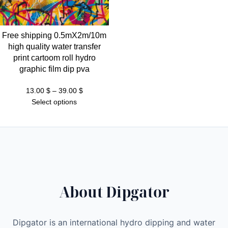
Free shipping 0.5mX2m/10m
high quality water transfer
print cartoom roll hydro
graphic film dip pva
Price
13.00
$
–
39.00
$
range:
Select options
13.00 $
through
39.00 $
About Dipgator
Dipgator is an international hydro dipping and water