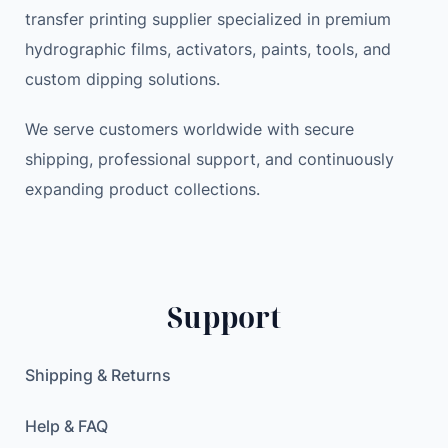
transfer printing supplier specialized in premium
hydrographic films, activators, paints, tools, and
custom dipping solutions.
We serve customers worldwide with secure
shipping, professional support, and continuously
expanding product collections.
Support
Shipping & Returns
Help & FAQ