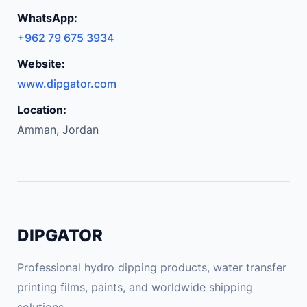
WhatsApp:
+962 79 675 3934
Website:
www.dipgator.com
Location:
Amman, Jordan
DIPGATOR
Professional hydro dipping products, water transfer
printing films, paints, and worldwide shipping
solutions.