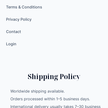
Terms & Conditions
Privacy Policy
Contact
Login
Shipping Policy
Worldwide shipping available.
Orders processed within 1–5 business days.
International delivery usually takes 7–30 business