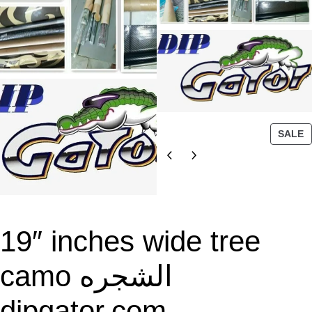
P
SALE
R
O
D
U
C
T
19″ inches wide tree
O
N
camo الشجره
S
A
dipgator.com
L