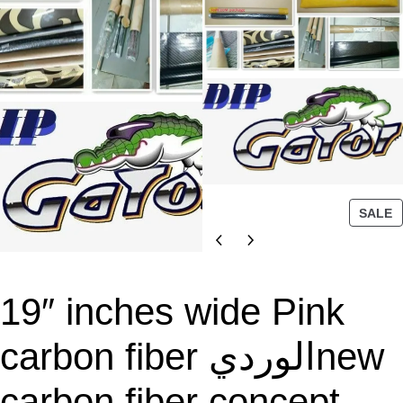
P
SALE
R
O
D
U
19″ inches wide Pink
C
T
carbon fiber الورديnew
O
N
carbon fiber concept
S