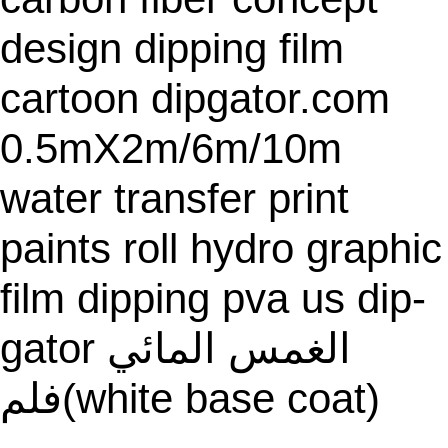
A
L
design dipping film
E
cartoon dipgator.com
0.5mX2m/6m/10m
water transfer print
paints roll hydro graphic
film dipping pva us dip-
gator الغمس المائي
فلم(white base coat)