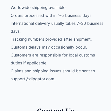
Worldwide shipping available.
Orders processed within 1–5 business days.
International delivery usually takes 7–30 business
days.
Tracking numbers provided after shipment.
Customs delays may occasionally occur.
Customers are responsible for local customs
duties if applicable.
Claims and shipping issues should be sent to
support@dipgator.com
.
Contact Us