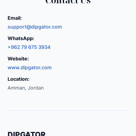
Email:
support@dipgator.com
WhatsApp:
+962 79 675 3934
Website:
www.dipgator.com
Location:
Amman, Jordan
DIPGATOR