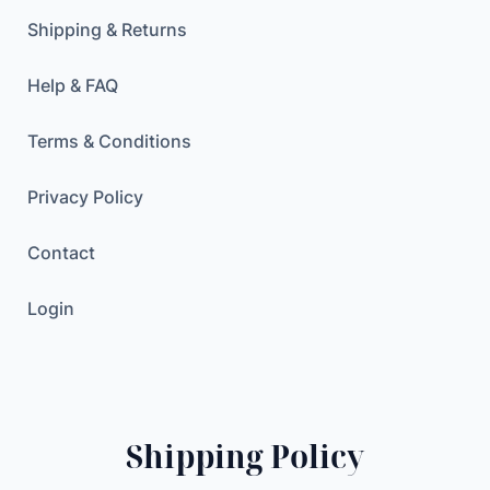
Shipping & Returns
Help & FAQ
Terms & Conditions
Privacy Policy
Contact
Login
Shipping Policy