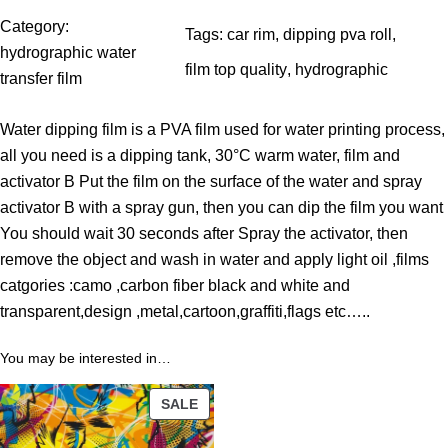
$
Category:
Tags:
car rim
, 
dipping pva roll
, 
t
hydrographic water
film top quality
, 
hydrographic
h
transfer film
r
Water dipping film is a PVA film used for water printing process,
o
all you need is a dipping tank, 30°C warm water, film and
u
activator B Put the film on the surface of the water and spray
g
activator B with a spray gun, then you can dip the film you want
h
You should wait 30 seconds after Spray the activator, then
3
remove the object and wash in water and apply light oil ,films
9
catgories :camo ,carbon fiber black and white and
.
transparent,design ,metal,cartoon,graffiti,flags etc…..
0
0
You may be interested in…
$
PRODUCT
SALE
ON
SALE