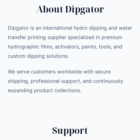
About Dipgator
Dipgator is an international hydro dipping and water
transfer printing supplier specialized in premium
hydrographic films, activators, paints, tools, and
custom dipping solutions.
We serve customers worldwide with secure
shipping, professional support, and continuously
expanding product collections.
Support