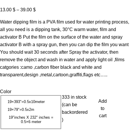
P
13.00
$
–
39.00
$
r
Water dipping film is a PVA film used for water printing process,
i
all you need is a dipping tank, 30°C warm water, film and
c
activator B Put the film on the surface of the water and spray
e
activator B with a spray gun, then you can dip the film you want
r
You should wait 30 seconds after Spray the activator, then
a
remove the object and wash in water and apply light oil ,films
n
catgories :camo ,carbon fiber black and white and
g
transparent,design ,metal,cartoon,graffiti,flags etc…..
e
:
Color
1
333 in stock
3
Add
19×393"=0.5x10meter
(can be
.
to
19×79"=0.5x2m
backordered
0
cart
19"inches X 232" inches =
)
0.5×6 meter
0