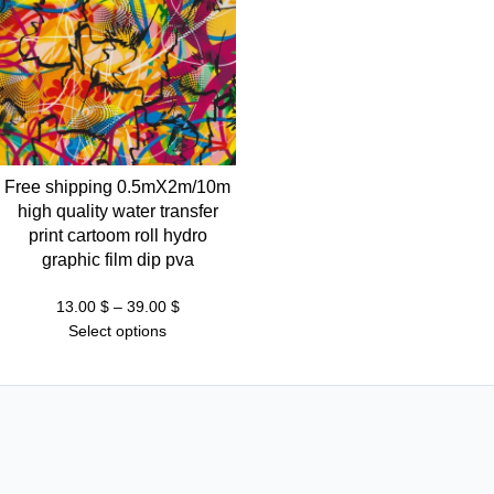
Free shipping 0.5mX2m/10m
high quality water transfer
print cartoom roll hydro
graphic film dip pva
Price
13.00
$
–
39.00
$
range:
Select options
13.00 $
through
39.00 $