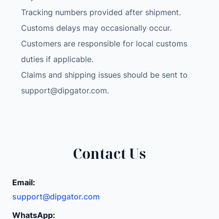
Tracking numbers provided after shipment.
Customs delays may occasionally occur.
Customers are responsible for local customs
duties if applicable.
Claims and shipping issues should be sent to
support@dipgator.com
.
Contact Us
Email:
support@dipgator.com
WhatsApp: