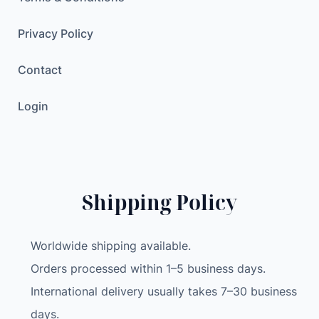
Privacy Policy
Contact
Login
Shipping Policy
Worldwide shipping available.
Orders processed within 1–5 business days.
International delivery usually takes 7–30 business
days.