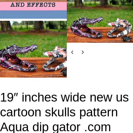
19″ inches wide new us
cartoon skulls pattern
Aqua dip gator .com