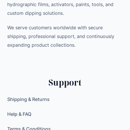
hydrographic films, activators, paints, tools, and
custom dipping solutions.
We serve customers worldwide with secure
shipping, professional support, and continuously
expanding product collections.
Support
Shipping & Returns
Help & FAQ
Terms & Conditions