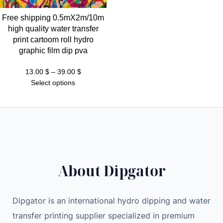
Free shipping 0.5mX2m/10m
high quality water transfer
print cartoom roll hydro
graphic film dip pva
Price
13.00
$
–
39.00
$
range:
Select options
13.00 $
through
39.00 $
About Dipgator
Dipgator is an international hydro dipping and water
transfer printing supplier specialized in premium