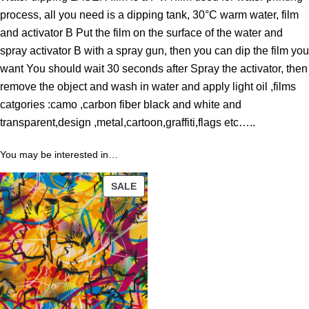
o
process, all you need is a dipping tank, 30°C warm water, film
u
and activator B Put the film on the surface of the water and
g
spray activator B with a spray gun, then you can dip the film you
h
want You should wait 30 seconds after Spray the activator, then
4
remove the object and wash in water and apply light oil ,films
3
catgories :camo ,carbon fiber black and white and
.
transparent,design ,metal,cartoon,graffiti,flags etc…..
8
9
You may be interested in…
PRODUCT
$
SALE
ON
SALE