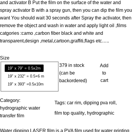
and activator B Put the film on the surface of the water and
e
spray activator B with a spray gun, then you can dip the film you
r
want You should wait 30 seconds after Spray the activator, then
a
remove the object and wash in water and apply light oil ,films
n
catgories :camo ,carbon fiber black and white and
g
transparent,design ,metal,cartoon,graffiti,flags etc…..
e
:
Size
1
379 in stock
Add
3
19" x 79" = 0.5x2m
(can be
to
.
19" x 232" = 0.5×6 m
cart
backordered)
7
19" x 393" =0.5x10m
9
Category:
Tags:
car rim
, 
dipping pva roll
, 
$
hydrographic water
t
film top quality
, 
hydrographic
transfer film
h
r
Water dipping LASER film is a PVA film used for water printing