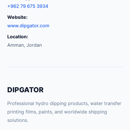
+962 79 675 3934
Website:
www.dipgator.com
Location:
Amman, Jordan
DIPGATOR
Professional hydro dipping products, water transfer
printing films, paints, and worldwide shipping
solutions.