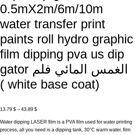
0.5mX2m/6m/10m
water transfer print
paints roll hydro graphic
film dipping pva us dip
gator الغمس المائي فلم
( white base coat)
P
13.79
$
–
43.89
$
r
Water dipping LASER film is a PVA film used for water printing
i
process, all you need is a dipping tank, 30°C warm water, film
c