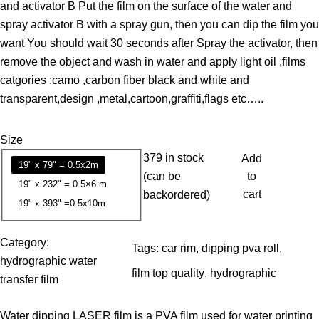
and activator B Put the film on the surface of the water and
e
spray activator B with a spray gun, then you can dip the film you
r
want You should wait 30 seconds after Spray the activator, then
a
remove the object and wash in water and apply light oil ,films
n
catgories :camo ,carbon fiber black and white and
g
transparent,design ,metal,cartoon,graffiti,flags etc…..
e
:
Size
1
379 in stock
Add
3
19" x 79" = 0.5x2m
(can be
to
.
19" x 232" = 0.5×6 m
cart
backordered)
7
19" x 393" =0.5x10m
9
Category:
Tags:
car rim
, 
dipping pva roll
, 
$
hydrographic water
t
film top quality
, 
hydrographic
transfer film
h
r
Water dipping LASER film is a PVA film used for water printing