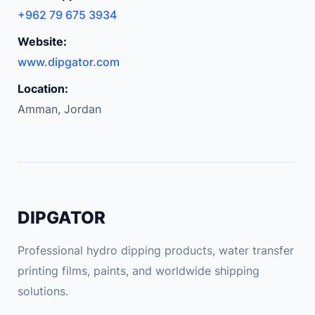
+962 79 675 3934
Website:
www.dipgator.com
Location:
Amman, Jordan
DIPGATOR
Professional hydro dipping products, water transfer
printing films, paints, and worldwide shipping
solutions.