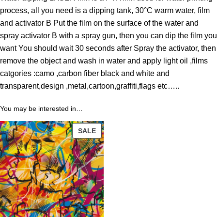
o
process, all you need is a dipping tank, 30°C warm water, film
u
and activator B Put the film on the surface of the water and
g
spray activator B with a spray gun, then you can dip the film you
h
want You should wait 30 seconds after Spray the activator, then
4
remove the object and wash in water and apply light oil ,films
3
catgories :camo ,carbon fiber black and white and
.
transparent,design ,metal,cartoon,graffiti,flags etc…..
8
9
You may be interested in…
PRODUCT
$
SALE
ON
SALE