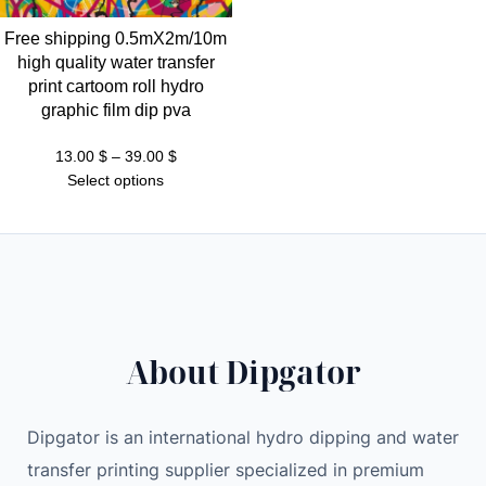
Free shipping 0.5mX2m/10m
high quality water transfer
print cartoom roll hydro
graphic film dip pva
Price
13.00
$
–
39.00
$
range:
Select options
13.00 $
through
39.00 $
About Dipgator
Dipgator is an international hydro dipping and water
transfer printing supplier specialized in premium