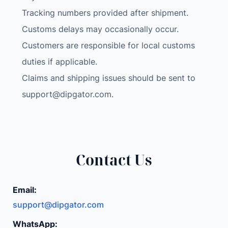
Tracking numbers provided after shipment.
Customs delays may occasionally occur.
Customers are responsible for local customs
duties if applicable.
Claims and shipping issues should be sent to
support@dipgator.com
.
Contact Us
Email:
support@dipgator.com
WhatsApp: