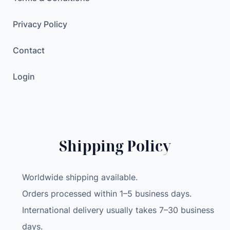
Privacy Policy
Contact
Login
Shipping Policy
Worldwide shipping available.
Orders processed within 1–5 business days.
International delivery usually takes 7–30 business
days.