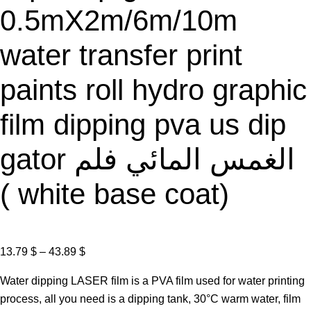
0.5mX2m/6m/10m
water transfer print
paints roll hydro graphic
film dipping pva us dip
gator الغمس المائي فلم
( white base coat)
P
13.79
$
–
43.89
$
r
Water dipping LASER film is a PVA film used for water printing
i
process, all you need is a dipping tank, 30°C warm water, film
c