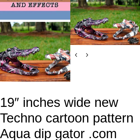
19″ inches wide new
Techno cartoon pattern
Aqua dip gator .com