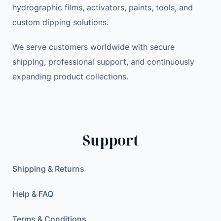
hydrographic films, activators, paints, tools, and
custom dipping solutions.
We serve customers worldwide with secure
shipping, professional support, and continuously
expanding product collections.
Support
Shipping & Returns
Help & FAQ
Terms & Conditions