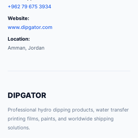
+962 79 675 3934
Website:
www.dipgator.com
Location:
Amman, Jordan
DIPGATOR
Professional hydro dipping products, water transfer
printing films, paints, and worldwide shipping
solutions.