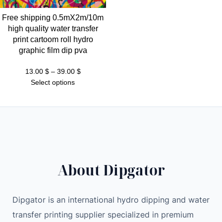
Free shipping 0.5mX2m/10m
high quality water transfer
print cartoom roll hydro
graphic film dip pva
Price
13.00
$
–
39.00
$
range:
Select options
13.00 $
through
39.00 $
About Dipgator
Dipgator is an international hydro dipping and water
transfer printing supplier specialized in premium