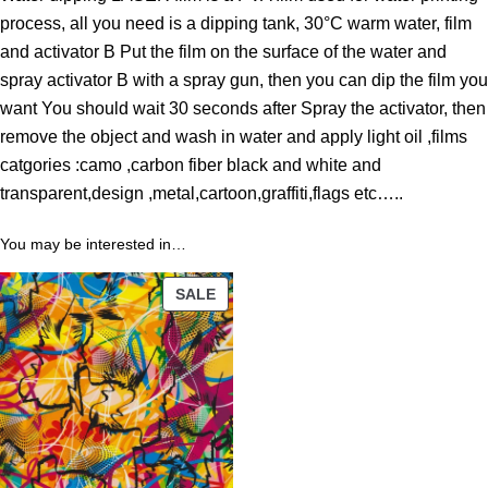
o
process, all you need is a dipping tank, 30°C warm water, film
u
and activator B Put the film on the surface of the water and
g
spray activator B with a spray gun, then you can dip the film you
h
want You should wait 30 seconds after Spray the activator, then
4
remove the object and wash in water and apply light oil ,films
3
catgories :camo ,carbon fiber black and white and
.
transparent,design ,metal,cartoon,graffiti,flags etc…..
8
9
You may be interested in…
PRODUCT
$
SALE
ON
SALE