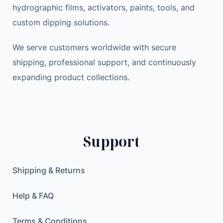
hydrographic films, activators, paints, tools, and
custom dipping solutions.
We serve customers worldwide with secure
shipping, professional support, and continuously
expanding product collections.
Support
Shipping & Returns
Help & FAQ
Terms & Conditions