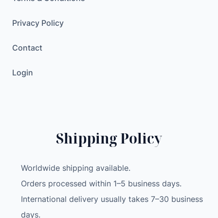
Privacy Policy
Contact
Login
Shipping Policy
Worldwide shipping available.
Orders processed within 1–5 business days.
International delivery usually takes 7–30 business
days.