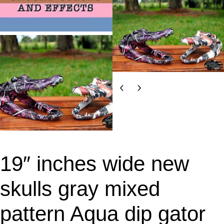
19″ inches wide new
skulls gray mixed
pattern Aqua dip gator