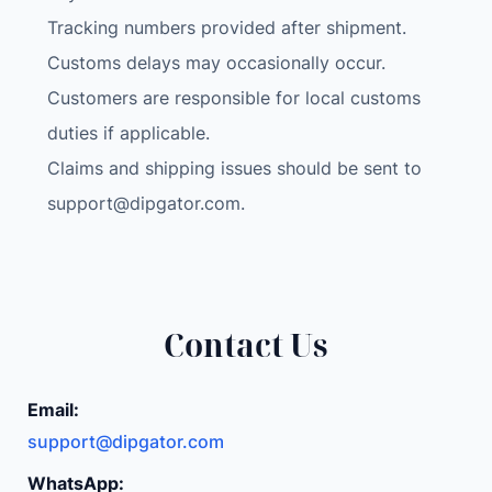
Tracking numbers provided after shipment.
Customs delays may occasionally occur.
Customers are responsible for local customs
duties if applicable.
Claims and shipping issues should be sent to
support@dipgator.com
.
Contact Us
Email:
support@dipgator.com
WhatsApp: