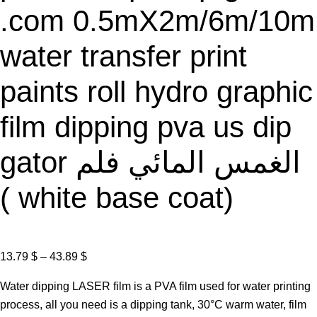
.com 0.5mX2m/6m/10m
water transfer print
paints roll hydro graphic
film dipping pva us dip
gator الغمس المائي فلم
( white base coat)
P
13.79
$
–
43.89
$
r
Water dipping LASER film is a PVA film used for water printing
i
process, all you need is a dipping tank, 30°C warm water, film
c