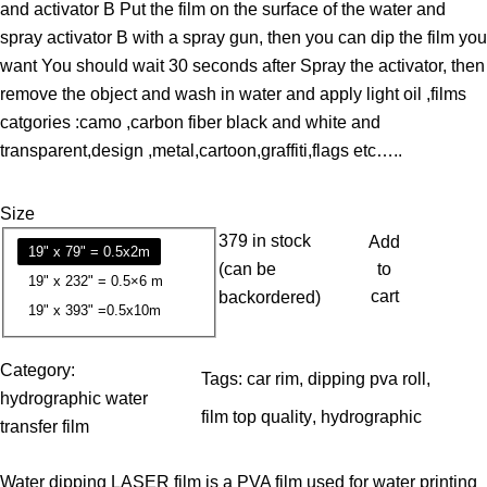
and activator B Put the film on the surface of the water and
e
spray activator B with a spray gun, then you can dip the film you
r
want You should wait 30 seconds after Spray the activator, then
a
remove the object and wash in water and apply light oil ,films
n
catgories :camo ,carbon fiber black and white and
g
transparent,design ,metal,cartoon,graffiti,flags etc…..
e
:
Size
1
379 in stock
Add
3
19" x 79" = 0.5x2m
(can be
to
.
19" x 232" = 0.5×6 m
cart
backordered)
7
19" x 393" =0.5x10m
9
Category:
Tags:
car rim
, 
dipping pva roll
, 
$
hydrographic water
t
film top quality
, 
hydrographic
transfer film
h
r
Water dipping LASER film is a PVA film used for water printing