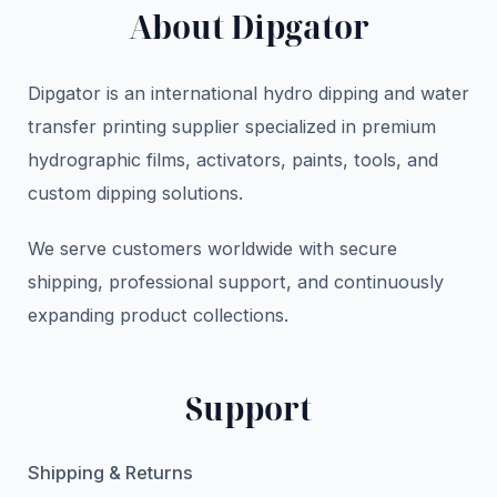
About Dipgator
Dipgator is an international hydro dipping and water
transfer printing supplier specialized in premium
hydrographic films, activators, paints, tools, and
custom dipping solutions.
We serve customers worldwide with secure
shipping, professional support, and continuously
expanding product collections.
Support
Shipping & Returns