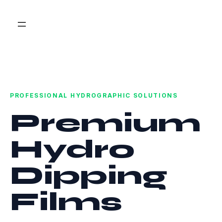
PROFESSIONAL HYDROGRAPHIC SOLUTIONS
Premium
Hydro
Dipping
Films