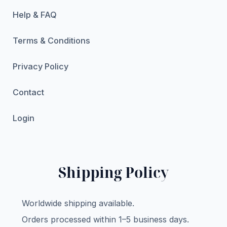
Help & FAQ
Terms & Conditions
Privacy Policy
Contact
Login
Shipping Policy
Worldwide shipping available.
Orders processed within 1–5 business days.