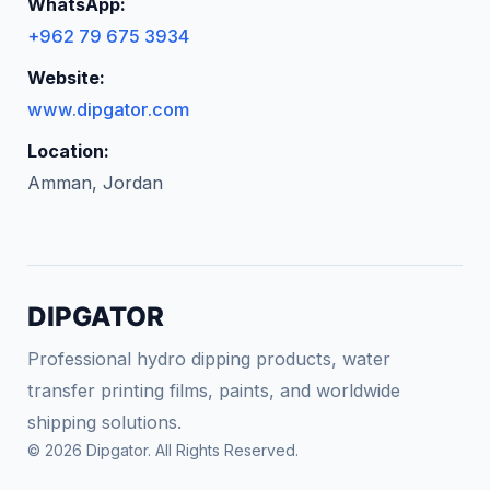
WhatsApp:
+962 79 675 3934
Website:
www.dipgator.com
Location:
Amman, Jordan
DIPGATOR
Professional hydro dipping products, water
transfer printing films, paints, and worldwide
shipping solutions.
© 2026 Dipgator. All Rights Reserved.