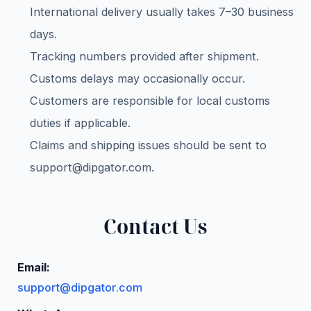
International delivery usually takes 7–30 business
days.
Tracking numbers provided after shipment.
Customs delays may occasionally occur.
Customers are responsible for local customs
duties if applicable.
Claims and shipping issues should be sent to
support@dipgator.com
.
Contact Us
Email:
support@dipgator.com