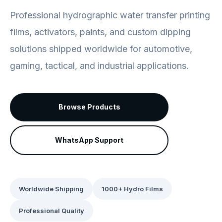
Professional hydrographic water transfer printing
films, activators, paints, and custom dipping
solutions shipped worldwide for automotive,
gaming, tactical, and industrial applications.
Browse Products
WhatsApp Support
Worldwide Shipping
1000+ Hydro Films
Professional Quality