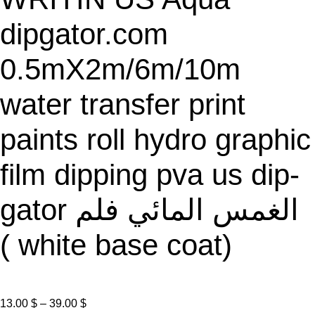
E
dipgator.com
0.5mX2m/6m/10m
water transfer print
paints roll hydro graphic
film dipping pva us dip-
gator الغمس المائي فلم
( white base coat)
P
13.00
$
–
39.00
$