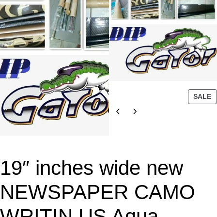
P
SALE
R
O
D
U
C
T
19″ inches wide new
O
N
NEWSPAPER CAMO
S
A
WRITIN US Aqua
L