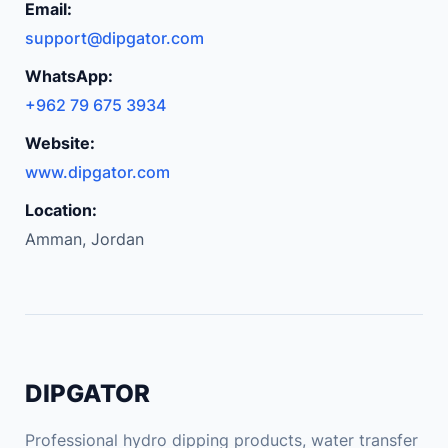
Email:
support@dipgator.com
WhatsApp:
+962 79 675 3934
Website:
www.dipgator.com
Location:
Amman, Jordan
DIPGATOR
Professional hydro dipping products, water transfer