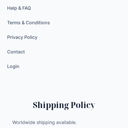
Help & FAQ
Terms & Conditions
Privacy Policy
Contact
Login
Shipping Policy
Worldwide shipping available.