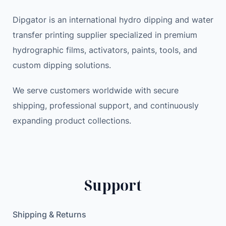
Dipgator is an international hydro dipping and water
transfer printing supplier specialized in premium
hydrographic films, activators, paints, tools, and
custom dipping solutions.
We serve customers worldwide with secure
shipping, professional support, and continuously
expanding product collections.
Support
Shipping & Returns