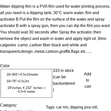
r
Water dipping film is a PVA film used for water printing process,
i
all you need is a dipping tank, 30°C warm water, film and
c
activator B Put the film on the surface of the water and spray
e
activator B with a spray gun, then you can dip the film you want
r
You should wait 30 seconds after Spray the activator, then
a
remove the object and wash in water and apply light oil ,films
n
catgories :camo ,carbon fiber black and white and
g
transparent,design ,metal,cartoon,graffiti,flags etc…..
e
:
Color
1
333 in stock
3
Add
19×393"=0.5x10meter
(can be
.
to
19×79"=0.5x2m
backordered
0
cart
19"inches X 232" inches =
)
0.5×6 meter
0
$
Category:
Tags:
car rim
, 
dipping pva roll
, 