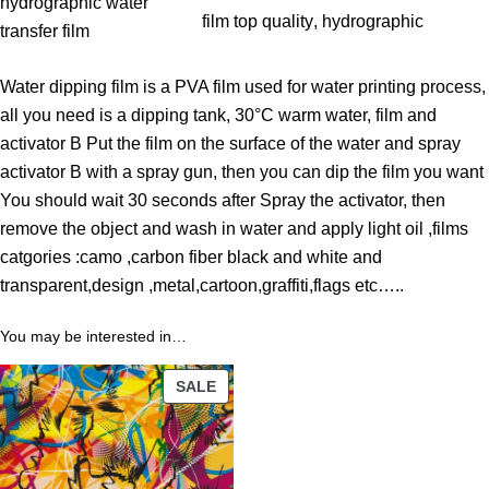
t
hydrographic water
film top quality
, 
hydrographic
h
transfer film
r
Water dipping film is a PVA film used for water printing process,
o
all you need is a dipping tank, 30°C warm water, film and
u
activator B Put the film on the surface of the water and spray
g
activator B with a spray gun, then you can dip the film you want
h
You should wait 30 seconds after Spray the activator, then
3
remove the object and wash in water and apply light oil ,films
9
catgories :camo ,carbon fiber black and white and
.
transparent,design ,metal,cartoon,graffiti,flags etc…..
0
0
You may be interested in…
$
PRODUCT
SALE
ON
SALE