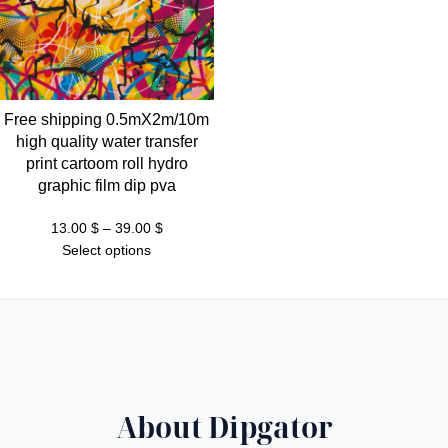
Free shipping 0.5mX2m/10m
high quality water transfer
print cartoom roll hydro
graphic film dip pva
Price
13.00
$
–
39.00
$
range:
Select options
13.00 $
through
39.00 $
About Dipgator