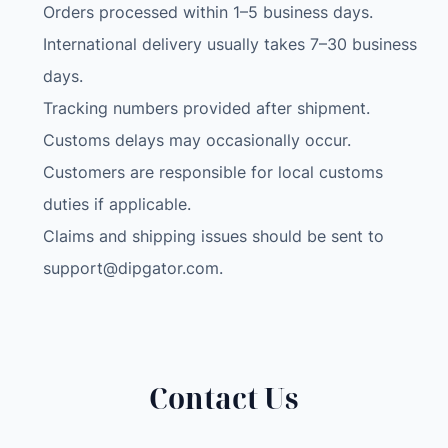
Orders processed within 1–5 business days.
International delivery usually takes 7–30 business
days.
Tracking numbers provided after shipment.
Customs delays may occasionally occur.
Customers are responsible for local customs
duties if applicable.
Claims and shipping issues should be sent to
support@dipgator.com
.
Contact Us